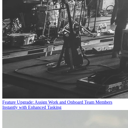
Feature Upgrade: Assign Work and Onboard Team Members
Instantly with Enhanced Tasking