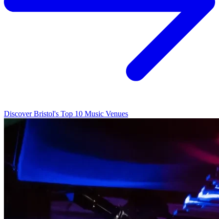
Discover Bristol's Top 10 Music Venues