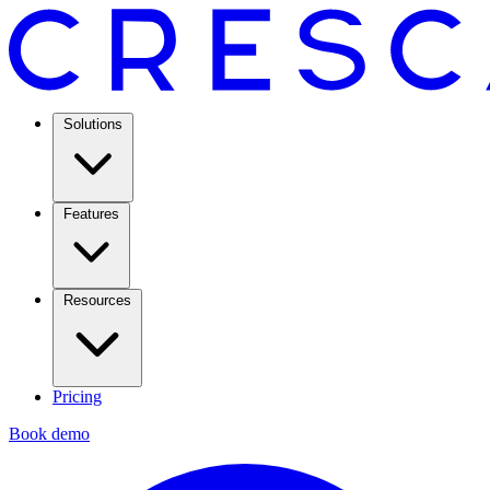
Solutions
Features
Resources
Pricing
Book demo