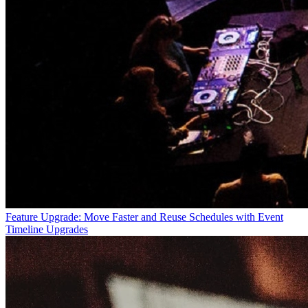
Feature Upgrade: Move Faster and Reuse Schedules with Event
Timeline Upgrades