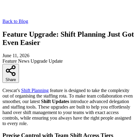
Back to Blog
Feature Upgrade: Shift Planning Just Got
Even Easier
June 11, 2026
Feature
News
Upgrade
Update
Share
Crescat’s
Shift Planning
feature is designed to take the complexity
out of organising the staffing rota. To make team collaboration even
smoother, our latest
Shift Updates
introduce advanced delegation
and staffing tools. These upgrades are built to help you effortlessly
hand over shift management to your teams with exact access
controls, while ensuring you always have the right people assigned
to every role.
Precise Control with Team Shift Access Tiers