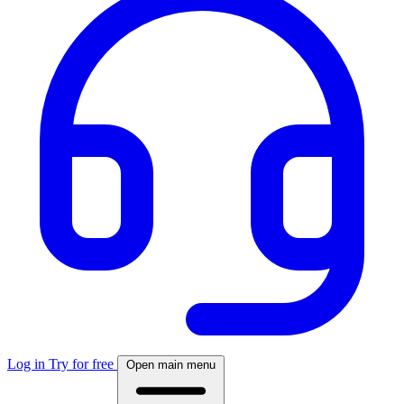
Log in
Try for free
Open main menu