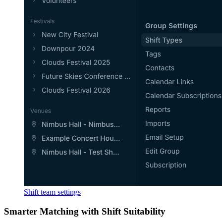
Shift team settings
Smarter Matching with Shift Suitability