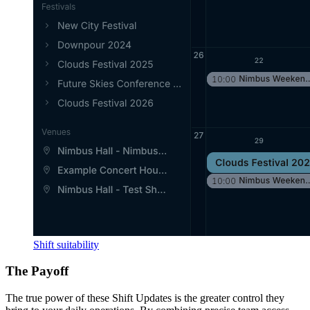
Shift suitability
The Payoff
The true power of these Shift Updates is the greater control they