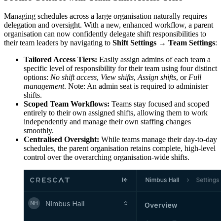
Managing schedules across a large organisation naturally requires
delegation and oversight. With a new, enhanced workflow, a parent
organisation can now confidently delegate shift responsibilities to
their team leaders by navigating to
Shift Settings → Team Settings
:
Tailored Access Tiers:
Easily assign admins of each team a
specific level of responsibility for their team using four distinct
options:
No shift access
,
View shifts
,
Assign shifts
, or
Full
management
. Note: An admin seat is required to administer
shifts.
Scoped Team Workflows:
Teams stay focused and scoped
entirely to their own assigned shifts, allowing them to work
independently and manage their own staffing changes
smoothly.
Centralised Oversight:
While teams manage their day-to-day
schedules, the parent organisation retains complete, high-level
control over the overarching organisation-wide shifts.