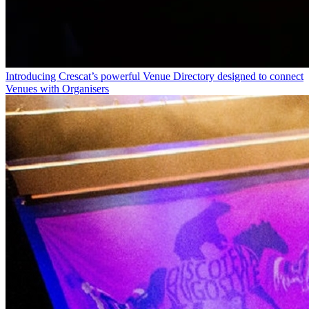
Introducing Crescat’s powerful Venue Directory designed to connect
Venues with Organisers