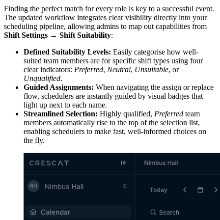
Finding the perfect match for every role is key to a successful event.
The updated workflow integrates clear visibility directly into your
scheduling pipeline, allowing admins to map out capabilities from
Shift Settings → Shift Suitability
:
Defined Suitability Levels:
Easily categorise how well-
suited team members are for specific shift types using four
clear indicators:
Preferred
,
Neutral
,
Unsuitable
, or
Unqualified
.
Guided Assignments:
When navigating the assign or replace
flow, schedulers are instantly guided by visual badges that
light up next to each name.
Streamlined Selection:
Highly qualified,
Preferred
team
members automatically rise to the top of the selection list,
enabling schedulers to make fast, well-informed choices on
the fly.