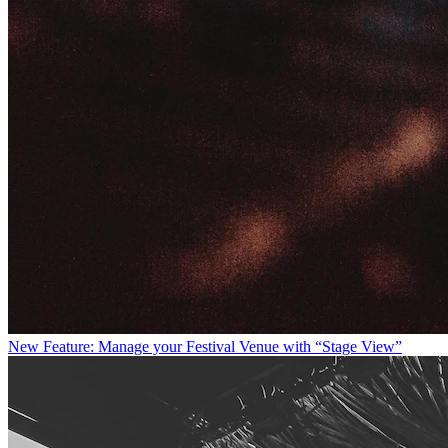
New Feature: Manage your Festival Venue with “Stage View”