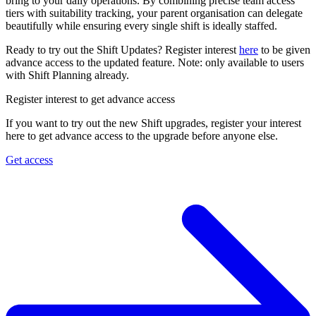
bring to your daily operations. By combining precise team access
tiers with suitability tracking, your parent organisation can delegate
beautifully while ensuring every single shift is ideally staffed.
Ready to try out the Shift Updates? Register interest
here
to be given
advance access to the updated feature. Note: only available to users
with Shift Planning already.
Register interest to get advance access
If you want to try out the new Shift upgrades, register your interest
here to get advance access to the upgrade before anyone else.
Get access