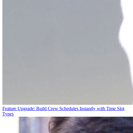
Feature Upgrade: Build Crew Schedules Instantly with Time Slot
Types