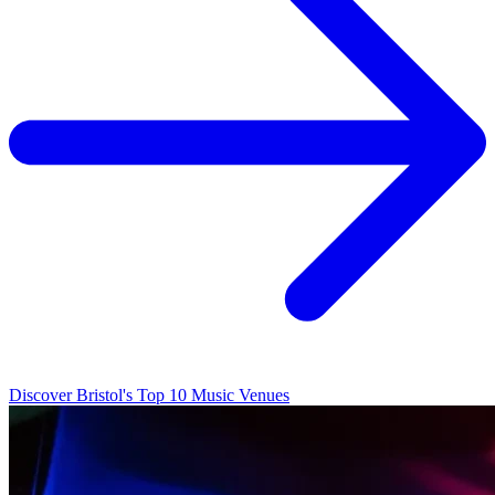
Discover Bristol's Top 10 Music Venues