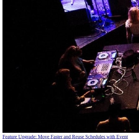
Feature Upgrade: Move Faster and Reuse Schedules with Event