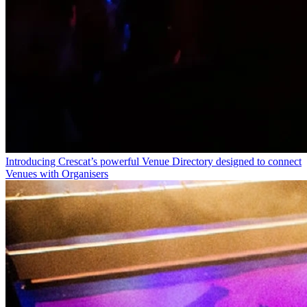
Introducing Crescat’s powerful Venue Directory designed to connect
Venues with Organisers