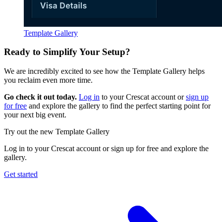
Template Gallery
Ready to Simplify Your Setup?
We are incredibly excited to see how the Template Gallery helps
you reclaim even more time.
Go check it out today.
Log in
to your Crescat account or
sign up
for free
and explore the gallery to find the perfect starting point for
your next big event.
Try out the new Template Gallery
Log in to your Crescat account or sign up for free and explore the
gallery.
Get started