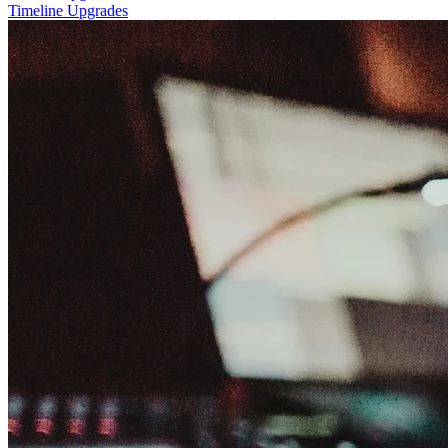
Timeline Upgrades