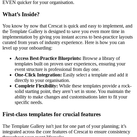
EVEN quicker for your organisation.
What’s Inside?
You know by now that Crescat is quick and easy to implement, and
the Template Gallery is designed to save you even more time in
implementation by giving you instant access to best-practice layouts
curated from years of industry experience. Here is how you can
level up your onboarding:
Access Best-Practice Blueprints:
Browse a library of
templates built on proven user experiences, ensuring your
event structure is professional from day one.
One-Click Integration:
Easily select a template and add it
directly to your organisation.
Complete Flexibility:
While these templates provide a rock-
solid starting point, they aren’t set in stone. You maintain the
ability to make changes and customisations later to fit your
specific needs.
First-class templates for crucial features
The Template Gallery isn't just for one part of your planning; it’s
integrated across the core features of Crescat to ensure consistency