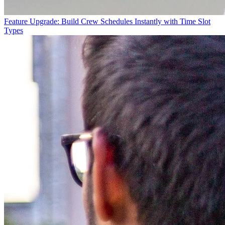
Feature Upgrade: Build Crew Schedules Instantly with Time Slot
Types