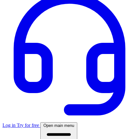
Log in
Try for free
Open main menu