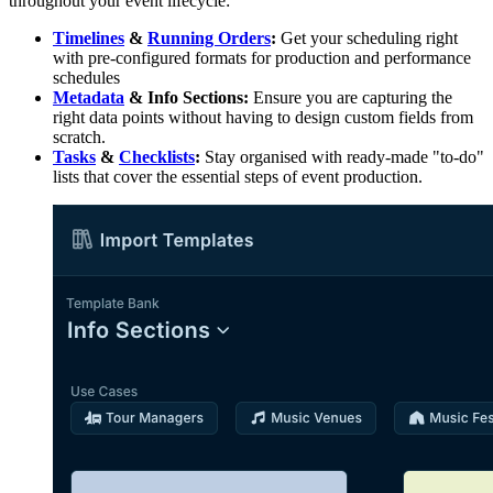
throughout your event lifecycle:
Timelines
&
Running Orders
:
Get your scheduling right
with pre-configured formats for production and performance
schedules
Metadata
& Info Sections:
Ensure you are capturing the
right data points without having to design custom fields from
scratch.
Tasks
&
Checklists
:
Stay organised with ready-made "to-do"
lists that cover the essential steps of event production.