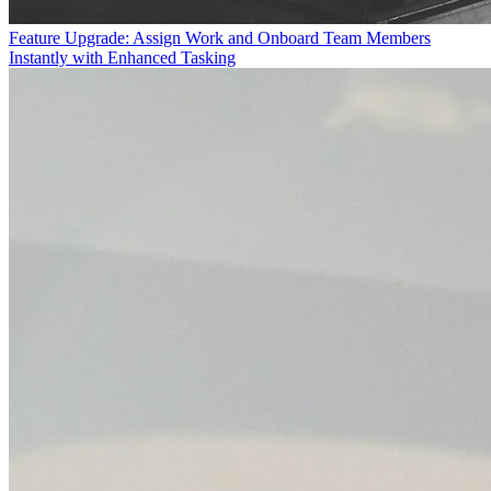
Feature Upgrade: Assign Work and Onboard Team Members
Instantly with Enhanced Tasking