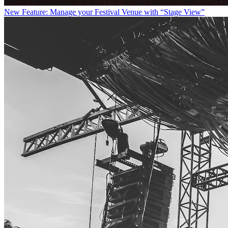
New Feature: Manage your Festival Venue with “Stage View”