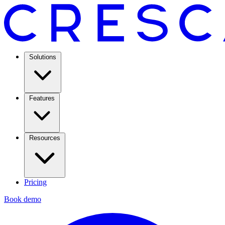
Solutions
Features
Resources
Pricing
Book demo