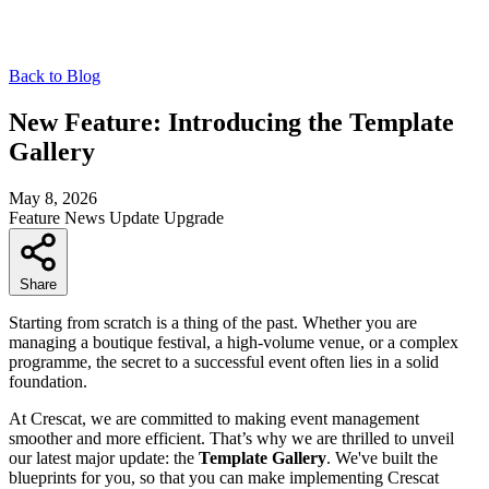
Back to Blog
New Feature: Introducing the Template
Gallery
May 8, 2026
Feature
News
Update
Upgrade
Share
Starting from scratch is a thing of the past. Whether you are
managing a boutique festival, a high-volume venue, or a complex
programme, the secret to a successful event often lies in a solid
foundation.
At Crescat, we are committed to making event management
smoother and more efficient. That’s why we are thrilled to unveil
our latest major update: the
Template Gallery
. We've built the
blueprints for you, so that you can make implementing Crescat