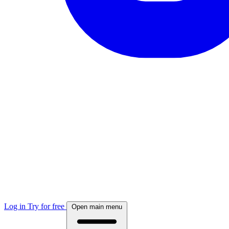
Log in
Try for free
Open main menu