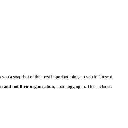
 you a snapshot of the most important things to you in Crescat.
m and not their organisation
, upon logging in. This includes: