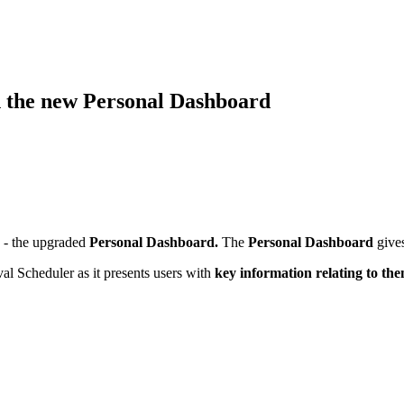
h the new Personal Dashboard
s - the upgraded
Personal Dashboard.
The
Personal Dashboard
gives
l Scheduler as it presents users with
key information relating to the