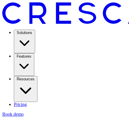
Solutions
Features
Resources
Pricing
Book demo