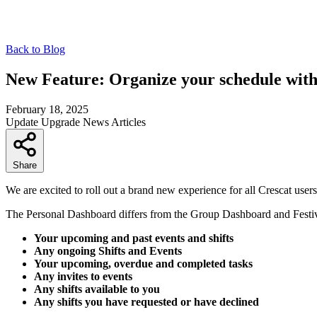
Back to Blog
New Feature: Organize your schedule wit
February 18, 2025
Update
Upgrade
News
Articles
Share
We are excited to roll out a brand new experience for all Crescat user
The Personal Dashboard differs from the Group Dashboard and Festiva
Your upcoming and past events and shifts
Any ongoing Shifts and Events
Your upcoming, overdue and completed tasks
Any invites to events
Any shifts available to you
Any shifts you have requested or have declined