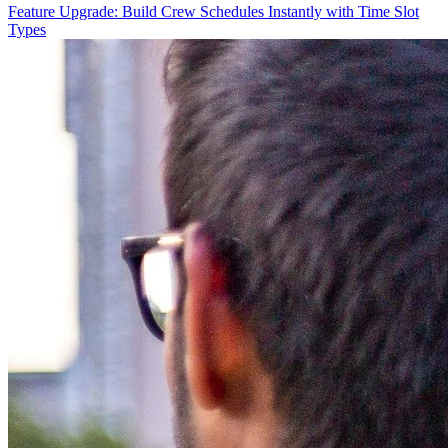
Feature Upgrade: Build Crew Schedules Instantly with Time Slot
Types