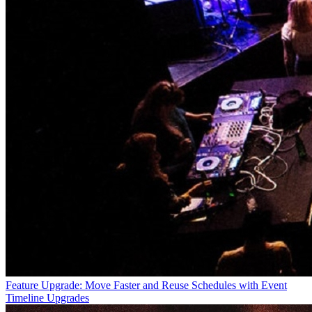
Feature Upgrade: Move Faster and Reuse Schedules with Event
Timeline Upgrades