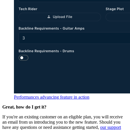
Performances advancing feature in action
Great, how do I get it?
If you're an existing customer on an eligible plan, you will receive
an email from us introducing you to the new feature. Should you
have any questions or need assistance getting started,
our support