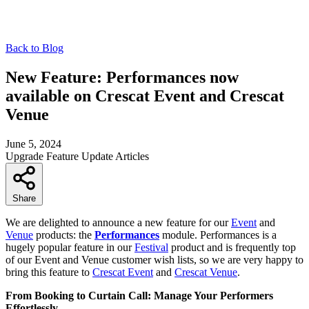
Back to Blog
New Feature: Performances now
available on Crescat Event and Crescat
Venue
June 5, 2024
Upgrade
Feature
Update
Articles
Share
We are delighted to announce a new feature for our
Event
and
Venue
products: the
Performances
module. Performances is a
hugely popular feature in our
Festival
product and is frequently top
of our Event and Venue customer wish lists, so we are very happy to
bring this feature to
Crescat Event
and
Crescat Venue
.
From Booking to Curtain Call: Manage Your Performers
Effortlessly