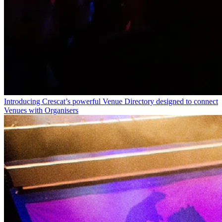
Introducing Crescat’s powerful Venue Directory designed to connect
Venues with Organisers