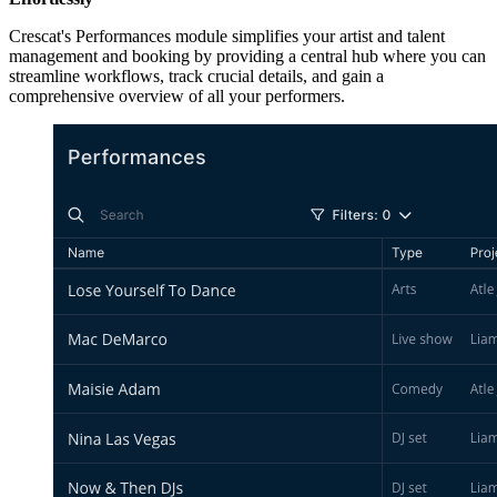
Crescat's Performances module simplifies your artist and talent
management and booking by providing a central hub where you can
streamline workflows, track crucial details, and gain a
comprehensive overview of all your performers.