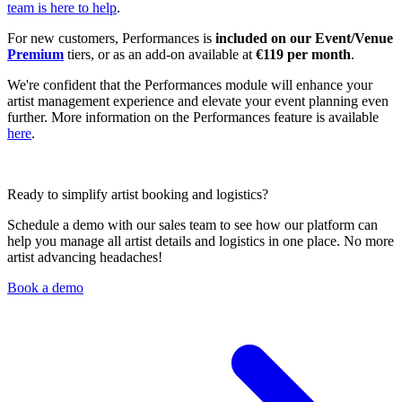
team is here to help
.
For new customers, Performances is
included on our Event/Venue
Premium
tiers, or as an add-on available at
€119 per month
.
We're confident that the Performances module will enhance your
artist management experience and elevate your event planning even
further. More information on the Performances feature is available
here
.
Ready to simplify artist booking and logistics?
Schedule a demo with our sales team to see how our platform can
help you manage all artist details and logistics in one place. No more
artist advancing headaches!
Book a demo