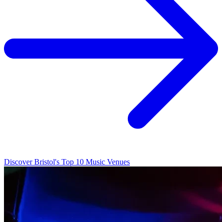
Discover Bristol's Top 10 Music Venues