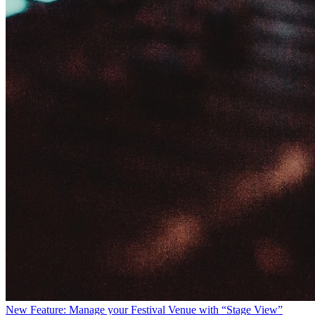
New Feature: Manage your Festival Venue with “Stage View”