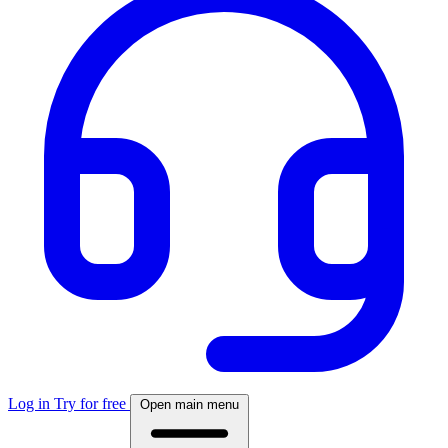
Log in
Try for free
Open main menu