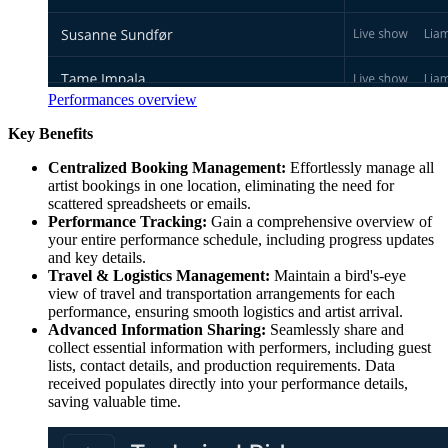
Performances overview
Key Benefits
Centralized Booking Management:
Effortlessly manage all
artist bookings in one location, eliminating the need for
scattered spreadsheets or emails.
Performance Tracking:
Gain a comprehensive overview of
your entire performance schedule, including progress updates
and key details.
Travel & Logistics Management:
Maintain a bird's-eye
view of travel and transportation arrangements for each
performance, ensuring smooth logistics and artist arrival.
Advanced Information Sharing:
Seamlessly share and
collect essential information with performers, including guest
lists, contact details, and production requirements. Data
received populates directly into your performance details,
saving valuable time.