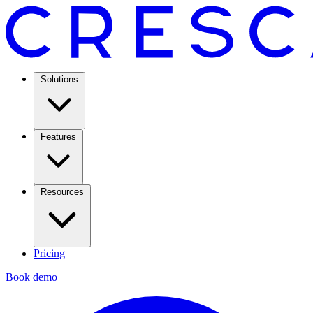
Solutions
Features
Resources
Pricing
Book demo