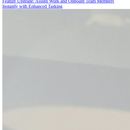
Feature Upgrade: Assign Work and Onboard Team Members
Instantly with Enhanced Tasking