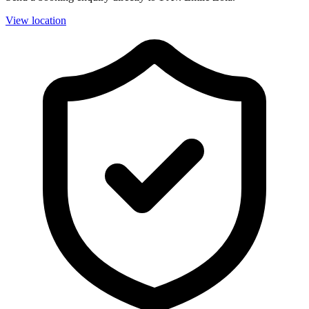
View location