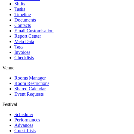
Shifts
Tasks
Timeline
Documents
Contacts
Email Customisation
Report Center
Meta Data
Tags
Invoices
Checklists
Venue
Rooms Manager
Room Restrictions
Shared Calendar
Event Requests
Festival
Scheduler
Performances
Advances
Guest Lists