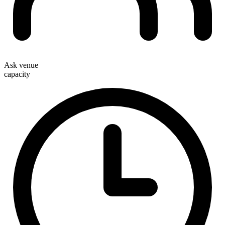
Ask venue
capacity