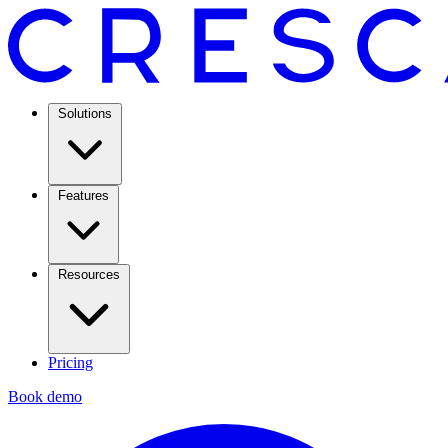
Solutions
Features
Resources
Pricing
Book demo