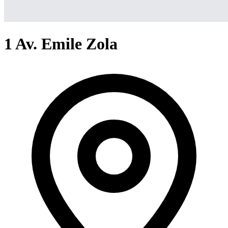
1 Av. Emile Zola