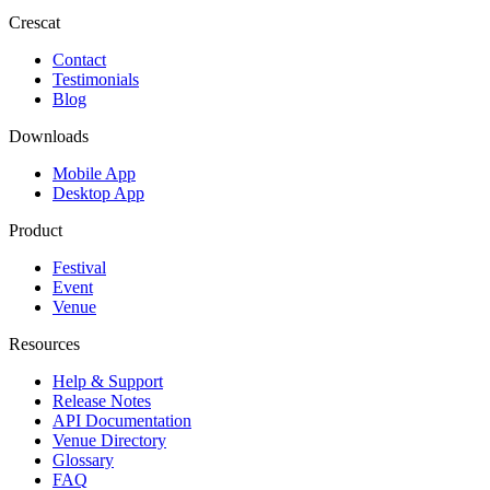
Crescat
Contact
Testimonials
Blog
Downloads
Mobile App
Desktop App
Product
Festival
Event
Venue
Resources
Help & Support
Release Notes
API Documentation
Venue Directory
Glossary
FAQ