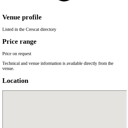
Venue profile
Listed in the Crescat directory
Price range
Price on request
Technical and venue information is available directly from the
venue.
Location