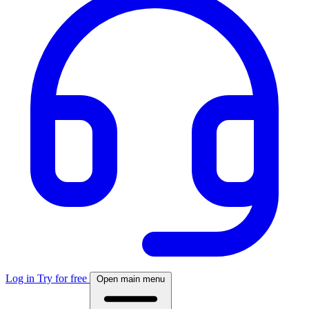
Log in
Try for free
Open main menu