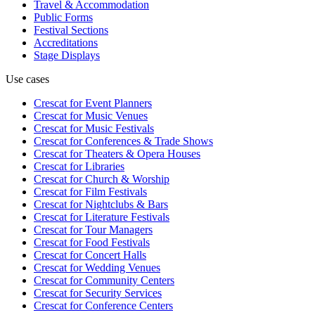
Travel & Accommodation
Public Forms
Festival Sections
Accreditations
Stage Displays
Use cases
Crescat for
Event Planners
Crescat for
Music Venues
Crescat for
Music Festivals
Crescat for
Conferences & Trade Shows
Crescat for
Theaters & Opera Houses
Crescat for
Libraries
Crescat for
Church & Worship
Crescat for
Film Festivals
Crescat for
Nightclubs & Bars
Crescat for
Literature Festivals
Crescat for
Tour Managers
Crescat for
Food Festivals
Crescat for
Concert Halls
Crescat for
Wedding Venues
Crescat for
Community Centers
Crescat for
Security Services
Crescat for
Conference Centers