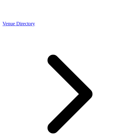
Venue Directory