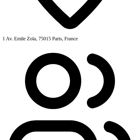
1 Av. Emile Zola, 75015 Paris, France