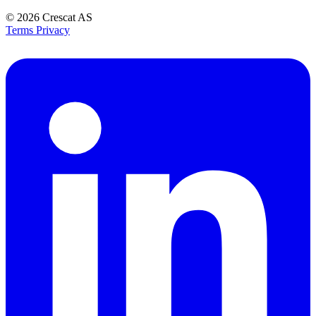
© 2026
Crescat AS
Terms
Privacy