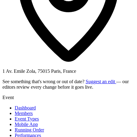
1 Av. Emile Zola, 75015 Paris, France
See something that's wrong or out of date?
Suggest an edit
— our
editors review every change before it goes live.
Event
Dashboard
Members
Event Types
Mobile App
Running Order
Performances