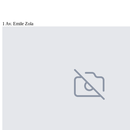
1 Av. Emile Zola