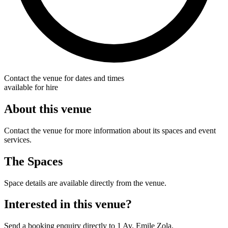
Contact the venue for dates and times
available for hire
About this venue
Contact the venue for more information about its spaces and event
services.
The Spaces
Space details are available directly from the venue.
Interested in this venue?
Send a booking enquiry directly to 1 Av. Emile Zola.