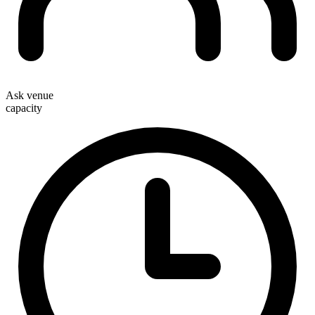
Ask venue
capacity