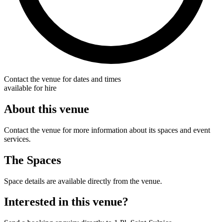
Contact the venue for dates and times
available for hire
About this venue
Contact the venue for more information about its spaces and event
services.
The Spaces
Space details are available directly from the venue.
Interested in this venue?