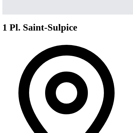
1 Pl. Saint-Sulpice