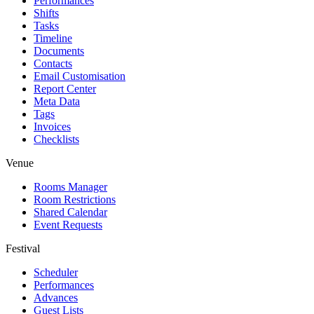
Performances
Shifts
Tasks
Timeline
Documents
Contacts
Email Customisation
Report Center
Meta Data
Tags
Invoices
Checklists
Venue
Rooms Manager
Room Restrictions
Shared Calendar
Event Requests
Festival
Scheduler
Performances
Advances
Guest Lists