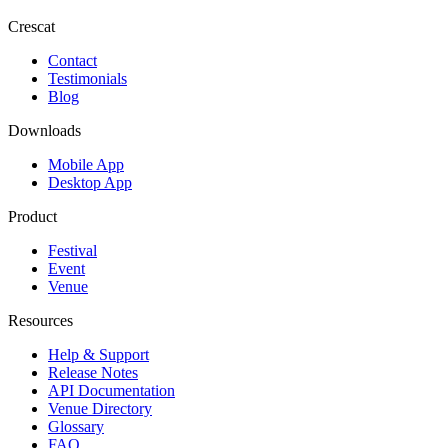
Crescat
Contact
Testimonials
Blog
Downloads
Mobile App
Desktop App
Product
Festival
Event
Venue
Resources
Help & Support
Release Notes
API Documentation
Venue Directory
Glossary
FAQ