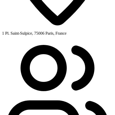
1 Pl. Saint-Sulpice, 75006 Paris, France