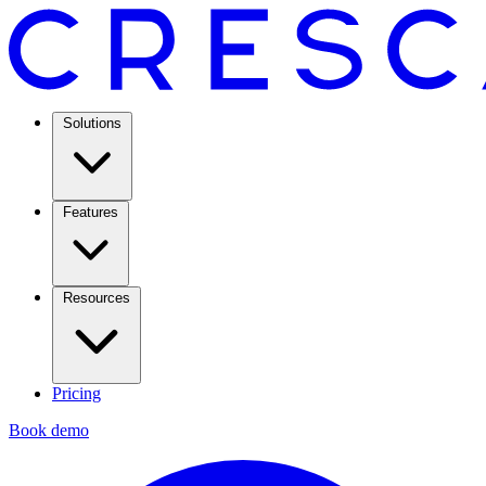
Solutions
Features
Resources
Pricing
Book demo