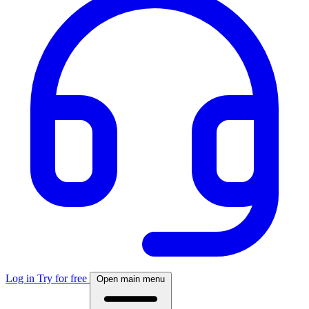
Log in
Try for free
Open main menu