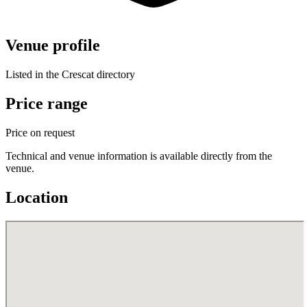
Venue profile
Listed in the Crescat directory
Price range
Price on request
Technical and venue information is available directly from the
venue.
Location