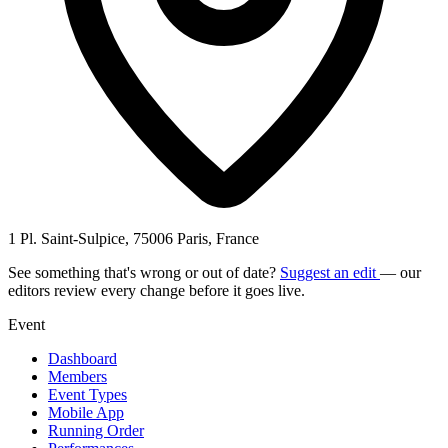
1 Pl. Saint-Sulpice, 75006 Paris, France
See something that's wrong or out of date?
Suggest an edit
— our
editors review every change before it goes live.
Event
Dashboard
Members
Event Types
Mobile App
Running Order