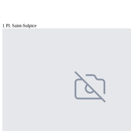
1 Pl. Saint-Sulpice