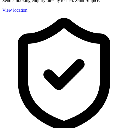
Send a booking enquiry directly to 1 Pl. Saint-Sulpice.
View location