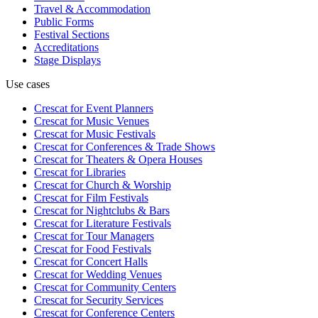
Travel & Accommodation
Public Forms
Festival Sections
Accreditations
Stage Displays
Use cases
Crescat for
Event Planners
Crescat for
Music Venues
Crescat for
Music Festivals
Crescat for
Conferences & Trade Shows
Crescat for
Theaters & Opera Houses
Crescat for
Libraries
Crescat for
Church & Worship
Crescat for
Film Festivals
Crescat for
Nightclubs & Bars
Crescat for
Literature Festivals
Crescat for
Tour Managers
Crescat for
Food Festivals
Crescat for
Concert Halls
Crescat for
Wedding Venues
Crescat for
Community Centers
Crescat for
Security Services
Crescat for
Conference Centers