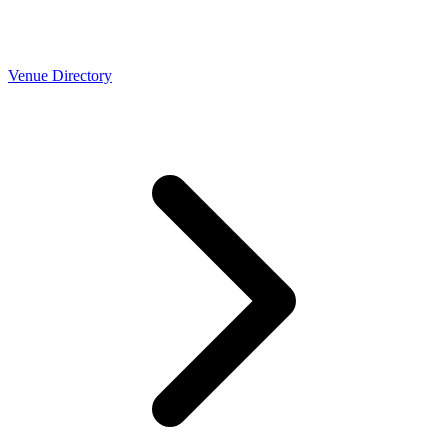
Venue Directory