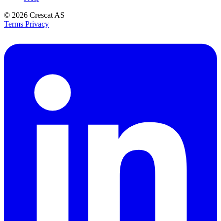
© 2026
Crescat AS
Terms
Privacy