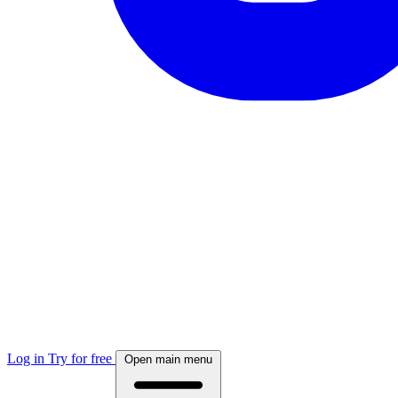
Log in
Try for free
Open main menu