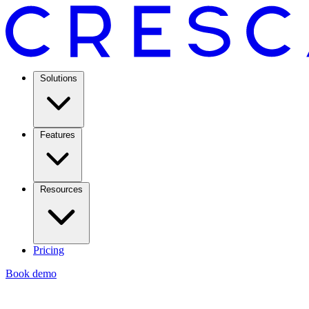
Solutions
Features
Resources
Pricing
Book demo