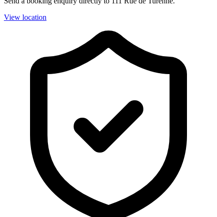
Send a booking enquiry directly to 111 Rue de Turenne.
View location