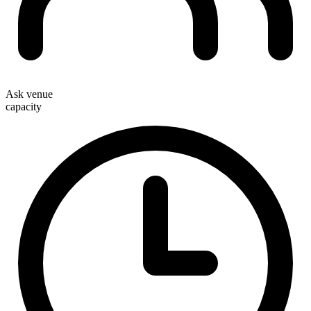
Ask venue
capacity