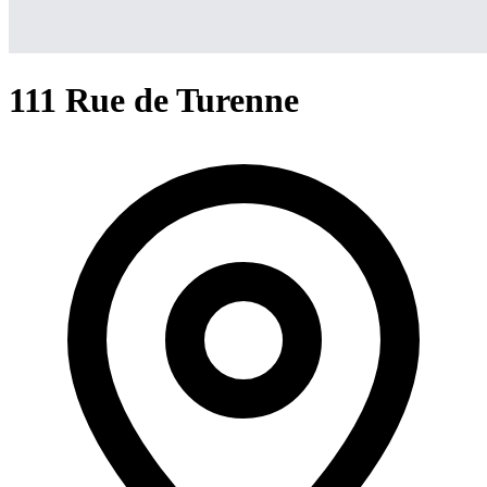
111 Rue de Turenne