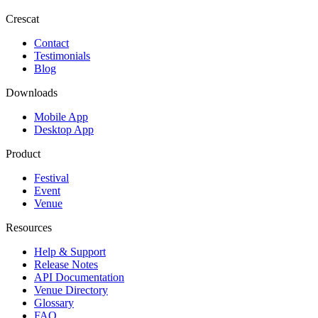
Crescat
Contact
Testimonials
Blog
Downloads
Mobile App
Desktop App
Product
Festival
Event
Venue
Resources
Help & Support
Release Notes
API Documentation
Venue Directory
Glossary
FAQ