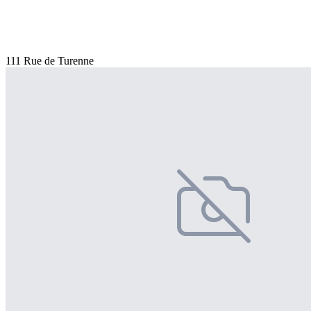
111 Rue de Turenne