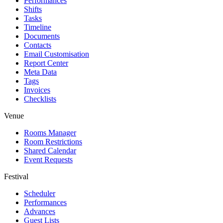
Performances
Shifts
Tasks
Timeline
Documents
Contacts
Email Customisation
Report Center
Meta Data
Tags
Invoices
Checklists
Venue
Rooms Manager
Room Restrictions
Shared Calendar
Event Requests
Festival
Scheduler
Performances
Advances
Guest Lists