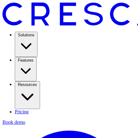
Solutions
Features
Resources
Pricing
Book demo