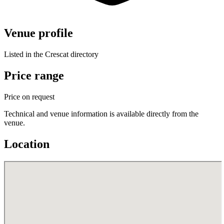
Venue profile
Listed in the Crescat directory
Price range
Price on request
Technical and venue information is available directly from the
venue.
Location