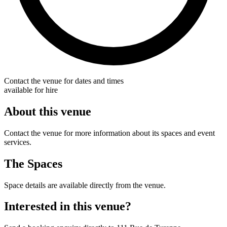
Contact the venue for dates and times
available for hire
About this venue
Contact the venue for more information about its spaces and event
services.
The Spaces
Space details are available directly from the venue.
Interested in this venue?