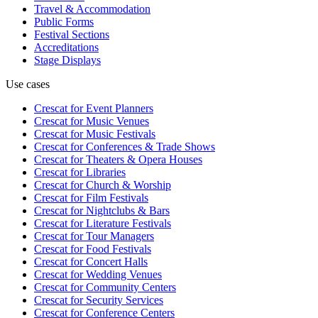
Travel & Accommodation
Public Forms
Festival Sections
Accreditations
Stage Displays
Use cases
Crescat for
Event Planners
Crescat for
Music Venues
Crescat for
Music Festivals
Crescat for
Conferences & Trade Shows
Crescat for
Theaters & Opera Houses
Crescat for
Libraries
Crescat for
Church & Worship
Crescat for
Film Festivals
Crescat for
Nightclubs & Bars
Crescat for
Literature Festivals
Crescat for
Tour Managers
Crescat for
Food Festivals
Crescat for
Concert Halls
Crescat for
Wedding Venues
Crescat for
Community Centers
Crescat for
Security Services
Crescat for
Conference Centers