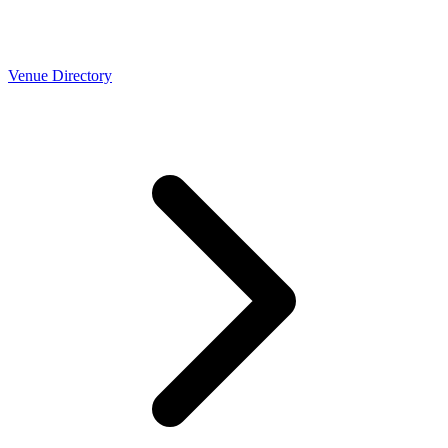
Venue Directory