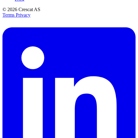
© 2026
Crescat AS
Terms
Privacy