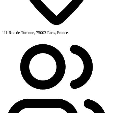
111 Rue de Turenne, 75003 Paris, France