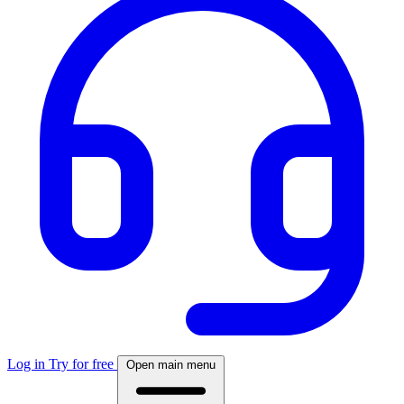
Log in
Try for free
Open main menu