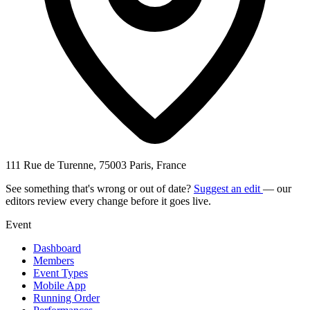
111 Rue de Turenne, 75003 Paris, France
See something that's wrong or out of date?
Suggest an edit
— our
editors review every change before it goes live.
Event
Dashboard
Members
Event Types
Mobile App
Running Order