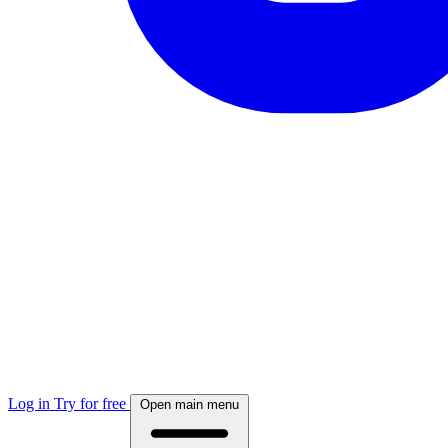
Log in
Try for free
Open main menu