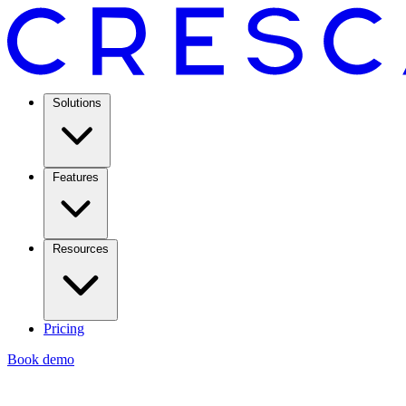
Solutions
Features
Resources
Pricing
Book demo