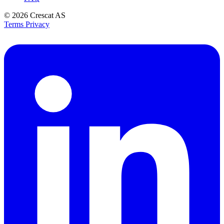
© 2026
Crescat AS
Terms
Privacy