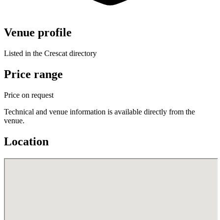
Venue profile
Listed in the Crescat directory
Price range
Price on request
Technical and venue information is available directly from the
venue.
Location