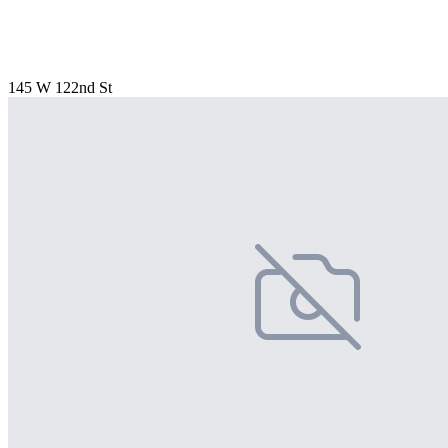
145 W 122nd St