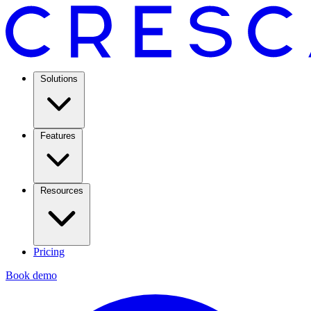
Solutions
Features
Resources
Pricing
Book demo