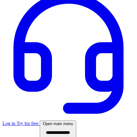
Log in
Try for free
Open main menu