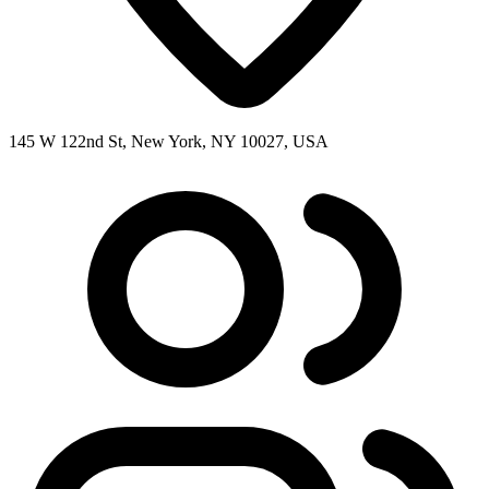
145 W 122nd St, New York, NY 10027, USA