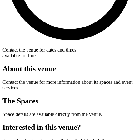
Contact the venue for dates and times
available for hire
About this venue
Contact the venue for more information about its spaces and event
services.
The Spaces
Space details are available directly from the venue.
Interested in this venue?