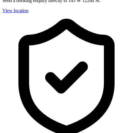
Send a booking enquiry directly to 145 W 122nd St.
View location