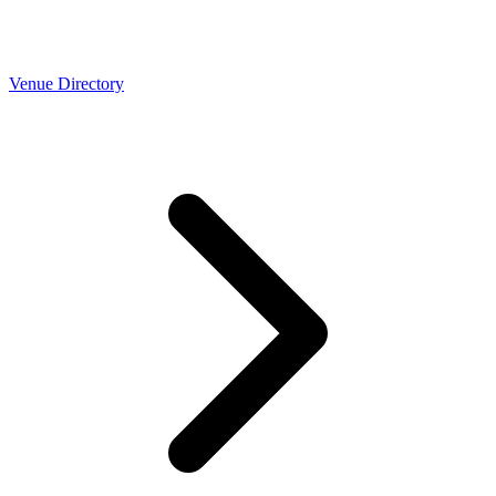
Venue Directory