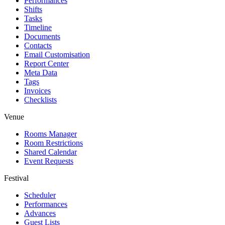
Performances
Shifts
Tasks
Timeline
Documents
Contacts
Email Customisation
Report Center
Meta Data
Tags
Invoices
Checklists
Venue
Rooms Manager
Room Restrictions
Shared Calendar
Event Requests
Festival
Scheduler
Performances
Advances
Guest Lists