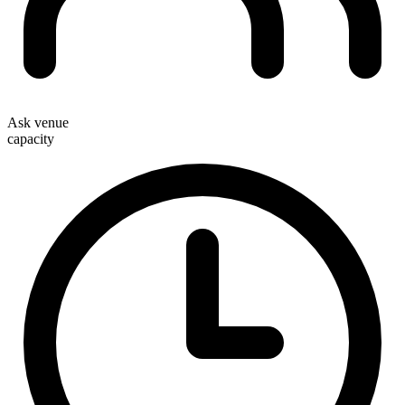
Ask venue
capacity