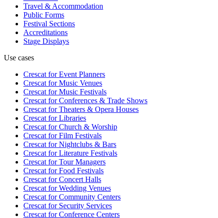
Travel & Accommodation
Public Forms
Festival Sections
Accreditations
Stage Displays
Use cases
Crescat for
Event Planners
Crescat for
Music Venues
Crescat for
Music Festivals
Crescat for
Conferences & Trade Shows
Crescat for
Theaters & Opera Houses
Crescat for
Libraries
Crescat for
Church & Worship
Crescat for
Film Festivals
Crescat for
Nightclubs & Bars
Crescat for
Literature Festivals
Crescat for
Tour Managers
Crescat for
Food Festivals
Crescat for
Concert Halls
Crescat for
Wedding Venues
Crescat for
Community Centers
Crescat for
Security Services
Crescat for
Conference Centers