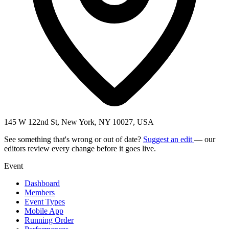
145 W 122nd St, New York, NY 10027, USA
See something that's wrong or out of date?
Suggest an edit
— our
editors review every change before it goes live.
Event
Dashboard
Members
Event Types
Mobile App
Running Order