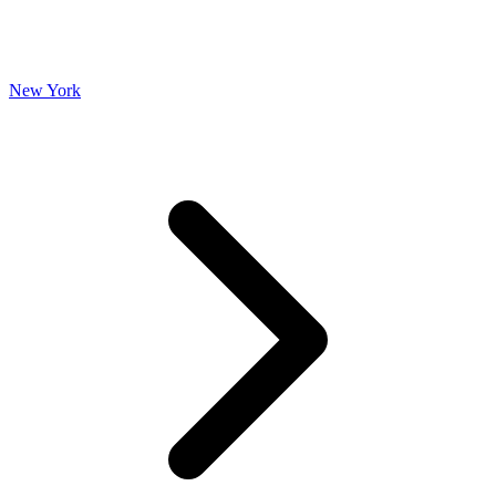
New York