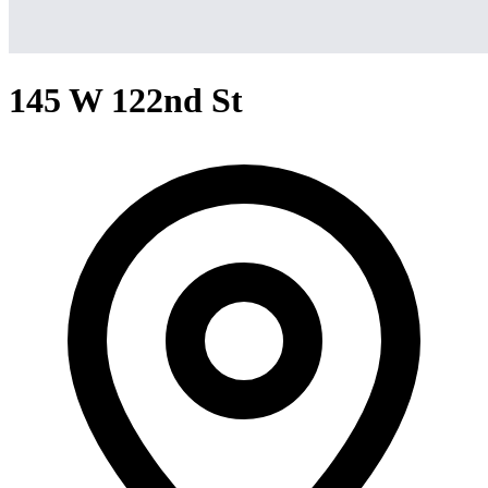
145 W 122nd St