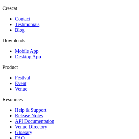
Crescat
Contact
Testimonials
Blog
Downloads
Mobile App
Desktop App
Product
Festival
Event
Venue
Resources
Help & Support
Release Notes
API Documentation
Venue Directory
Glossary
FAQ