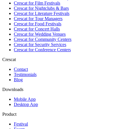
Crescat for
Film Festivals
Crescat for
Nightclubs & Bars
Crescat for
Literature Festivals
Crescat for
Tour Managers
Crescat for
Food Festivals
Crescat for
Concert Halls
Crescat for
Wedding Venues
Crescat for
Community Centers
Crescat for
Security Services
Crescat for
Conference Centers
Crescat
Contact
Testimonials
Blog
Downloads
Mobile App
Desktop App
Product
Festival