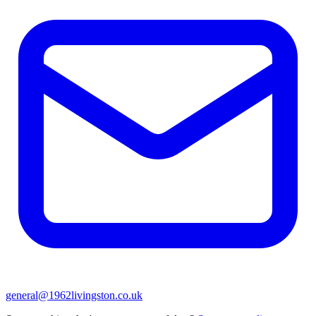
general@1962livingston.co.uk