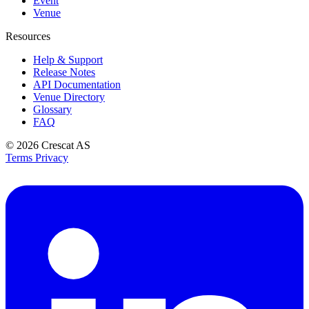
Event
Venue
Resources
Help & Support
Release Notes
API Documentation
Venue Directory
Glossary
FAQ
© 2026
Crescat AS
Terms
Privacy