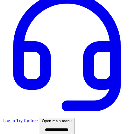
Log in
Try for free
Open main menu