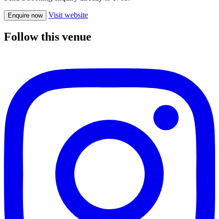
Visit website
Enquire now
Follow this venue