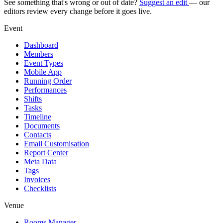
See something that's wrong or out of date?
Suggest an edit
— our
editors review every change before it goes live.
Event
Dashboard
Members
Event Types
Mobile App
Running Order
Performances
Shifts
Tasks
Timeline
Documents
Contacts
Email Customisation
Report Center
Meta Data
Tags
Invoices
Checklists
Venue
Rooms Manager