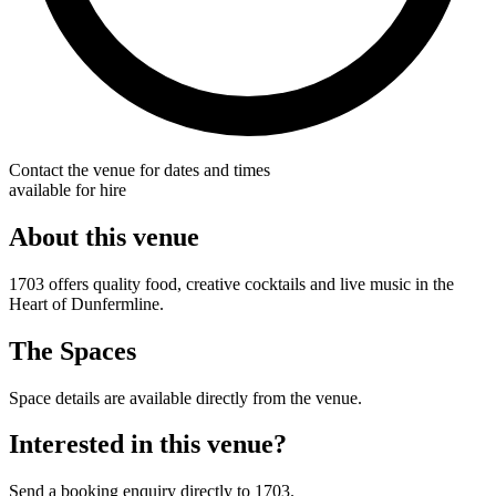
Contact the venue for dates and times
available for hire
About this venue
1703 offers quality food, creative cocktails and live music in the
Heart of Dunfermline.
The Spaces
Space details are available directly from the venue.
Interested in this venue?
Send a booking enquiry directly to 1703.