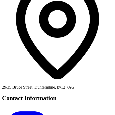
29/35 Bruce Street, Dunfermline, ky12 7AG
Contact Information