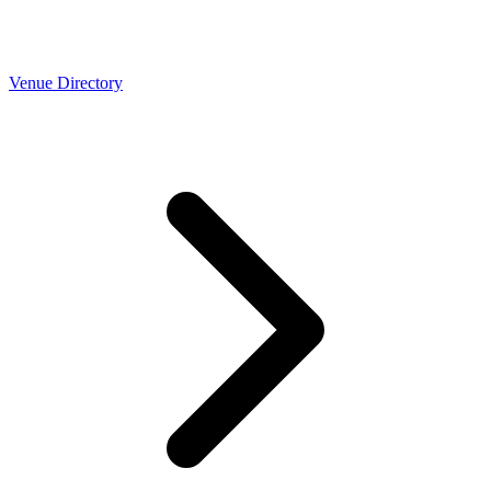
Venue Directory