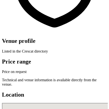
Venue profile
Listed in the Crescat directory
Price range
Price on request
Technical and venue information is available directly from the
venue.
Location