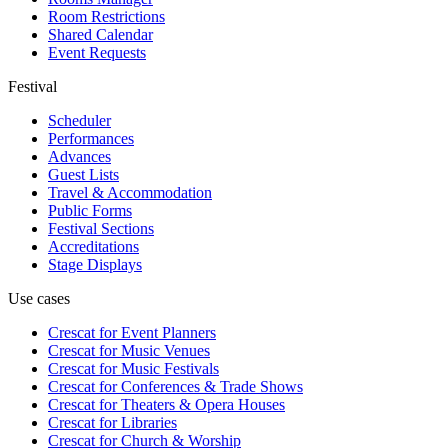
Room Restrictions
Shared Calendar
Event Requests
Festival
Scheduler
Performances
Advances
Guest Lists
Travel & Accommodation
Public Forms
Festival Sections
Accreditations
Stage Displays
Use cases
Crescat for
Event Planners
Crescat for
Music Venues
Crescat for
Music Festivals
Crescat for
Conferences & Trade Shows
Crescat for
Theaters & Opera Houses
Crescat for
Libraries
Crescat for
Church & Worship