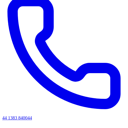
44 1383 840044