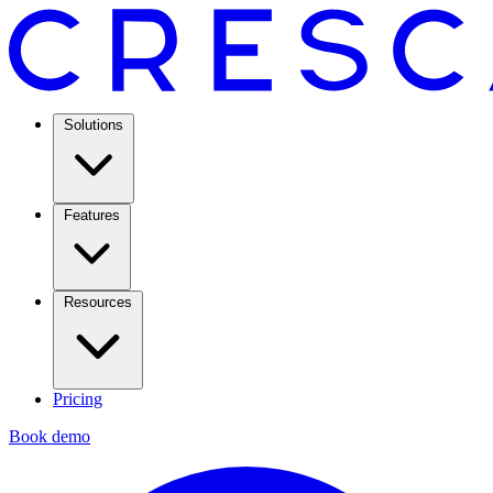
Solutions
Features
Resources
Pricing
Book demo