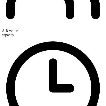
Ask venue
capacity