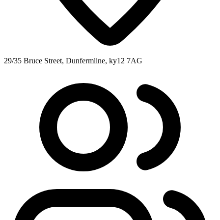
29/35 Bruce Street, Dunfermline, ky12 7AG