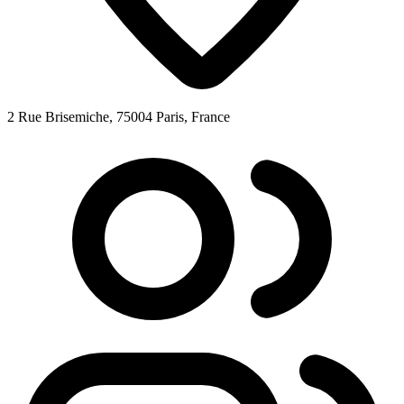
2 Rue Brisemiche, 75004 Paris, France