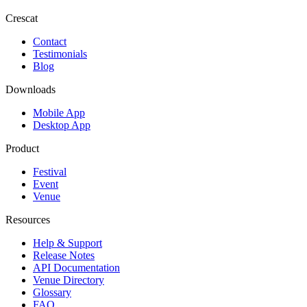
Crescat
Contact
Testimonials
Blog
Downloads
Mobile App
Desktop App
Product
Festival
Event
Venue
Resources
Help & Support
Release Notes
API Documentation
Venue Directory
Glossary
FAQ