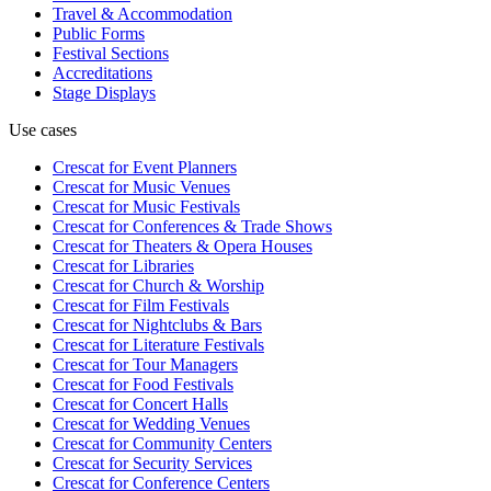
Travel & Accommodation
Public Forms
Festival Sections
Accreditations
Stage Displays
Use cases
Crescat for
Event Planners
Crescat for
Music Venues
Crescat for
Music Festivals
Crescat for
Conferences & Trade Shows
Crescat for
Theaters & Opera Houses
Crescat for
Libraries
Crescat for
Church & Worship
Crescat for
Film Festivals
Crescat for
Nightclubs & Bars
Crescat for
Literature Festivals
Crescat for
Tour Managers
Crescat for
Food Festivals
Crescat for
Concert Halls
Crescat for
Wedding Venues
Crescat for
Community Centers
Crescat for
Security Services
Crescat for
Conference Centers