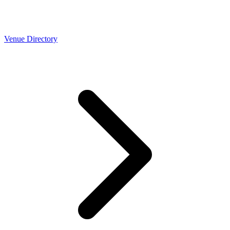
Venue Directory