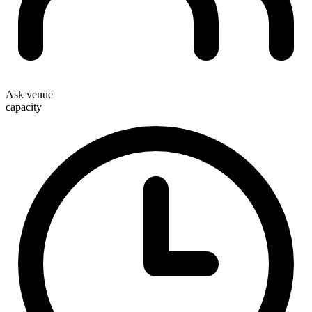
Ask venue
capacity