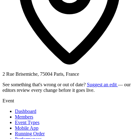
2 Rue Brisemiche, 75004 Paris, France
See something that's wrong or out of date?
Suggest an edit
— our
editors review every change before it goes live.
Event
Dashboard
Members
Event Types
Mobile App
Running Order