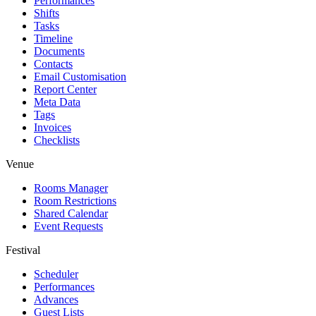
Performances
Shifts
Tasks
Timeline
Documents
Contacts
Email Customisation
Report Center
Meta Data
Tags
Invoices
Checklists
Venue
Rooms Manager
Room Restrictions
Shared Calendar
Event Requests
Festival
Scheduler
Performances
Advances
Guest Lists