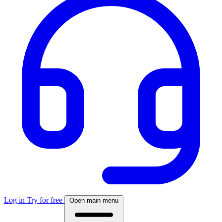
Log in
Try for free
Open main menu