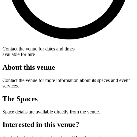
Contact the venue for dates and times
available for hire
About this venue
Contact the venue for more information about its spaces and event
services.
The Spaces
Space details are available directly from the venue.
Interested in this venue?