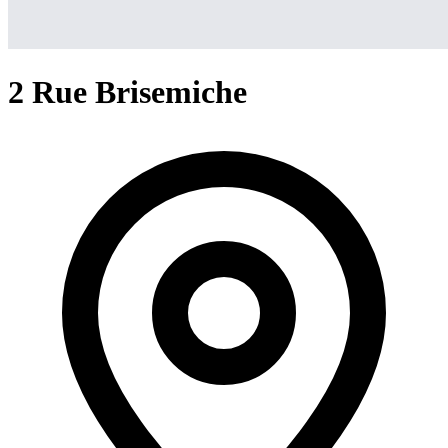
2 Rue Brisemiche