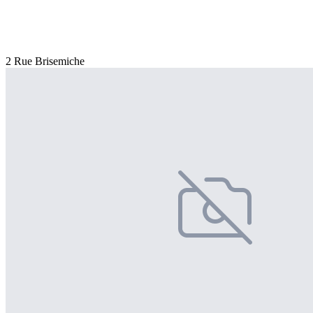
2 Rue Brisemiche