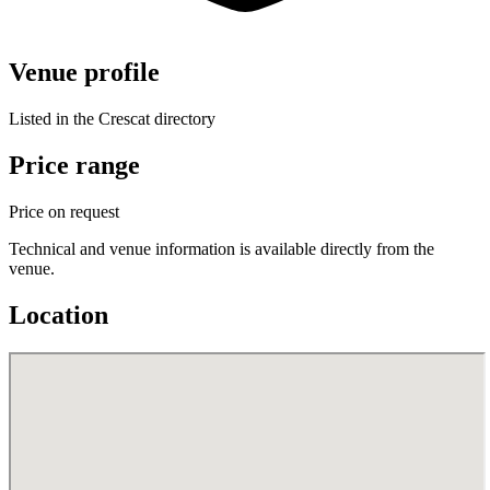
Venue profile
Listed in the Crescat directory
Price range
Price on request
Technical and venue information is available directly from the
venue.
Location