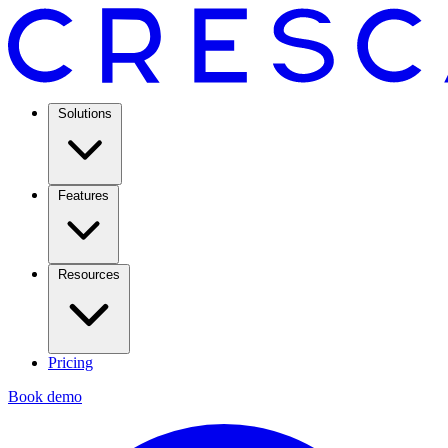
Solutions
Features
Resources
Pricing
Book demo