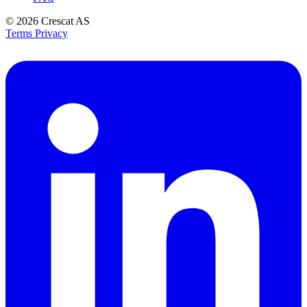
© 2026
Crescat AS
Terms
Privacy