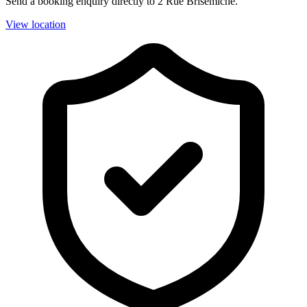
Send a booking enquiry directly to 2 Rue Brisemiche.
View location