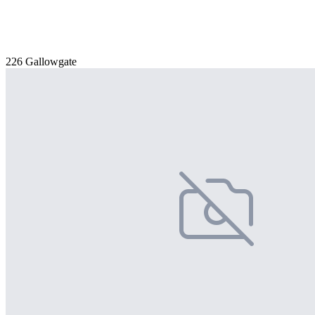
226 Gallowgate