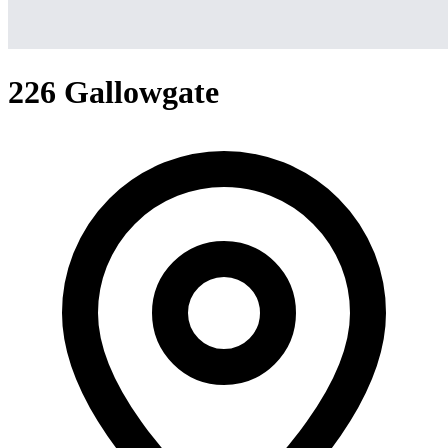
226 Gallowgate