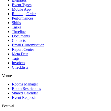
Members
Event Types
Mobile App
Running Order
Performances
Shifts
Tasks
Timeline
Documents
Contacts
Email Customisation
Report Center
Meta Data
Tags
Invoices
Checklists
Venue
Rooms Manager
Room Restrictions
Shared Calendar
Event Requests
Festival