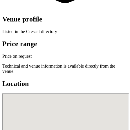
Venue profile
Listed in the Crescat directory
Price range
Price on request
Technical and venue information is available directly from the
venue.
Location