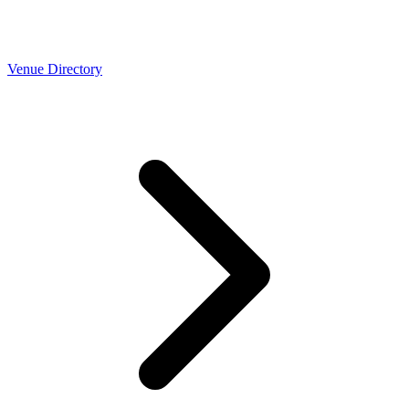
Venue Directory