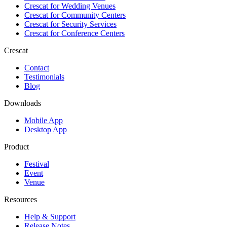
Crescat for
Wedding Venues
Crescat for
Community Centers
Crescat for
Security Services
Crescat for
Conference Centers
Crescat
Contact
Testimonials
Blog
Downloads
Mobile App
Desktop App
Product
Festival
Event
Venue
Resources
Help & Support
Release Notes