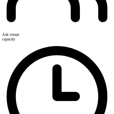
Ask venue
capacity