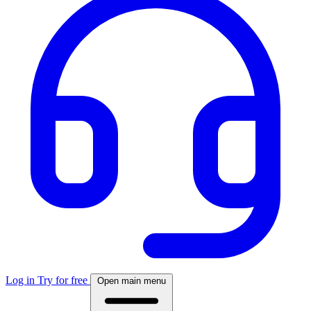
Log in
Try for free
Open main menu