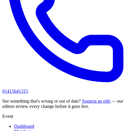
01415641315
See something that's wrong or out of date?
Suggest an edit
— our
editors review every change before it goes live.
Event
Dashboard