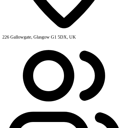
226 Gallowgate, Glasgow G1 5DX, UK