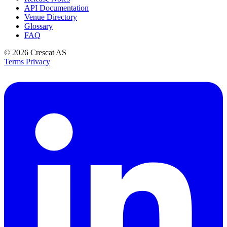
API Documentation
Venue Directory
Glossary
FAQ
© 2026
Crescat AS
Terms
Privacy