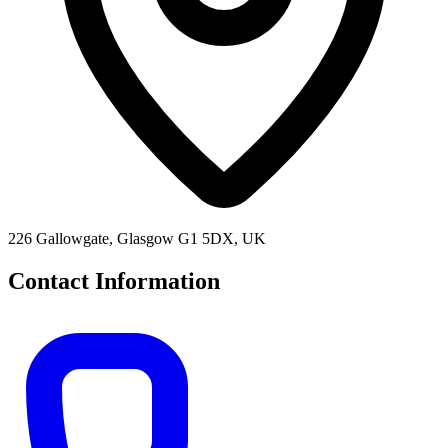
226 Gallowgate, Glasgow G1 5DX, UK
Contact Information