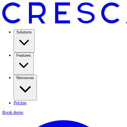
Solutions
Features
Resources
Pricing
Book demo