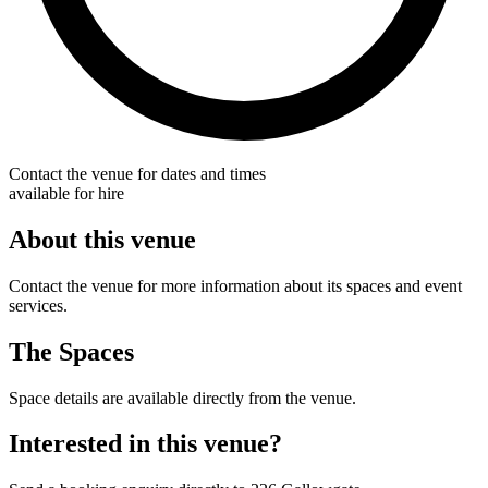
Contact the venue for dates and times
available for hire
About this venue
Contact the venue for more information about its spaces and event
services.
The Spaces
Space details are available directly from the venue.
Interested in this venue?