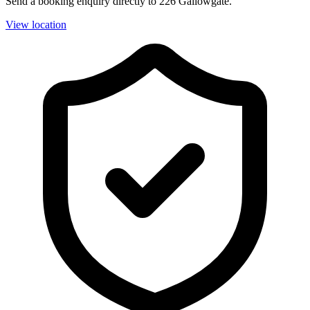
Send a booking enquiry directly to 226 Gallowgate.
View location