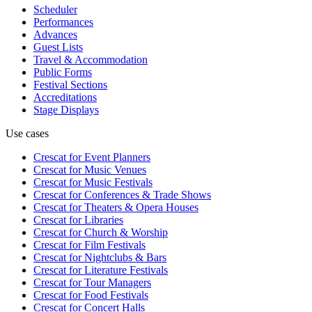
Scheduler
Performances
Advances
Guest Lists
Travel & Accommodation
Public Forms
Festival Sections
Accreditations
Stage Displays
Use cases
Crescat for
Event Planners
Crescat for
Music Venues
Crescat for
Music Festivals
Crescat for
Conferences & Trade Shows
Crescat for
Theaters & Opera Houses
Crescat for
Libraries
Crescat for
Church & Worship
Crescat for
Film Festivals
Crescat for
Nightclubs & Bars
Crescat for
Literature Festivals
Crescat for
Tour Managers
Crescat for
Food Festivals
Crescat for
Concert Halls