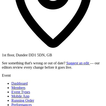
1st floor, Dundee DD1 5DN, GB
See something that's wrong or out of date?
Suggest an edit
— our
editors review every change before it goes live.
Event
Dashboard
Members
Event Types
Mobile App
Running Order
Performances