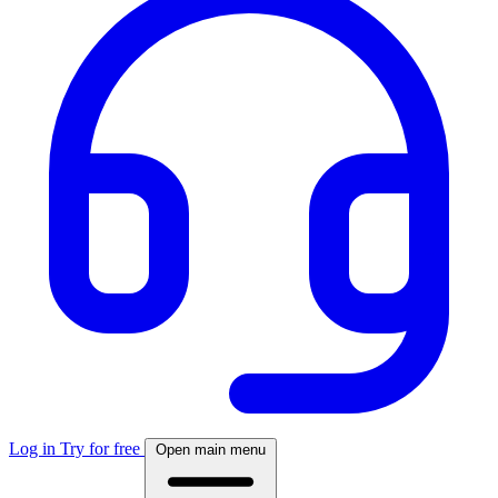
Log in
Try for free
Open main menu