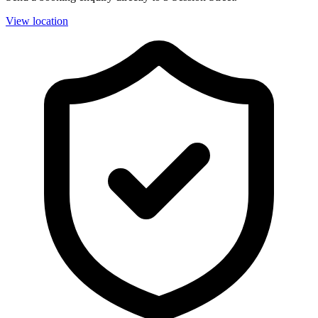
View location