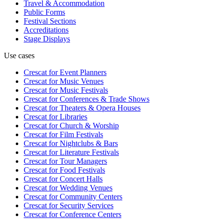
Travel & Accommodation
Public Forms
Festival Sections
Accreditations
Stage Displays
Use cases
Crescat for
Event Planners
Crescat for
Music Venues
Crescat for
Music Festivals
Crescat for
Conferences & Trade Shows
Crescat for
Theaters & Opera Houses
Crescat for
Libraries
Crescat for
Church & Worship
Crescat for
Film Festivals
Crescat for
Nightclubs & Bars
Crescat for
Literature Festivals
Crescat for
Tour Managers
Crescat for
Food Festivals
Crescat for
Concert Halls
Crescat for
Wedding Venues
Crescat for
Community Centers
Crescat for
Security Services
Crescat for
Conference Centers