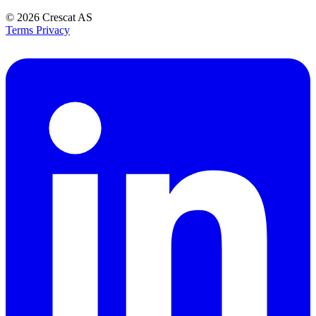
© 2026
Crescat AS
Terms
Privacy