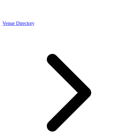
Venue Directory