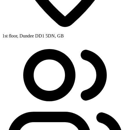
1st floor, Dundee DD1 5DN, GB