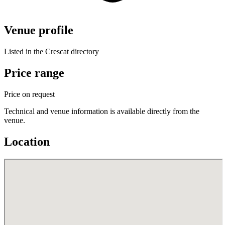
Venue profile
Listed in the Crescat directory
Price range
Price on request
Technical and venue information is available directly from the
venue.
Location