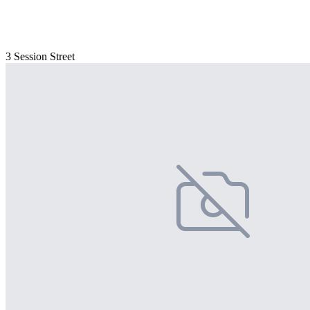
3 Session Street