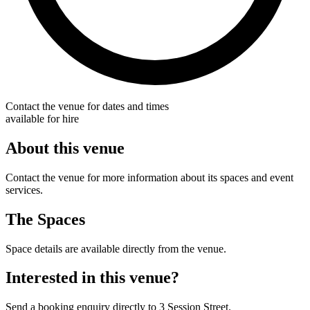
Contact the venue for dates and times
available for hire
About this venue
Contact the venue for more information about its spaces and event
services.
The Spaces
Space details are available directly from the venue.
Interested in this venue?
Send a booking enquiry directly to 3 Session Street.