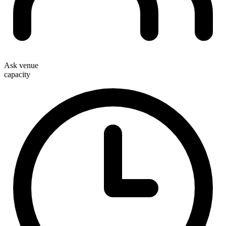
Ask venue
capacity