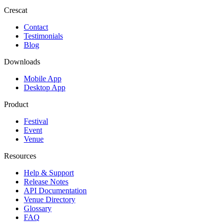
Crescat
Contact
Testimonials
Blog
Downloads
Mobile App
Desktop App
Product
Festival
Event
Venue
Resources
Help & Support
Release Notes
API Documentation
Venue Directory
Glossary
FAQ