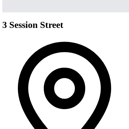
3 Session Street