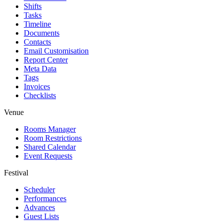
Shifts
Tasks
Timeline
Documents
Contacts
Email Customisation
Report Center
Meta Data
Tags
Invoices
Checklists
Venue
Rooms Manager
Room Restrictions
Shared Calendar
Event Requests
Festival
Scheduler
Performances
Advances
Guest Lists