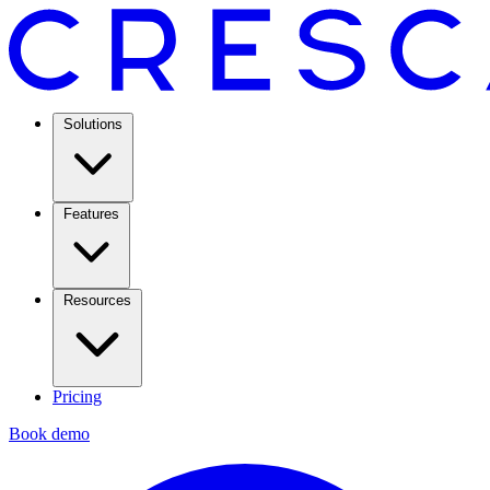
Solutions
Features
Resources
Pricing
Book demo