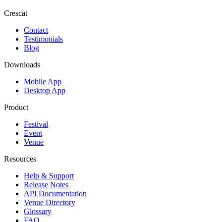
Crescat
Contact
Testimonials
Blog
Downloads
Mobile App
Desktop App
Product
Festival
Event
Venue
Resources
Help & Support
Release Notes
API Documentation
Venue Directory
Glossary
FAQ