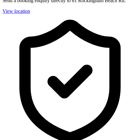
Send a booking enquiry directly to 61 Rockingham Beach Rd.
View location