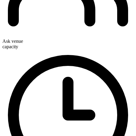
Ask venue
capacity