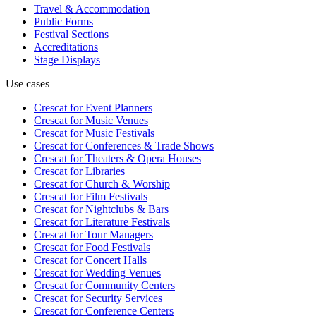
Travel & Accommodation
Public Forms
Festival Sections
Accreditations
Stage Displays
Use cases
Crescat for
Event Planners
Crescat for
Music Venues
Crescat for
Music Festivals
Crescat for
Conferences & Trade Shows
Crescat for
Theaters & Opera Houses
Crescat for
Libraries
Crescat for
Church & Worship
Crescat for
Film Festivals
Crescat for
Nightclubs & Bars
Crescat for
Literature Festivals
Crescat for
Tour Managers
Crescat for
Food Festivals
Crescat for
Concert Halls
Crescat for
Wedding Venues
Crescat for
Community Centers
Crescat for
Security Services
Crescat for
Conference Centers