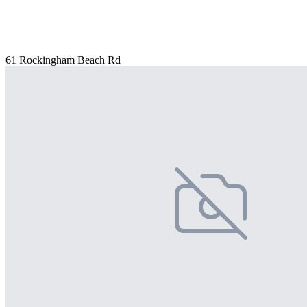
61 Rockingham Beach Rd