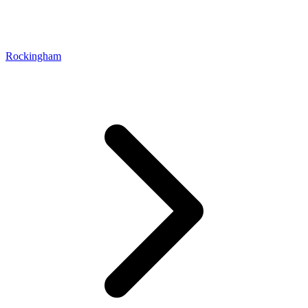
Rockingham