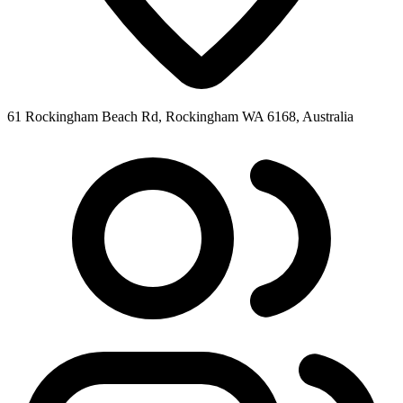
61 Rockingham Beach Rd, Rockingham WA 6168, Australia