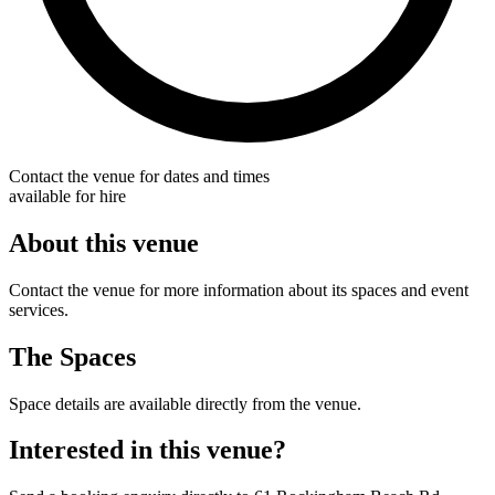
Contact the venue for dates and times
available for hire
About this venue
Contact the venue for more information about its spaces and event
services.
The Spaces
Space details are available directly from the venue.
Interested in this venue?