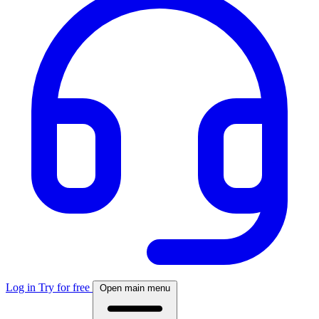
Log in
Try for free
Open main menu