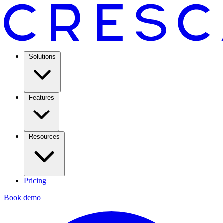
Solutions
Features
Resources
Pricing
Book demo