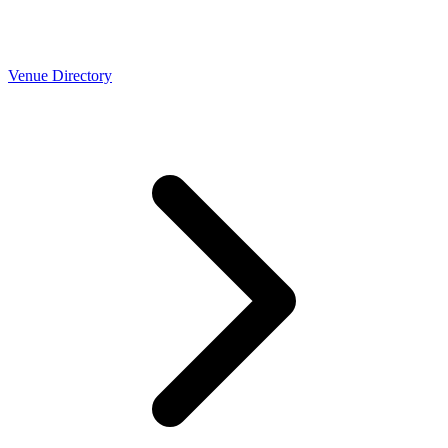
Venue Directory