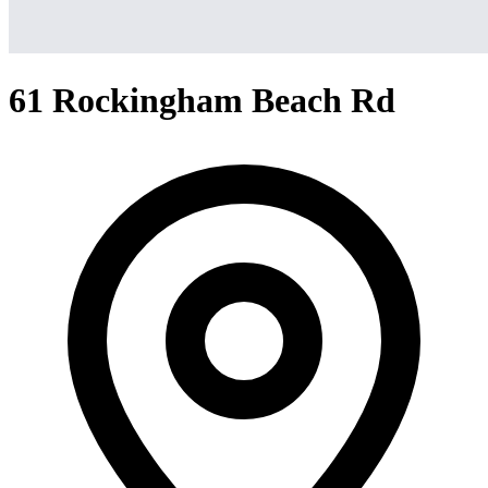
61 Rockingham Beach Rd