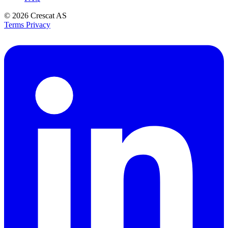
© 2026
Crescat AS
Terms
Privacy