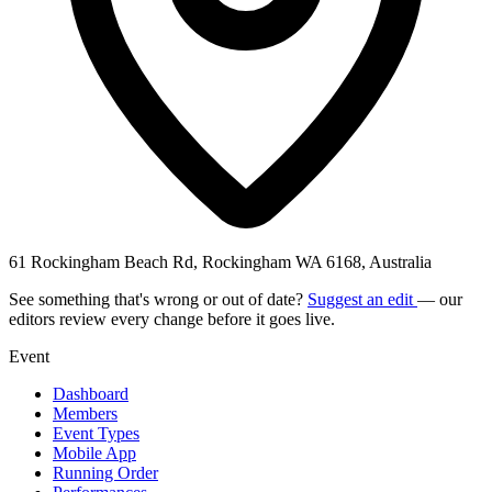
61 Rockingham Beach Rd, Rockingham WA 6168, Australia
See something that's wrong or out of date?
Suggest an edit
— our
editors review every change before it goes live.
Event
Dashboard
Members
Event Types
Mobile App
Running Order