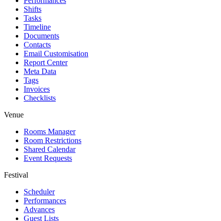
Performances
Shifts
Tasks
Timeline
Documents
Contacts
Email Customisation
Report Center
Meta Data
Tags
Invoices
Checklists
Venue
Rooms Manager
Room Restrictions
Shared Calendar
Event Requests
Festival
Scheduler
Performances
Advances
Guest Lists