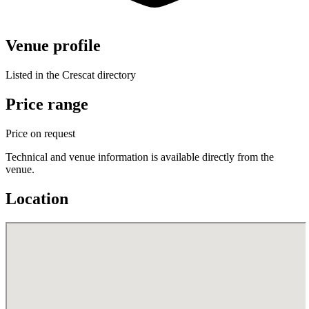
Venue profile
Listed in the Crescat directory
Price range
Price on request
Technical and venue information is available directly from the
venue.
Location