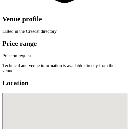
Venue profile
Listed in the Crescat directory
Price range
Price on request
Technical and venue information is available directly from the
venue.
Location