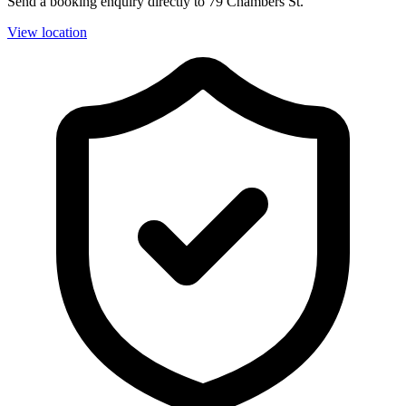
Send a booking enquiry directly to 79 Chambers St.
View location