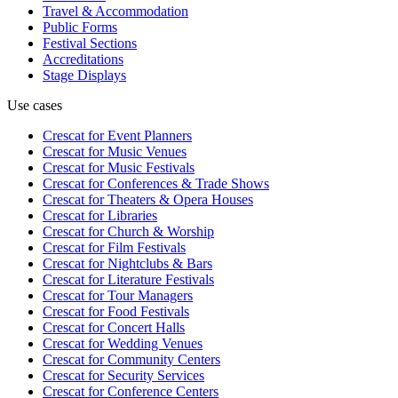
Travel & Accommodation
Public Forms
Festival Sections
Accreditations
Stage Displays
Use cases
Crescat for
Event Planners
Crescat for
Music Venues
Crescat for
Music Festivals
Crescat for
Conferences & Trade Shows
Crescat for
Theaters & Opera Houses
Crescat for
Libraries
Crescat for
Church & Worship
Crescat for
Film Festivals
Crescat for
Nightclubs & Bars
Crescat for
Literature Festivals
Crescat for
Tour Managers
Crescat for
Food Festivals
Crescat for
Concert Halls
Crescat for
Wedding Venues
Crescat for
Community Centers
Crescat for
Security Services
Crescat for
Conference Centers