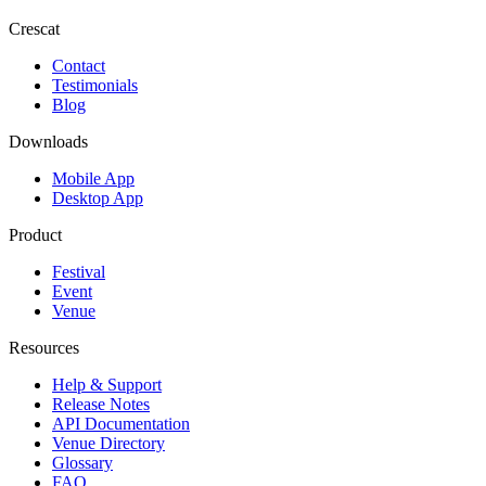
Crescat
Contact
Testimonials
Blog
Downloads
Mobile App
Desktop App
Product
Festival
Event
Venue
Resources
Help & Support
Release Notes
API Documentation
Venue Directory
Glossary
FAQ