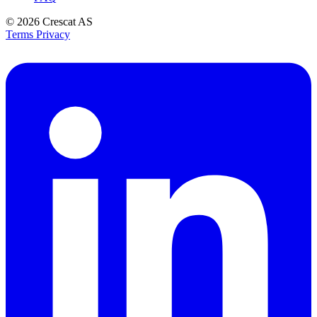
© 2026
Crescat AS
Terms
Privacy