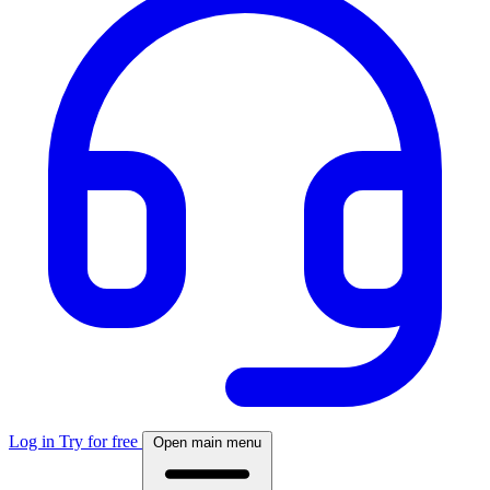
Log in
Try for free
Open main menu