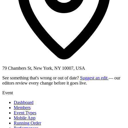
79 Chambers St, New York, NY 10007, USA
See something that's wrong or out of date?
Suggest an edit
— our
editors review every change before it goes live.
Event
Dashboard
Members
Event Types
Mobile App
Running Order