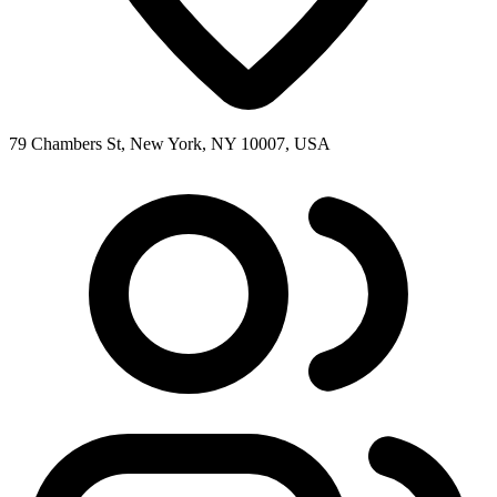
79 Chambers St, New York, NY 10007, USA