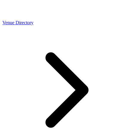
Venue Directory