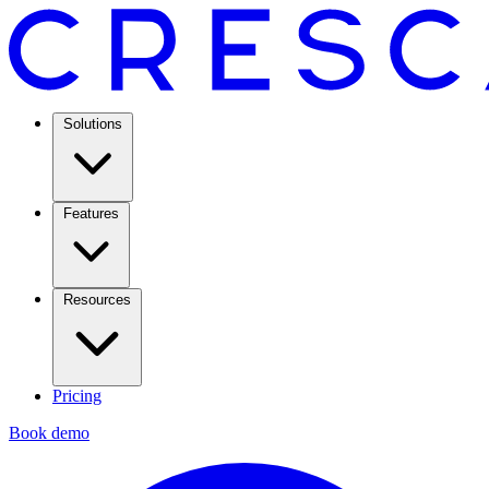
Solutions
Features
Resources
Pricing
Book demo