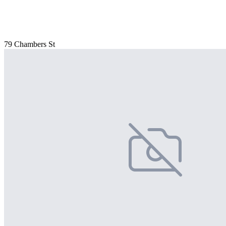
79 Chambers St