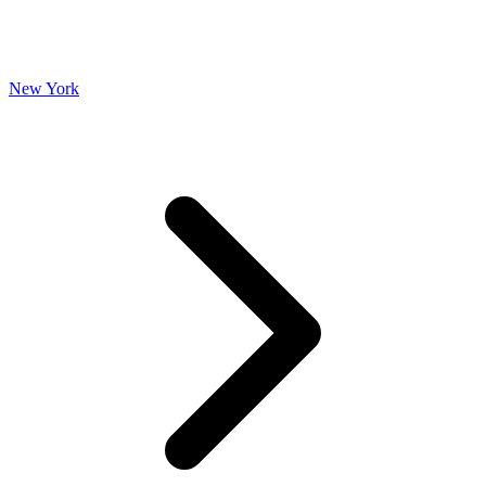
New York