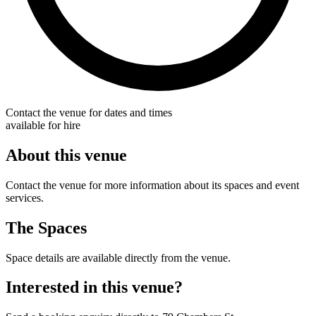
Contact the venue for dates and times
available for hire
About this venue
Contact the venue for more information about its spaces and event
services.
The Spaces
Space details are available directly from the venue.
Interested in this venue?