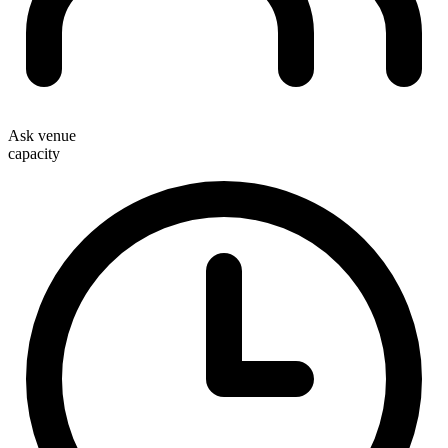
Ask venue
capacity