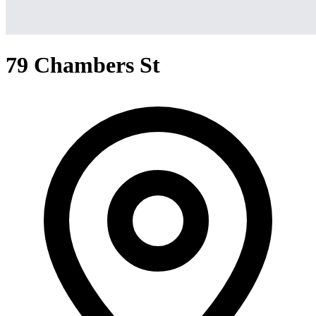
79 Chambers St