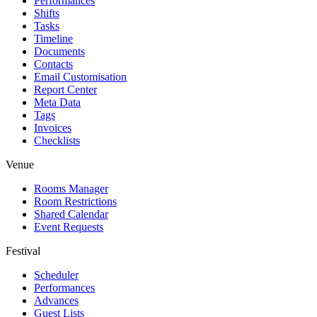
Performances
Shifts
Tasks
Timeline
Documents
Contacts
Email Customisation
Report Center
Meta Data
Tags
Invoices
Checklists
Venue
Rooms Manager
Room Restrictions
Shared Calendar
Event Requests
Festival
Scheduler
Performances
Advances
Guest Lists