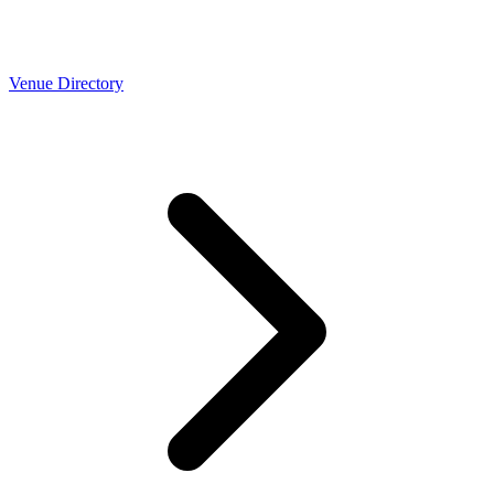
Venue Directory