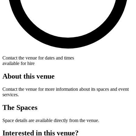
Contact the venue for dates and times
available for hire
About this venue
Contact the venue for more information about its spaces and event
services.
The Spaces
Space details are available directly from the venue.
Interested in this venue?