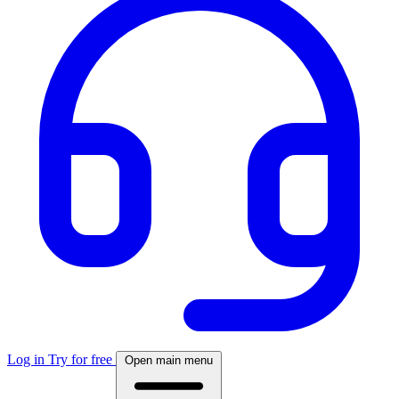
Log in
Try for free
Open main menu