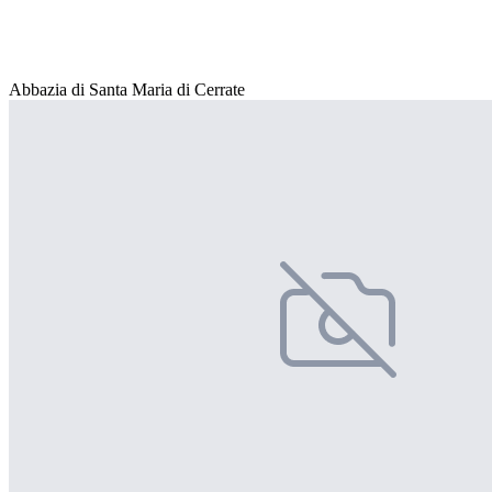
Abbazia di Santa Maria di Cerrate