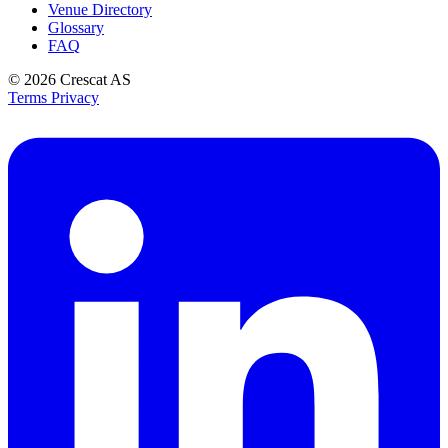
Venue Directory
Glossary
FAQ
© 2026
Crescat AS
Terms
Privacy