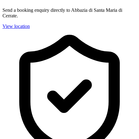
Send a booking enquiry directly to Abbazia di Santa Maria di
Cerrate.
View location