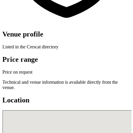
Venue profile
Listed in the Crescat directory
Price range
Price on request
Technical and venue information is available directly from the
venue.
Location