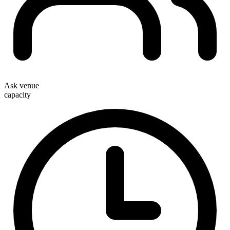
Ask venue
capacity