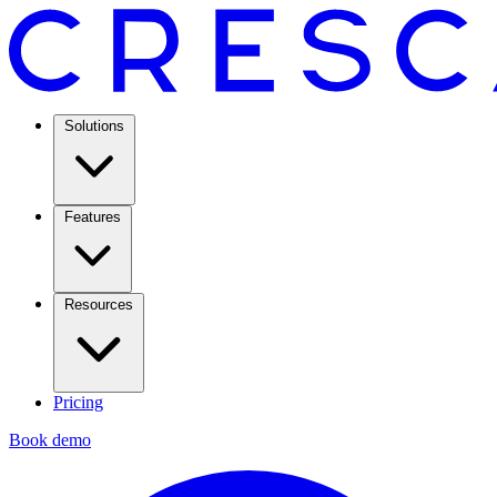
Solutions
Features
Resources
Pricing
Book demo