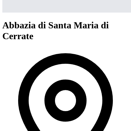
Abbazia di Santa Maria di
Cerrate