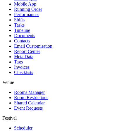
Mobile App
Running Order
Performances
Shifts
Tasks
Timeline
Documents
Contacts
Email Customisation
Report Center
Meta Data
Tags
Invoices
Checklists
Venue
Rooms Manager
Room Restrictions
Shared Calendar
Event Requests
Festival
Scheduler