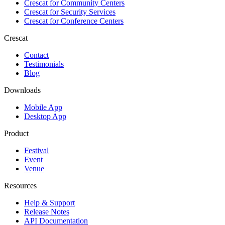
Crescat for
Community Centers
Crescat for
Security Services
Crescat for
Conference Centers
Crescat
Contact
Testimonials
Blog
Downloads
Mobile App
Desktop App
Product
Festival
Event
Venue
Resources
Help & Support
Release Notes
API Documentation