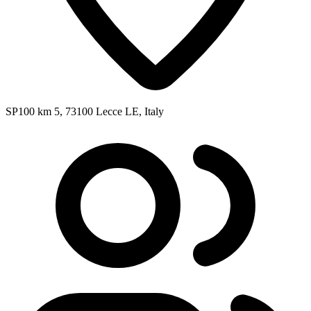
SP100 km 5, 73100 Lecce LE, Italy