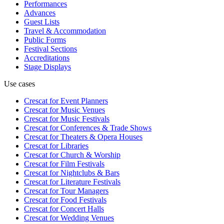
Performances
Advances
Guest Lists
Travel & Accommodation
Public Forms
Festival Sections
Accreditations
Stage Displays
Use cases
Crescat for
Event Planners
Crescat for
Music Venues
Crescat for
Music Festivals
Crescat for
Conferences & Trade Shows
Crescat for
Theaters & Opera Houses
Crescat for
Libraries
Crescat for
Church & Worship
Crescat for
Film Festivals
Crescat for
Nightclubs & Bars
Crescat for
Literature Festivals
Crescat for
Tour Managers
Crescat for
Food Festivals
Crescat for
Concert Halls
Crescat for
Wedding Venues