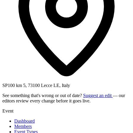
SP100 km 5, 73100 Lecce LE, Italy
See something that's wrong or out of date?
Suggest an edit
— our
editors review every change before it goes live.
Event
Dashboard
Members
Event Types