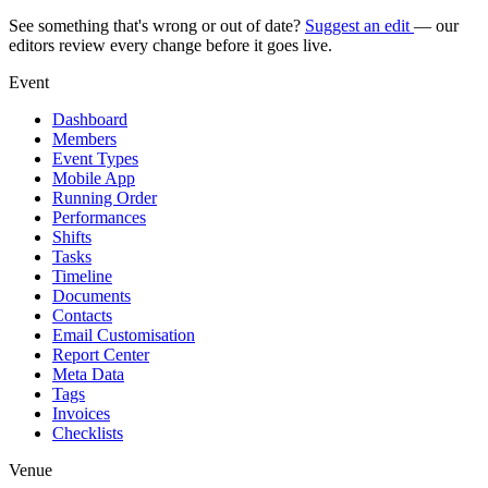
See something that's wrong or out of date?
Suggest an edit
— our
editors review every change before it goes live.
Event
Dashboard
Members
Event Types
Mobile App
Running Order
Performances
Shifts
Tasks
Timeline
Documents
Contacts
Email Customisation
Report Center
Meta Data
Tags
Invoices
Checklists
Venue