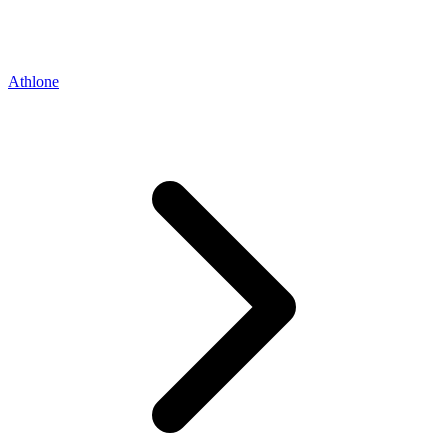
Athlone