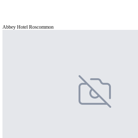
Abbey Hotel Roscommon