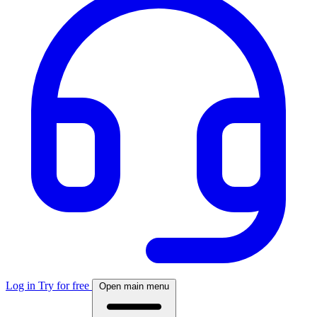
Log in
Try for free
Open main menu