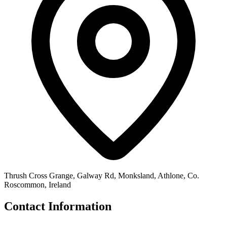
Thrush Cross Grange, Galway Rd, Monksland, Athlone, Co.
Roscommon, Ireland
Contact Information