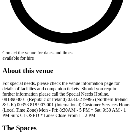
Contact the venue for dates and times
available for hire
About this venue
For special needs, please check the venue information page for
details of facilities and companion tickets. Should you require
further information please call the Special Needs Hotline.
0818903001 (Republic of Ireland) 03333219996 (Northern Ireland
& UK) 00353 818 903 001 (International) Customer Services Hours
(Local Time Zone) Mon - Fri: 8:30AM - 5 PM * Sat: 9:30 AM - 1
PM Sun: CLOSED * Lines Close From 1 - 2 PM
The Spaces