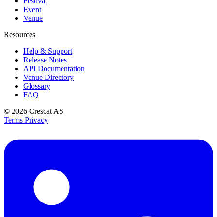
Festival
Event
Venue
Resources
Help & Support
Release Notes
API Documentation
Venue Directory
Glossary
FAQ
© 2026
Crescat AS
Terms
Privacy