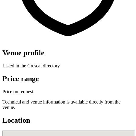
Venue profile
Listed in the Crescat directory
Price range
Price on request
Technical and venue information is available directly from the
venue.
Location