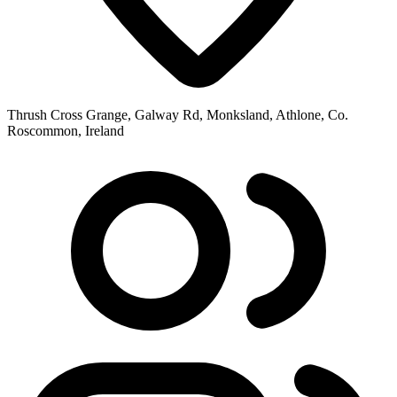
Thrush Cross Grange, Galway Rd, Monksland, Athlone, Co.
Roscommon, Ireland