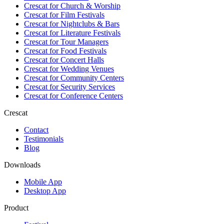
Crescat for
Church & Worship
Crescat for
Film Festivals
Crescat for
Nightclubs & Bars
Crescat for
Literature Festivals
Crescat for
Tour Managers
Crescat for
Food Festivals
Crescat for
Concert Halls
Crescat for
Wedding Venues
Crescat for
Community Centers
Crescat for
Security Services
Crescat for
Conference Centers
Crescat
Contact
Testimonials
Blog
Downloads
Mobile App
Desktop App
Product