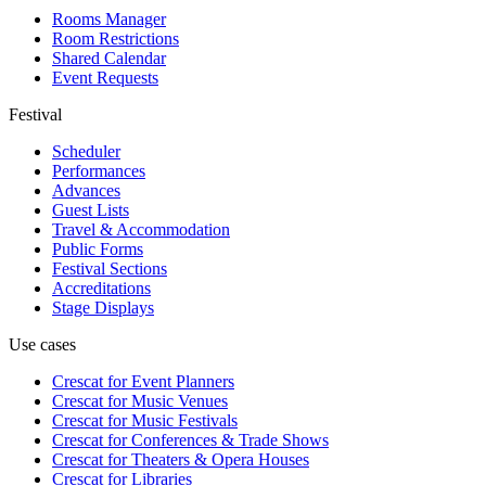
Rooms Manager
Room Restrictions
Shared Calendar
Event Requests
Festival
Scheduler
Performances
Advances
Guest Lists
Travel & Accommodation
Public Forms
Festival Sections
Accreditations
Stage Displays
Use cases
Crescat for
Event Planners
Crescat for
Music Venues
Crescat for
Music Festivals
Crescat for
Conferences & Trade Shows
Crescat for
Theaters & Opera Houses
Crescat for
Libraries