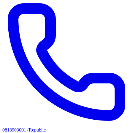
0818903001 (Republic