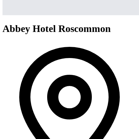
Abbey Hotel Roscommon