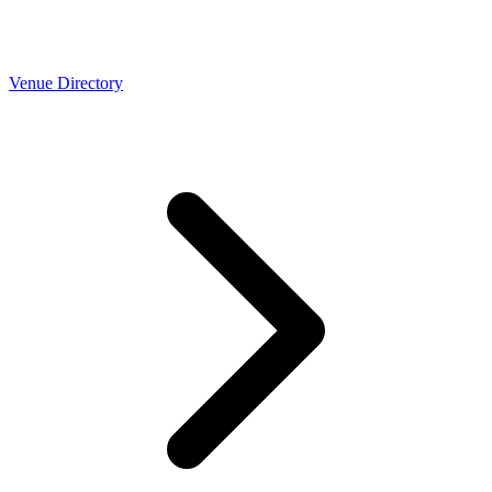
Venue Directory