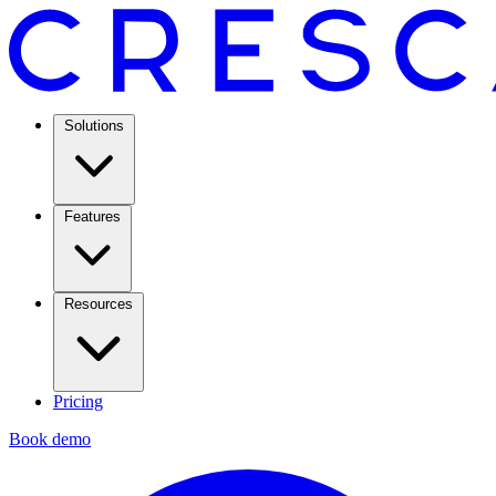
Solutions
Features
Resources
Pricing
Book demo