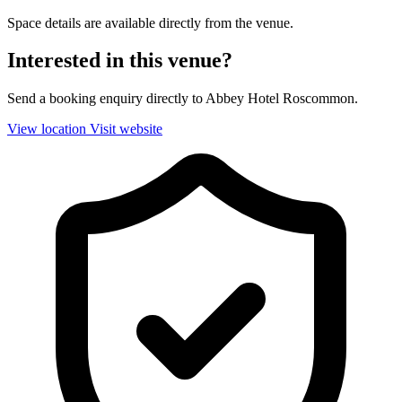
Space details are available directly from the venue.
Interested in this venue?
Send a booking enquiry directly to Abbey Hotel Roscommon.
View location
Visit website