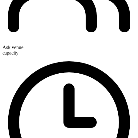
Ask venue
capacity