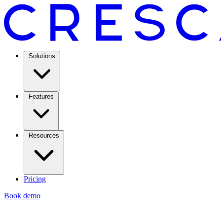
Solutions
Features
Resources
Pricing
Book demo