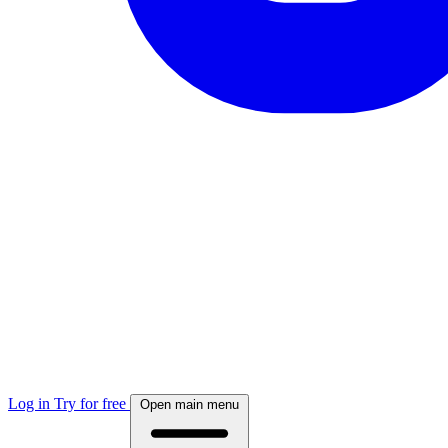
Log in
Try for free
Open main menu