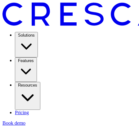
Solutions
Features
Resources
Pricing
Book demo