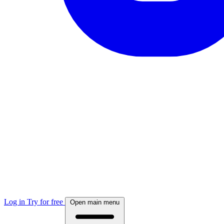
Log in
Try for free
Open main menu