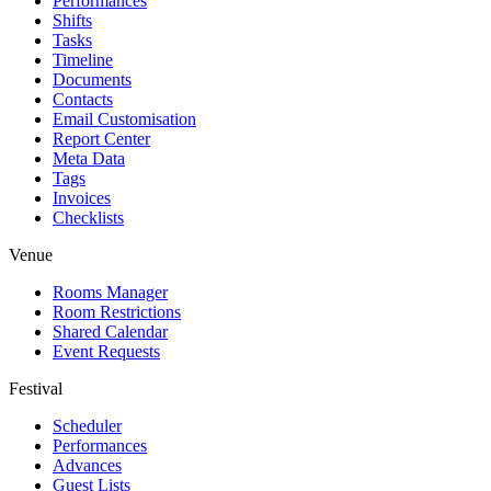
Performances
Shifts
Tasks
Timeline
Documents
Contacts
Email Customisation
Report Center
Meta Data
Tags
Invoices
Checklists
Venue
Rooms Manager
Room Restrictions
Shared Calendar
Event Requests
Festival
Scheduler
Performances
Advances
Guest Lists