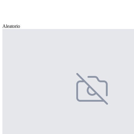
Aleatorio