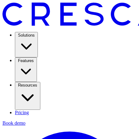
Solutions
Features
Resources
Pricing
Book demo