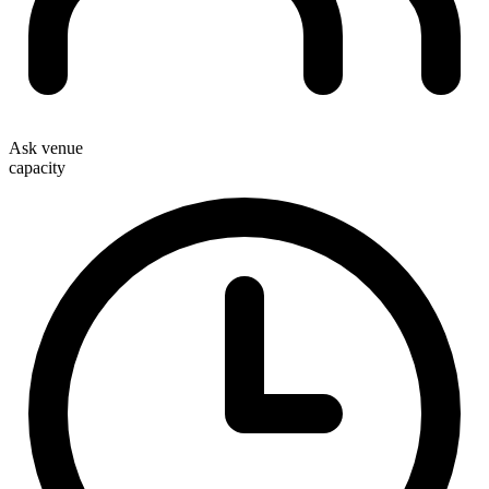
Ask venue
capacity