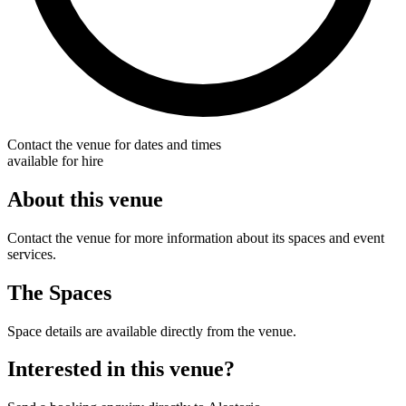
Contact the venue for dates and times
available for hire
About this venue
Contact the venue for more information about its spaces and event
services.
The Spaces
Space details are available directly from the venue.
Interested in this venue?