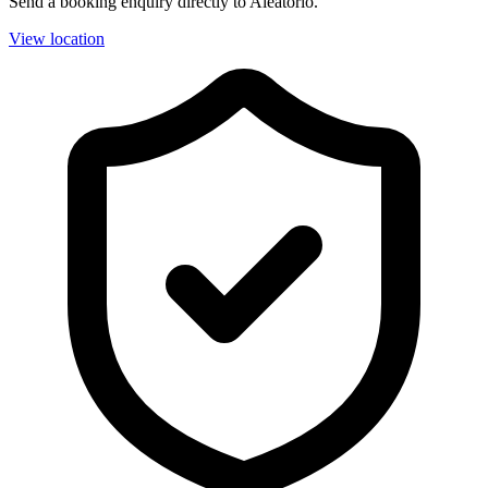
Send a booking enquiry directly to Aleatorio.
View location