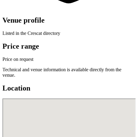
Venue profile
Listed in the Crescat directory
Price range
Price on request
Technical and venue information is available directly from the
venue.
Location