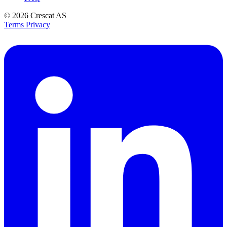
© 2026
Crescat AS
Terms
Privacy