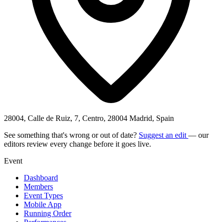
28004, Calle de Ruiz, 7, Centro, 28004 Madrid, Spain
See something that's wrong or out of date?
Suggest an edit
— our
editors review every change before it goes live.
Event
Dashboard
Members
Event Types
Mobile App
Running Order