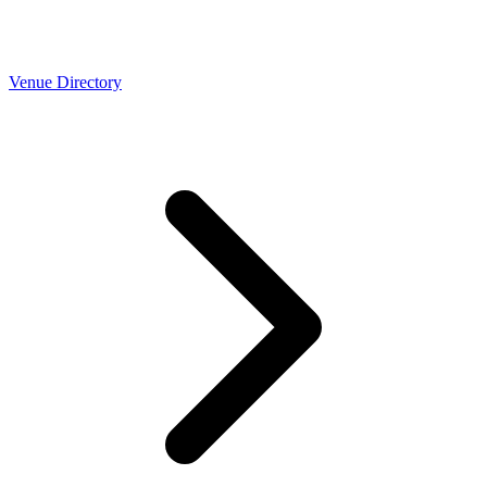
Venue Directory