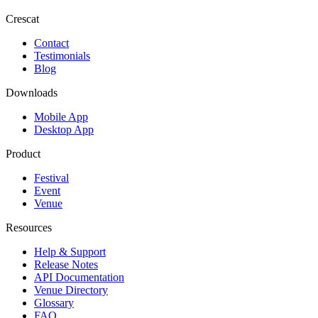
Crescat
Contact
Testimonials
Blog
Downloads
Mobile App
Desktop App
Product
Festival
Event
Venue
Resources
Help & Support
Release Notes
API Documentation
Venue Directory
Glossary
FAQ