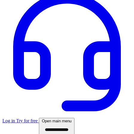
Log in
Try for free
Open main menu