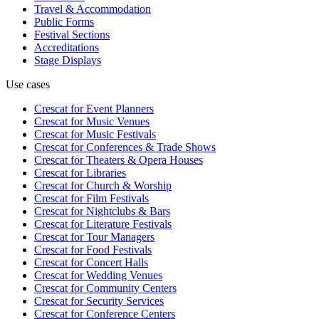
Travel & Accommodation
Public Forms
Festival Sections
Accreditations
Stage Displays
Use cases
Crescat for
Event Planners
Crescat for
Music Venues
Crescat for
Music Festivals
Crescat for
Conferences & Trade Shows
Crescat for
Theaters & Opera Houses
Crescat for
Libraries
Crescat for
Church & Worship
Crescat for
Film Festivals
Crescat for
Nightclubs & Bars
Crescat for
Literature Festivals
Crescat for
Tour Managers
Crescat for
Food Festivals
Crescat for
Concert Halls
Crescat for
Wedding Venues
Crescat for
Community Centers
Crescat for
Security Services
Crescat for
Conference Centers