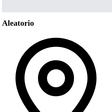
Aleatorio