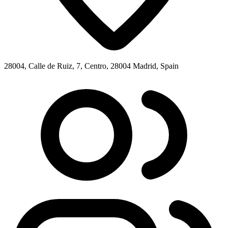
28004, Calle de Ruiz, 7, Centro, 28004 Madrid, Spain