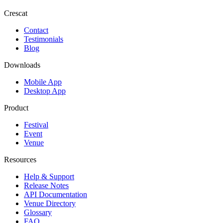
Crescat
Contact
Testimonials
Blog
Downloads
Mobile App
Desktop App
Product
Festival
Event
Venue
Resources
Help & Support
Release Notes
API Documentation
Venue Directory
Glossary
FAQ