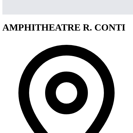
AMPHITHEATRE R. CONTI