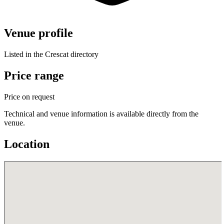
Venue profile
Listed in the Crescat directory
Price range
Price on request
Technical and venue information is available directly from the
venue.
Location