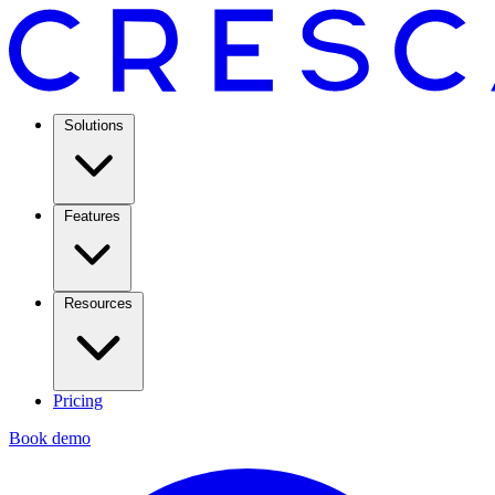
Solutions
Features
Resources
Pricing
Book demo