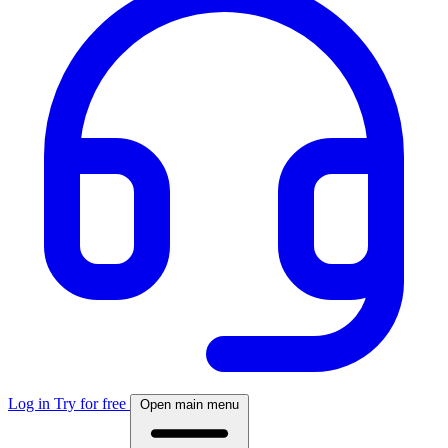
Log in
Try for free
Open main menu