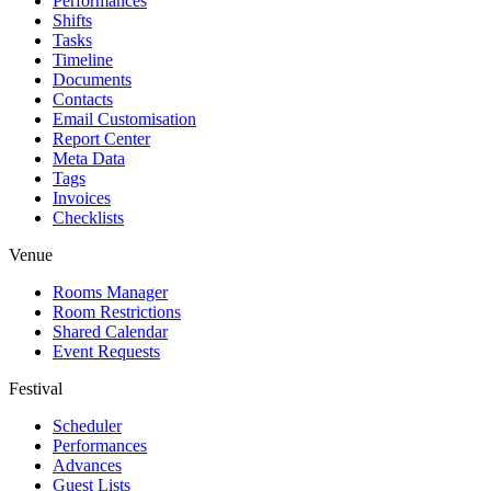
Performances
Shifts
Tasks
Timeline
Documents
Contacts
Email Customisation
Report Center
Meta Data
Tags
Invoices
Checklists
Venue
Rooms Manager
Room Restrictions
Shared Calendar
Event Requests
Festival
Scheduler
Performances
Advances
Guest Lists