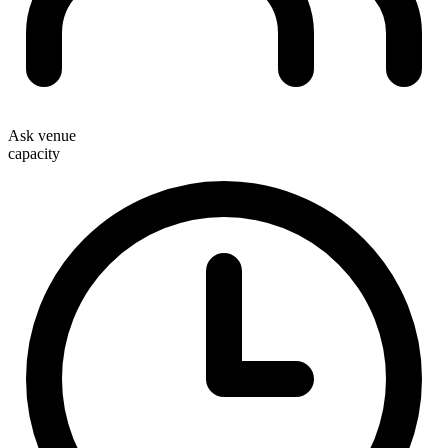
Ask venue
capacity