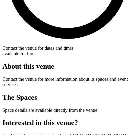
Contact the venue for dates and times
available for hire
About this venue
Contact the venue for more information about its spaces and event
services.
The Spaces
Space details are available directly from the venue.
Interested in this venue?