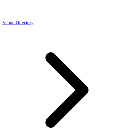
Venue Directory