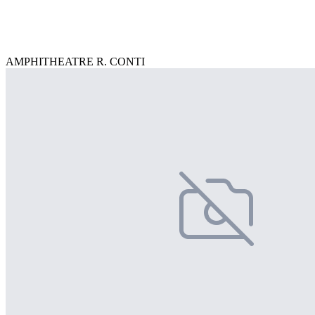
AMPHITHEATRE R. CONTI