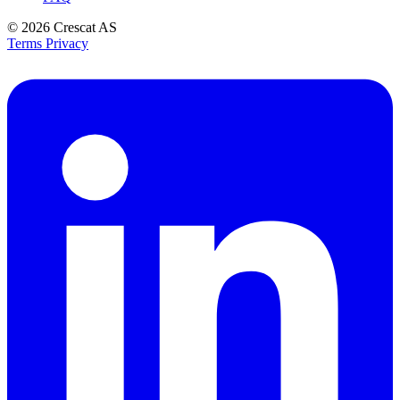
© 2026
Crescat AS
Terms
Privacy