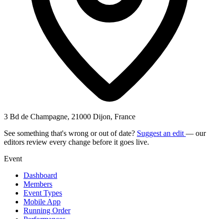
3 Bd de Champagne, 21000 Dijon, France
See something that's wrong or out of date?
Suggest an edit
— our
editors review every change before it goes live.
Event
Dashboard
Members
Event Types
Mobile App
Running Order