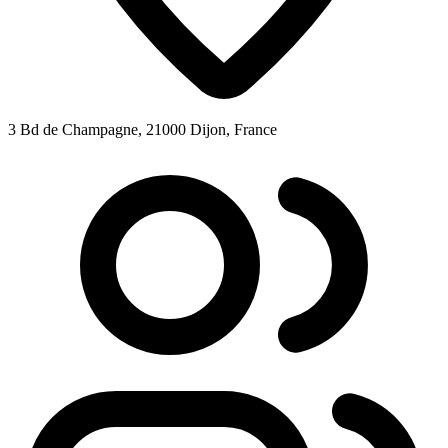
3 Bd de Champagne, 21000 Dijon, France