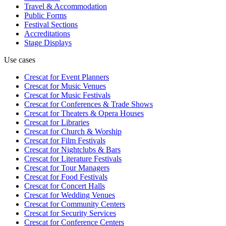
Travel & Accommodation
Public Forms
Festival Sections
Accreditations
Stage Displays
Use cases
Crescat for
Event Planners
Crescat for
Music Venues
Crescat for
Music Festivals
Crescat for
Conferences & Trade Shows
Crescat for
Theaters & Opera Houses
Crescat for
Libraries
Crescat for
Church & Worship
Crescat for
Film Festivals
Crescat for
Nightclubs & Bars
Crescat for
Literature Festivals
Crescat for
Tour Managers
Crescat for
Food Festivals
Crescat for
Concert Halls
Crescat for
Wedding Venues
Crescat for
Community Centers
Crescat for
Security Services
Crescat for
Conference Centers