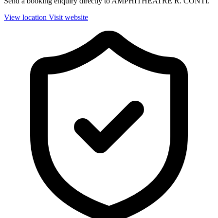
Send a booking enquiry directly to AMPHITHEATRE R. CONTI.
View location
Visit website