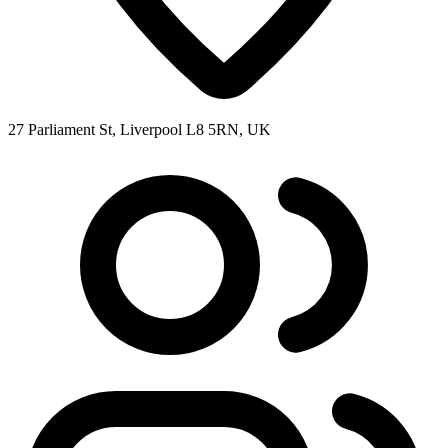
27 Parliament St, Liverpool L8 5RN, UK