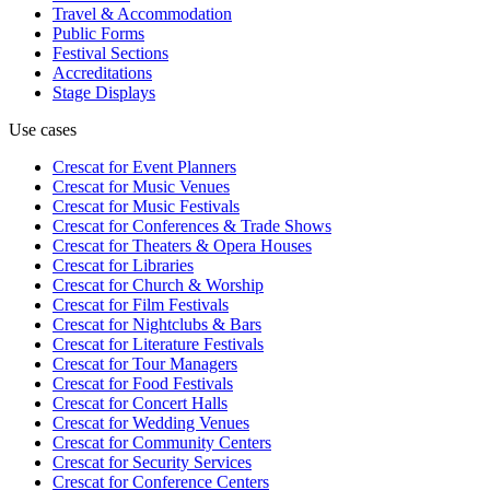
Travel & Accommodation
Public Forms
Festival Sections
Accreditations
Stage Displays
Use cases
Crescat for
Event Planners
Crescat for
Music Venues
Crescat for
Music Festivals
Crescat for
Conferences & Trade Shows
Crescat for
Theaters & Opera Houses
Crescat for
Libraries
Crescat for
Church & Worship
Crescat for
Film Festivals
Crescat for
Nightclubs & Bars
Crescat for
Literature Festivals
Crescat for
Tour Managers
Crescat for
Food Festivals
Crescat for
Concert Halls
Crescat for
Wedding Venues
Crescat for
Community Centers
Crescat for
Security Services
Crescat for
Conference Centers