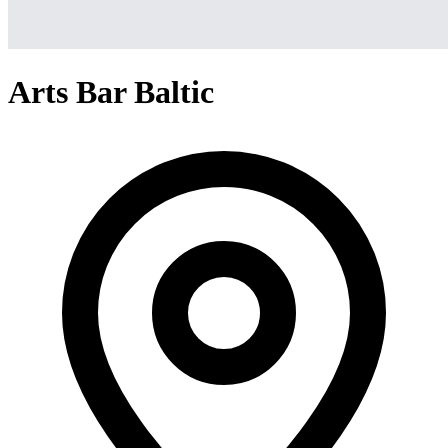
Arts Bar Baltic