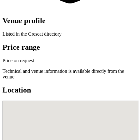
Venue profile
Listed in the Crescat directory
Price range
Price on request
Technical and venue information is available directly from the
venue.
Location