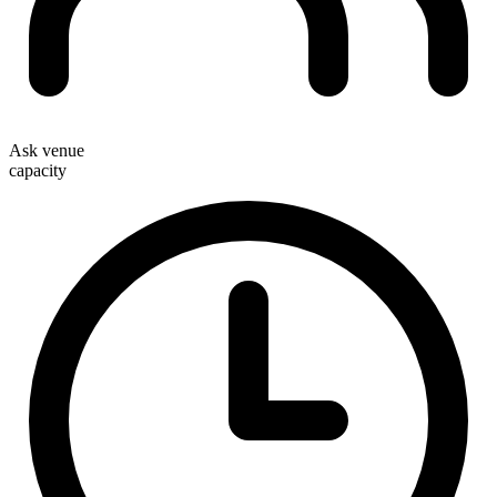
Ask venue
capacity