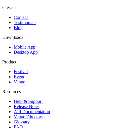
Crescat
Contact
Testimonials
Blog
Downloads
Mobile App
Desktop App
Product
Festival
Event
Venue
Resources
Help & Support
Release Notes
API Documentation
Venue Directory
Glossary
FAQ