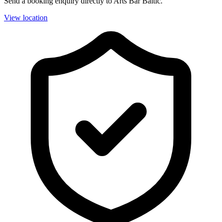
Send a booking enquiry directly to Arts Bar Baltic.
View location