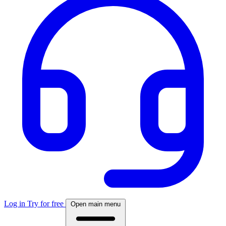
Log in
Try for free
Open main menu