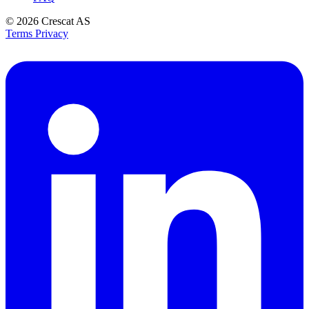
© 2026
Crescat AS
Terms
Privacy