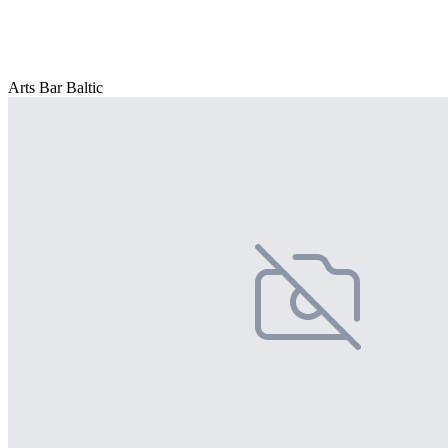
Arts Bar Baltic