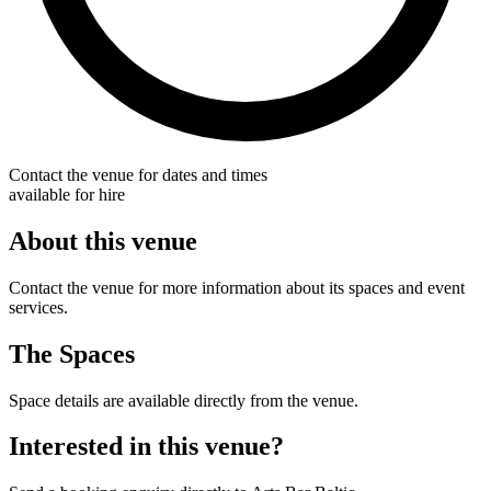
Contact the venue for dates and times
available for hire
About this venue
Contact the venue for more information about its spaces and event
services.
The Spaces
Space details are available directly from the venue.
Interested in this venue?