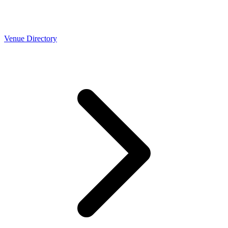
Venue Directory