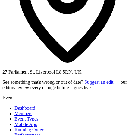
27 Parliament St, Liverpool L8 5RN, UK
See something that's wrong or out of date?
Suggest an edit
— our
editors review every change before it goes live.
Event
Dashboard
Members
Event Types
Mobile App
Running Order