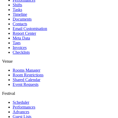
Performances
Shifts
Tasks
Timeline
Documents
Contacts
Email Customisation
Report Center
Meta Data
Tags
Invoices
Checklists
Venue
Rooms Manager
Room Restrictions
Shared Calendar
Event Requests
Festival
Scheduler
Performances
Advances
Guest Lists