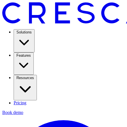
Solutions
Features
Resources
Pricing
Book demo