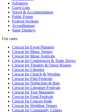
Advances
Guest Lists
Travel & Accommodation
Public Forms
Festival Sections
Accreditations
Stage Displays
Use cases
Crescat for
Event Planners
Crescat for
Music Venues
Crescat for
Music Festivals
Crescat for
Conferences & Trade Shows
Crescat for
Theaters & Opera Houses
Crescat for
Libraries
Crescat for
Church & Worship
Crescat for
Film Festivals
Crescat for
Nightclubs & Bars
Crescat for
Literature Festivals
Crescat for
Tour Managers
Crescat for
Food Festivals
Crescat for
Concert Halls
Crescat for
Wedding Venues
Crescat for
Community Centers