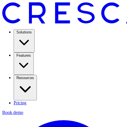
Solutions
Features
Resources
Pricing
Book demo