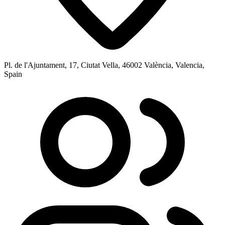
Pl. de l'Ajuntament, 17, Ciutat Vella, 46002 València, Valencia,
Spain