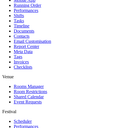
Mobile App
Running Order
Performances
Shifts
Tasks
Timeline
Documents
Contacts
Email Customisation
Report Center
Meta Data
Tags
Invoices
Checklists
Venue
Rooms Manager
Room Restrictions
Shared Calendar
Event Requests
Festival
Scheduler
Performances