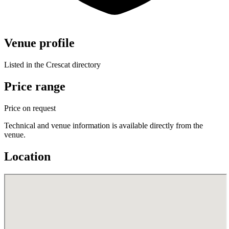
Venue profile
Listed in the Crescat directory
Price range
Price on request
Technical and venue information is available directly from the
venue.
Location