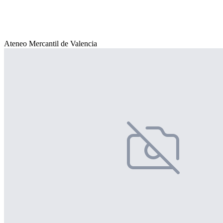
Ateneo Mercantil de Valencia