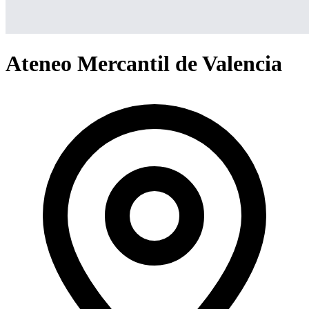
Ateneo Mercantil de Valencia