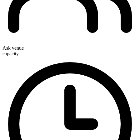
Ask venue
capacity