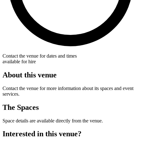
Contact the venue for dates and times
available for hire
About this venue
Contact the venue for more information about its spaces and event
services.
The Spaces
Space details are available directly from the venue.
Interested in this venue?