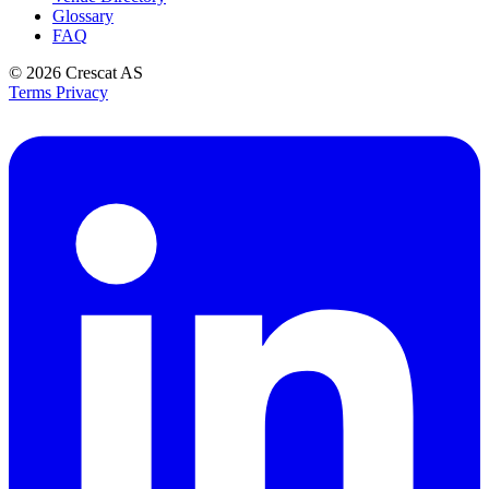
Glossary
FAQ
© 2026
Crescat AS
Terms
Privacy