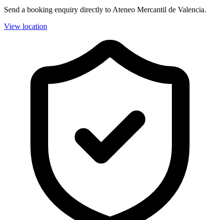
Send a booking enquiry directly to Ateneo Mercantil de Valencia.
View location