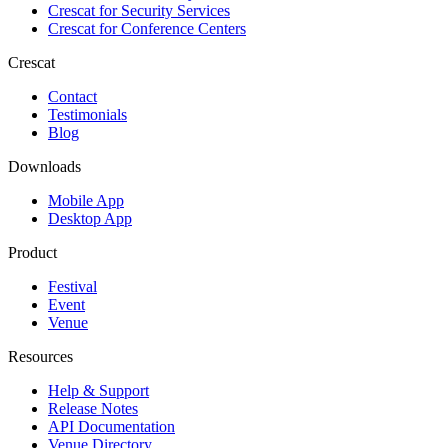
Crescat for
Security Services
Crescat for
Conference Centers
Crescat
Contact
Testimonials
Blog
Downloads
Mobile App
Desktop App
Product
Festival
Event
Venue
Resources
Help & Support
Release Notes
API Documentation
Venue Directory