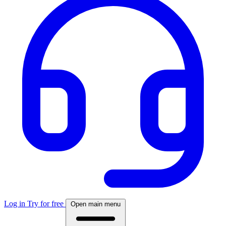
Log in
Try for free
Open main menu