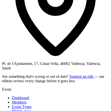
Pl. de l'Ajuntament, 17, Ciutat Vella, 46002 València, Valencia,
Spain
See something that's wrong or out of date?
Suggest an edit
— our
editors review every change before it goes live.
Event
Dashboard
Members
Event Types