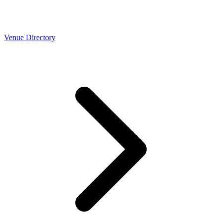
Venue Directory