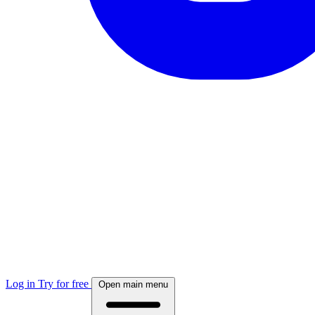
Log in
Try for free
Open main menu