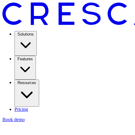
Solutions
Features
Resources
Pricing
Book demo