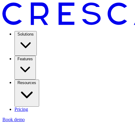
Solutions
Features
Resources
Pricing
Book demo