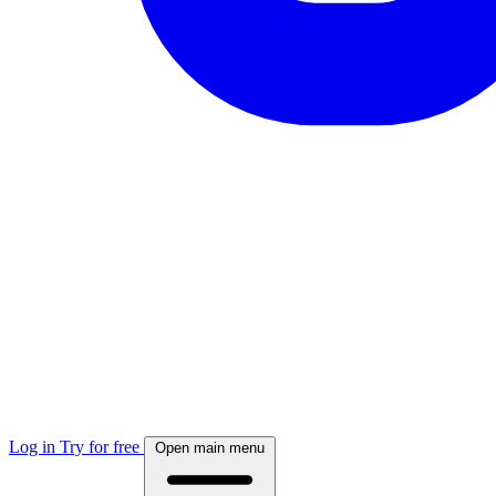
Log in
Try for free
Open main menu