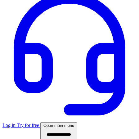
Log in
Try for free
Open main menu