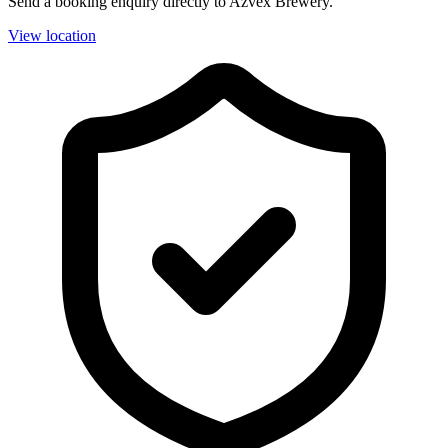
Send a booking enquiry directly to Azvex Brewery.
View location