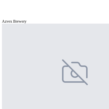
Azvex Brewery