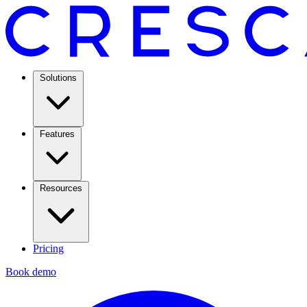
Solutions
Features
Resources
Pricing
Book demo