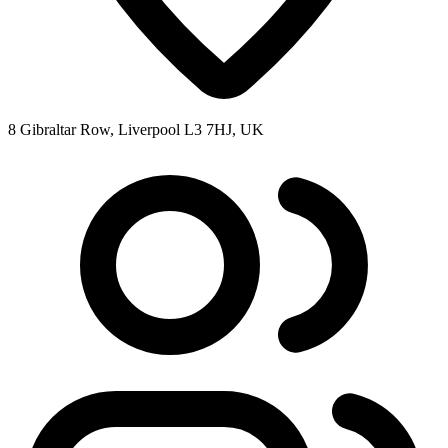
8 Gibraltar Row, Liverpool L3 7HJ, UK