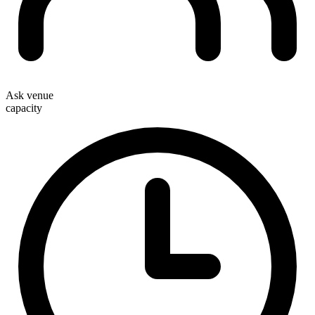
Ask venue
capacity