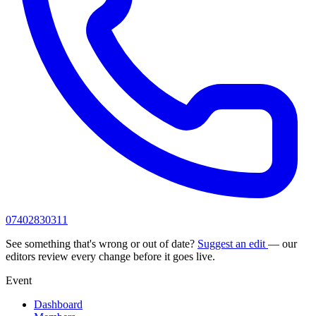
07402830311
See something that's wrong or out of date?
Suggest an edit
— our
editors review every change before it goes live.
Event
Dashboard