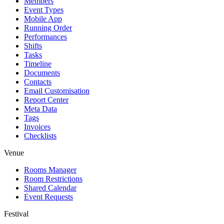
Members
Event Types
Mobile App
Running Order
Performances
Shifts
Tasks
Timeline
Documents
Contacts
Email Customisation
Report Center
Meta Data
Tags
Invoices
Checklists
Venue
Rooms Manager
Room Restrictions
Shared Calendar
Event Requests
Festival