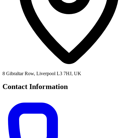
8 Gibraltar Row, Liverpool L3 7HJ, UK
Contact Information