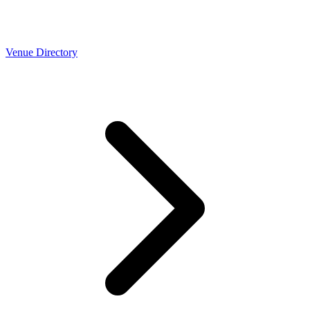
Venue Directory