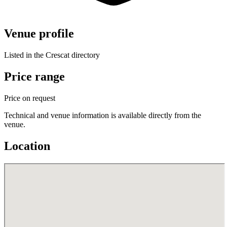
Venue profile
Listed in the Crescat directory
Price range
Price on request
Technical and venue information is available directly from the
venue.
Location