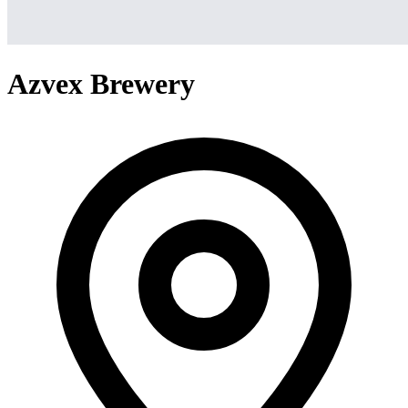
Azvex Brewery