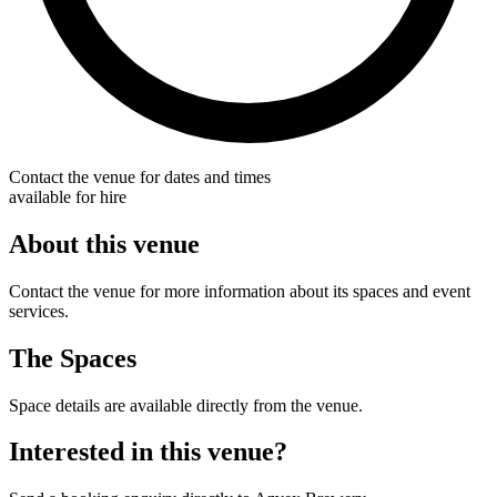
Contact the venue for dates and times
available for hire
About this venue
Contact the venue for more information about its spaces and event
services.
The Spaces
Space details are available directly from the venue.
Interested in this venue?