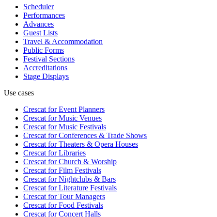
Scheduler
Performances
Advances
Guest Lists
Travel & Accommodation
Public Forms
Festival Sections
Accreditations
Stage Displays
Use cases
Crescat for
Event Planners
Crescat for
Music Venues
Crescat for
Music Festivals
Crescat for
Conferences & Trade Shows
Crescat for
Theaters & Opera Houses
Crescat for
Libraries
Crescat for
Church & Worship
Crescat for
Film Festivals
Crescat for
Nightclubs & Bars
Crescat for
Literature Festivals
Crescat for
Tour Managers
Crescat for
Food Festivals
Crescat for
Concert Halls