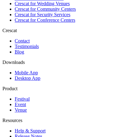
Crescat for
Wedding Venues
Crescat for
Community Centers
Crescat for
Security Services
Crescat for
Conference Centers
Crescat
Contact
Testimonials
Blog
Downloads
Mobile App
Desktop App
Product
Festival
Event
Venue
Resources
Help & Support
Release Notes