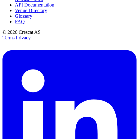
API Documentation
Venue Directory
Glossary
FAQ
© 2026
Crescat AS
Terms
Privacy