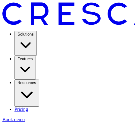
Solutions
Features
Resources
Pricing
Book demo