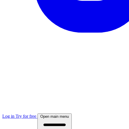
Log in
Try for free
Open main menu