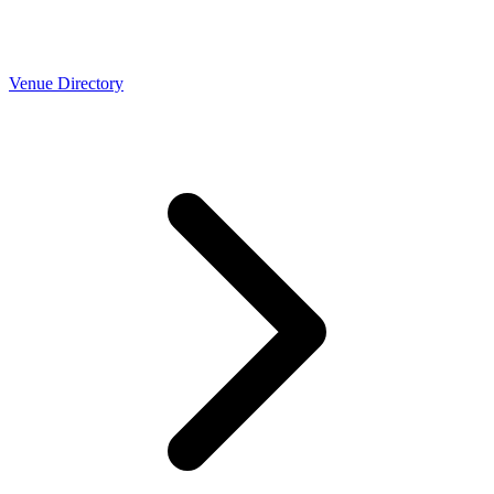
Venue Directory