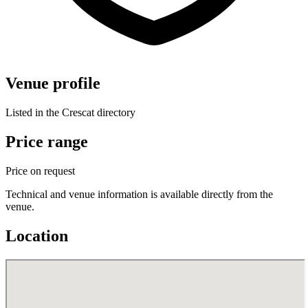
Venue profile
Listed in the Crescat directory
Price range
Price on request
Technical and venue information is available directly from the
venue.
Location