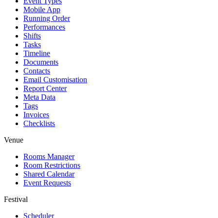
Event Types
Mobile App
Running Order
Performances
Shifts
Tasks
Timeline
Documents
Contacts
Email Customisation
Report Center
Meta Data
Tags
Invoices
Checklists
Venue
Rooms Manager
Room Restrictions
Shared Calendar
Event Requests
Festival
Scheduler