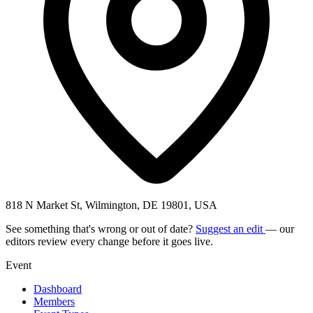
818 N Market St, Wilmington, DE 19801, USA
See something that's wrong or out of date?
Suggest an edit
— our
editors review every change before it goes live.
Event
Dashboard
Members