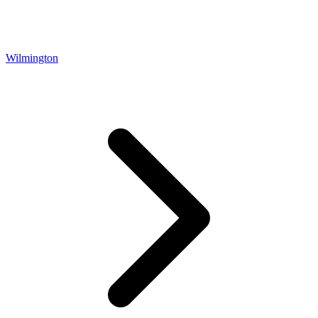
Wilmington