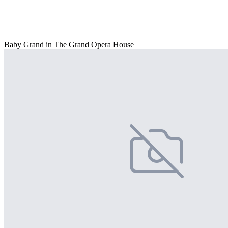
Baby Grand in The Grand Opera House