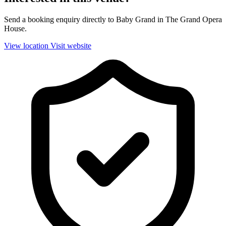
Send a booking enquiry directly to Baby Grand in The Grand Opera
House.
View location
Visit website