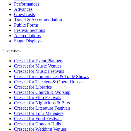
Performances
Advances
Guest Lists
Travel & Accommodation
Public Forms
Festival Sections
Accreditations
Stage Displays
Use cases
Crescat for
Event Planners
Crescat for
Music Venues
Crescat for
Music Festivals
Crescat for
Conferences & Trade Shows
Crescat for
Theaters & Opera Houses
Crescat for
Libraries
Crescat for
Church & Worship
Crescat for
Film Festivals
Crescat for
Nightclubs & Bars
Crescat for
Literature Festivals
Crescat for
Tour Managers
Crescat for
Food Festivals
Crescat for
Concert Halls
Crescat for
Wedding Venues