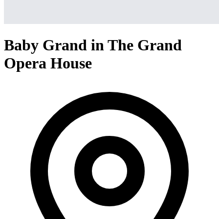
Baby Grand in The Grand
Opera House