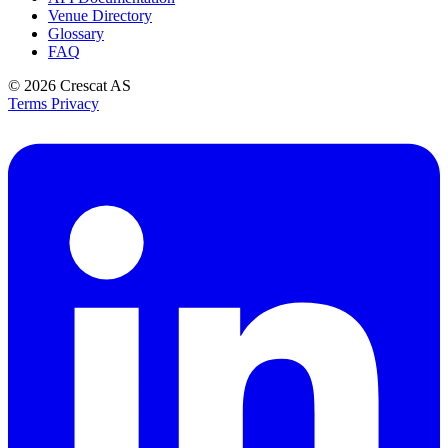
Venue Directory
Glossary
FAQ
© 2026
Crescat AS
Terms
Privacy