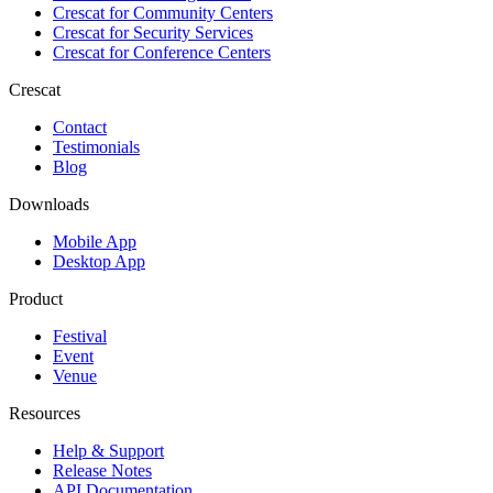
Crescat for
Community Centers
Crescat for
Security Services
Crescat for
Conference Centers
Crescat
Contact
Testimonials
Blog
Downloads
Mobile App
Desktop App
Product
Festival
Event
Venue
Resources
Help & Support
Release Notes
API Documentation