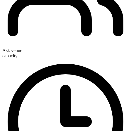
Ask venue
capacity