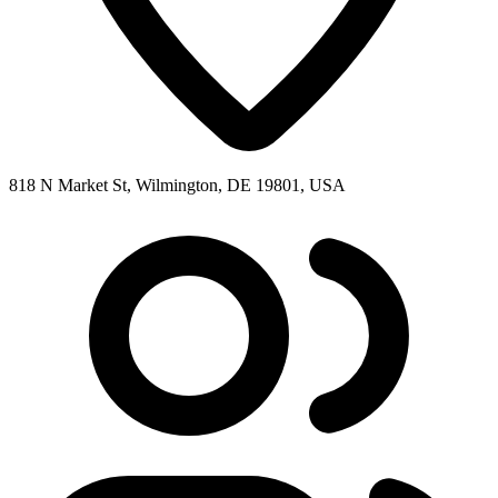
818 N Market St, Wilmington, DE 19801, USA