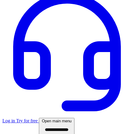
Log in
Try for free
Open main menu