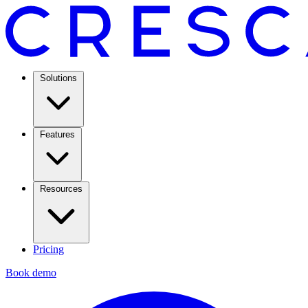
Solutions
Features
Resources
Pricing
Book demo