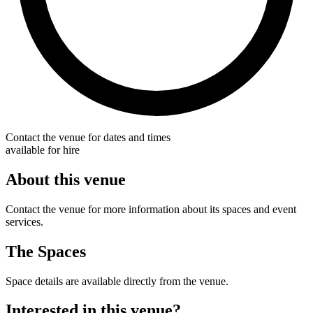
Contact the venue for dates and times
available for hire
About this venue
Contact the venue for more information about its spaces and event
services.
The Spaces
Space details are available directly from the venue.
Interested in this venue?