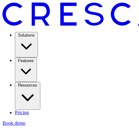
Solutions
Features
Resources
Pricing
Book demo