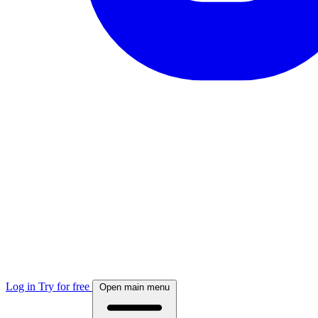
Log in
Try for free
Open main menu