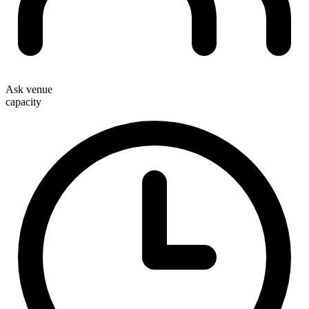
Ask venue
capacity