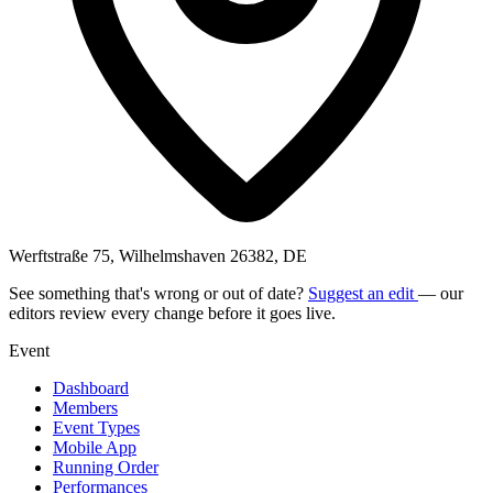
Werftstraße 75, Wilhelmshaven 26382, DE
See something that's wrong or out of date?
Suggest an edit
— our
editors review every change before it goes live.
Event
Dashboard
Members
Event Types
Mobile App
Running Order
Performances