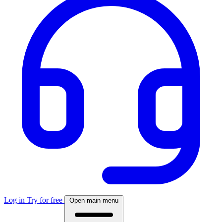
Log in
Try for free
Open main menu