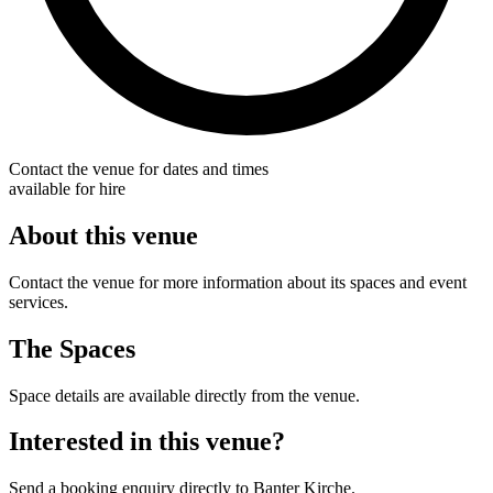
Contact the venue for dates and times
available for hire
About this venue
Contact the venue for more information about its spaces and event
services.
The Spaces
Space details are available directly from the venue.
Interested in this venue?
Send a booking enquiry directly to Banter Kirche.