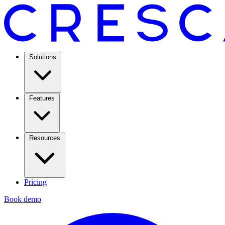
Solutions
Features
Resources
Pricing
Book demo