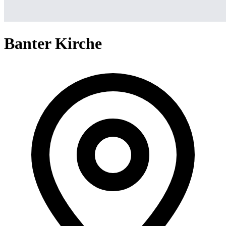
Banter Kirche