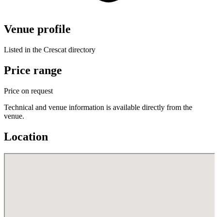
Venue profile
Listed in the Crescat directory
Price range
Price on request
Technical and venue information is available directly from the
venue.
Location