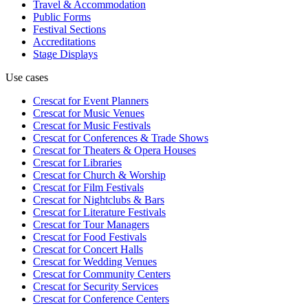
Travel & Accommodation
Public Forms
Festival Sections
Accreditations
Stage Displays
Use cases
Crescat for
Event Planners
Crescat for
Music Venues
Crescat for
Music Festivals
Crescat for
Conferences & Trade Shows
Crescat for
Theaters & Opera Houses
Crescat for
Libraries
Crescat for
Church & Worship
Crescat for
Film Festivals
Crescat for
Nightclubs & Bars
Crescat for
Literature Festivals
Crescat for
Tour Managers
Crescat for
Food Festivals
Crescat for
Concert Halls
Crescat for
Wedding Venues
Crescat for
Community Centers
Crescat for
Security Services
Crescat for
Conference Centers