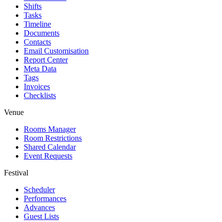
Shifts
Tasks
Timeline
Documents
Contacts
Email Customisation
Report Center
Meta Data
Tags
Invoices
Checklists
Venue
Rooms Manager
Room Restrictions
Shared Calendar
Event Requests
Festival
Scheduler
Performances
Advances
Guest Lists