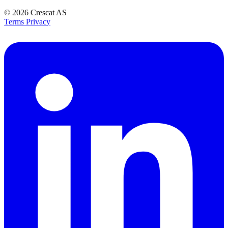
© 2026
Crescat AS
Terms
Privacy