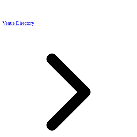
Venue Directory