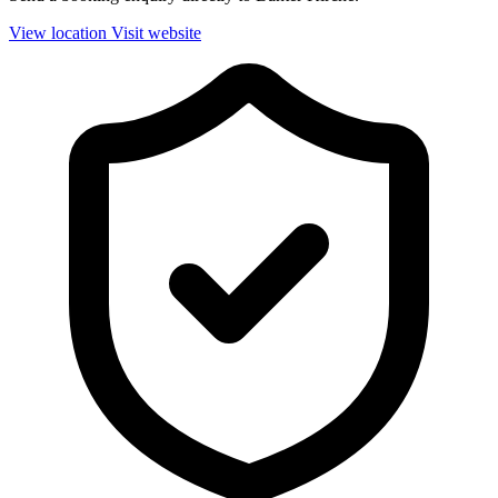
View location
Visit website