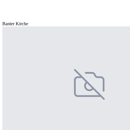
Banter Kirche