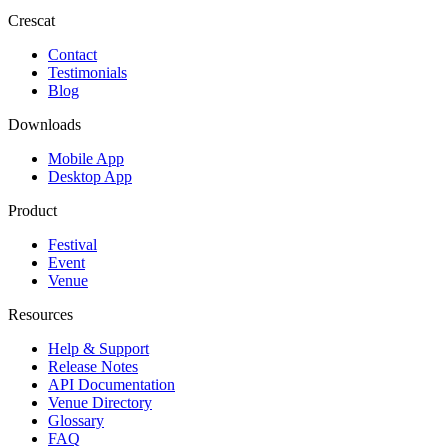
Crescat
Contact
Testimonials
Blog
Downloads
Mobile App
Desktop App
Product
Festival
Event
Venue
Resources
Help & Support
Release Notes
API Documentation
Venue Directory
Glossary
FAQ