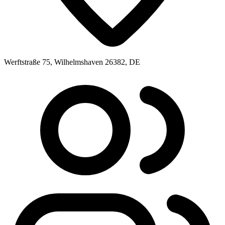
Werftstraße 75, Wilhelmshaven 26382, DE