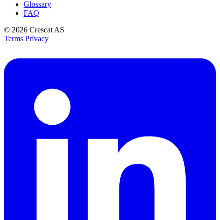
Glossary
FAQ
© 2026
Crescat AS
Terms
Privacy