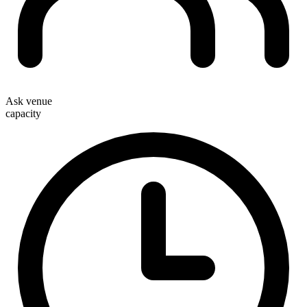
Ask venue
capacity