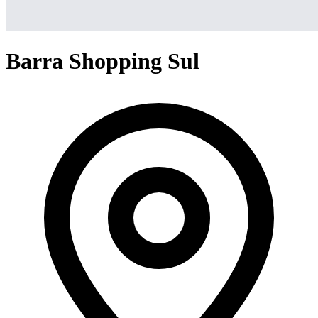
Barra Shopping Sul