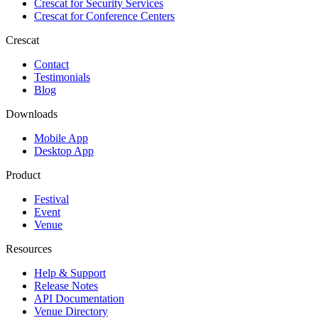
Crescat for
Security Services
Crescat for
Conference Centers
Crescat
Contact
Testimonials
Blog
Downloads
Mobile App
Desktop App
Product
Festival
Event
Venue
Resources
Help & Support
Release Notes
API Documentation
Venue Directory