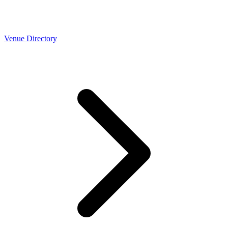
Venue Directory