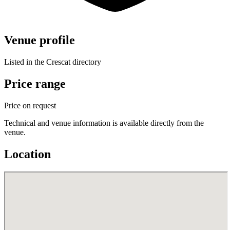
Venue profile
Listed in the Crescat directory
Price range
Price on request
Technical and venue information is available directly from the
venue.
Location