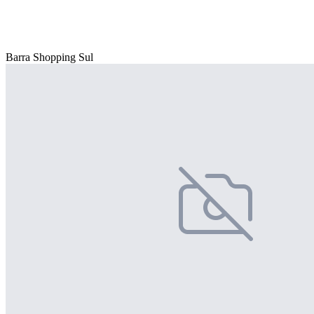
Barra Shopping Sul