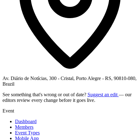
Av. Diário de Notícias, 300 - Cristal, Porto Alegre - RS, 90810-080,
Brazil
See something that's wrong or out of date?
Suggest an edit
— our
editors review every change before it goes live.
Event
Dashboard
Members
Event Types
Mobile App