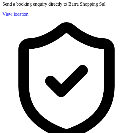
Send a booking enquiry directly to Barra Shopping Sul.
View location