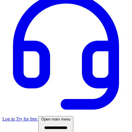
Log in
Try for free
Open main menu