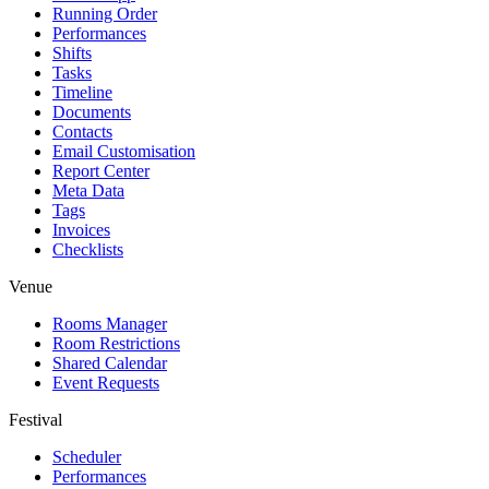
Running Order
Performances
Shifts
Tasks
Timeline
Documents
Contacts
Email Customisation
Report Center
Meta Data
Tags
Invoices
Checklists
Venue
Rooms Manager
Room Restrictions
Shared Calendar
Event Requests
Festival
Scheduler
Performances