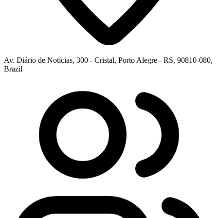
Av. Diário de Notícias, 300 - Cristal, Porto Alegre - RS, 90810-080,
Brazil