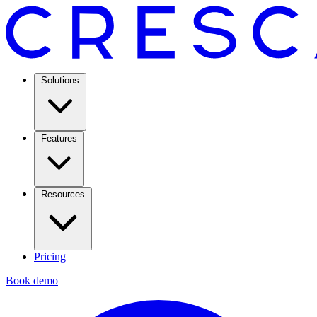
Solutions
Features
Resources
Pricing
Book demo