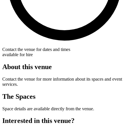
Contact the venue for dates and times
available for hire
About this venue
Contact the venue for more information about its spaces and event
services.
The Spaces
Space details are available directly from the venue.
Interested in this venue?