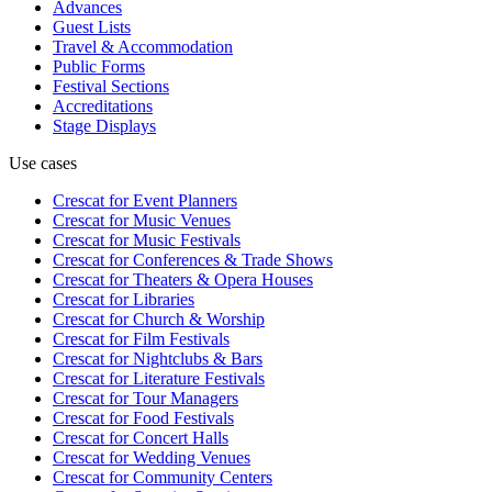
Advances
Guest Lists
Travel & Accommodation
Public Forms
Festival Sections
Accreditations
Stage Displays
Use cases
Crescat for
Event Planners
Crescat for
Music Venues
Crescat for
Music Festivals
Crescat for
Conferences & Trade Shows
Crescat for
Theaters & Opera Houses
Crescat for
Libraries
Crescat for
Church & Worship
Crescat for
Film Festivals
Crescat for
Nightclubs & Bars
Crescat for
Literature Festivals
Crescat for
Tour Managers
Crescat for
Food Festivals
Crescat for
Concert Halls
Crescat for
Wedding Venues
Crescat for
Community Centers