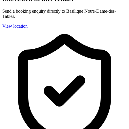
Send a booking enquiry directly to Basilique Notre-Dame-des-
Tables.
View location