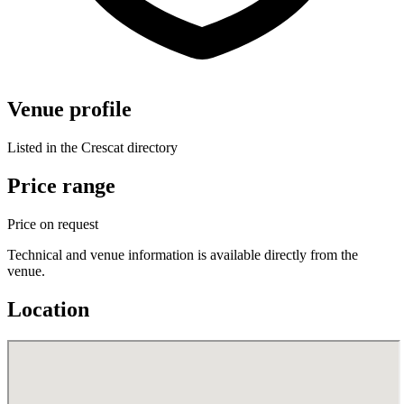
Venue profile
Listed in the Crescat directory
Price range
Price on request
Technical and venue information is available directly from the
venue.
Location