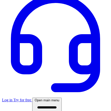
Log in
Try for free
Open main menu