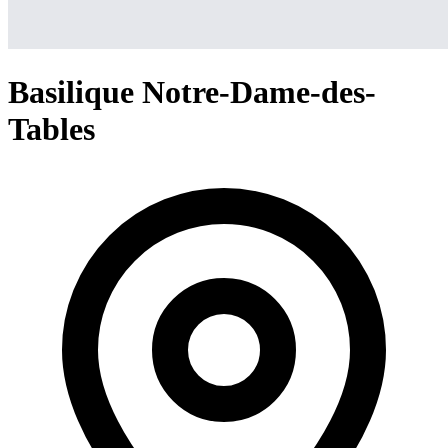
Basilique Notre-Dame-des-
Tables