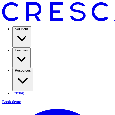
Solutions
Features
Resources
Pricing
Book demo