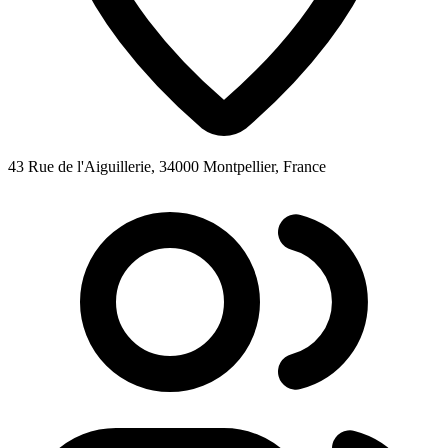
43 Rue de l'Aiguillerie, 34000 Montpellier, France