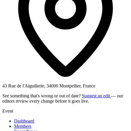
43 Rue de l'Aiguillerie, 34000 Montpellier, France
See something that's wrong or out of date?
Suggest an edit
— our
editors review every change before it goes live.
Event
Dashboard
Members