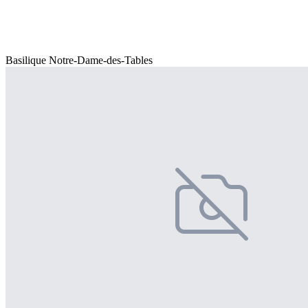
Basilique Notre-Dame-des-Tables