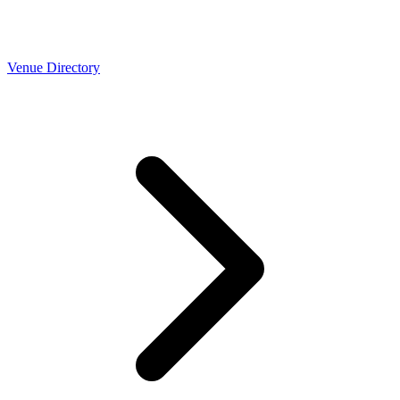
Venue Directory