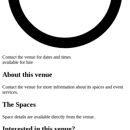
Contact the venue for dates and times
available for hire
About this venue
Contact the venue for more information about its spaces and event
services.
The Spaces
Space details are available directly from the venue.
Interested in this venue?