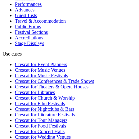
Performances
Advances
Guest Lists
Travel & Accommodation
Public Forms
Festival Sections
Accreditations
Stage Displays
Use cases
Crescat for
Event Planners
Crescat for
Music Venues
Crescat for
Music Festivals
Crescat for
Conferences & Trade Shows
Crescat for
Theaters & Opera Houses
Crescat for
Libraries
Crescat for
Church & Worship
Crescat for
Film Festivals
Crescat for
Nightclubs & Bars
Crescat for
Literature Festivals
Crescat for
Tour Managers
Crescat for
Food Festivals
Crescat for
Concert Halls
Crescat for
Wedding Venues