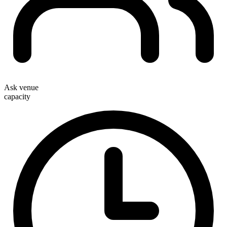
Ask venue
capacity