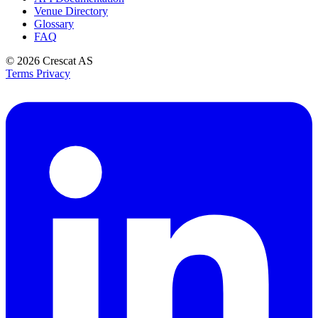
Venue Directory
Glossary
FAQ
© 2026
Crescat AS
Terms
Privacy