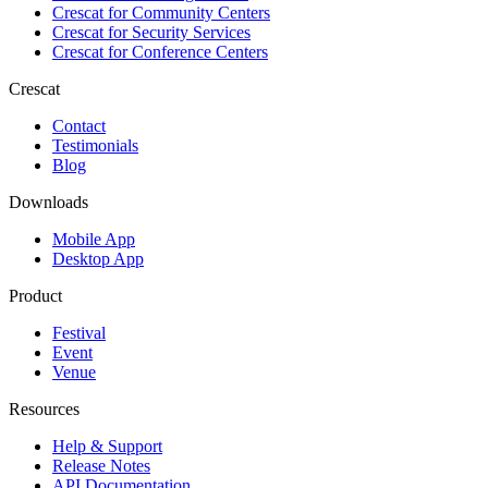
Crescat for
Community Centers
Crescat for
Security Services
Crescat for
Conference Centers
Crescat
Contact
Testimonials
Blog
Downloads
Mobile App
Desktop App
Product
Festival
Event
Venue
Resources
Help & Support
Release Notes
API Documentation