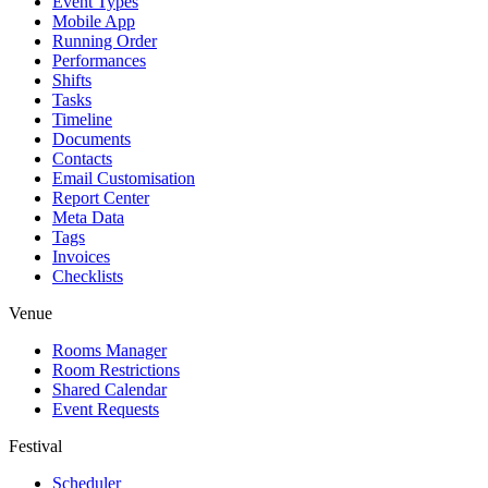
Event Types
Mobile App
Running Order
Performances
Shifts
Tasks
Timeline
Documents
Contacts
Email Customisation
Report Center
Meta Data
Tags
Invoices
Checklists
Venue
Rooms Manager
Room Restrictions
Shared Calendar
Event Requests
Festival
Scheduler