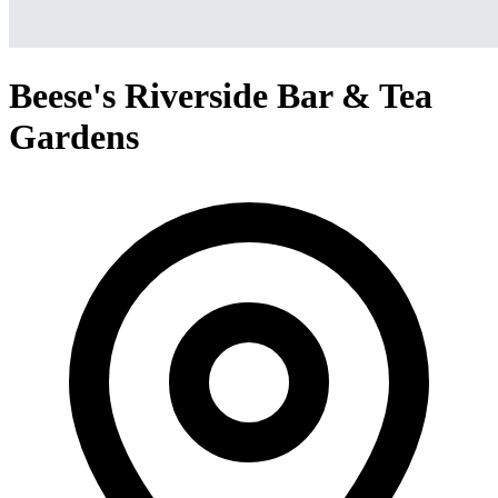
Beese's Riverside Bar & Tea
Gardens