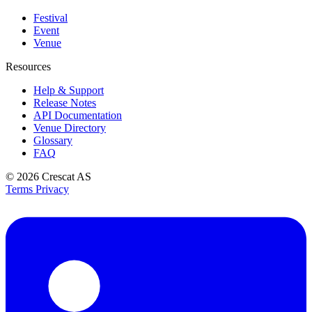
Festival
Event
Venue
Resources
Help & Support
Release Notes
API Documentation
Venue Directory
Glossary
FAQ
© 2026
Crescat AS
Terms
Privacy