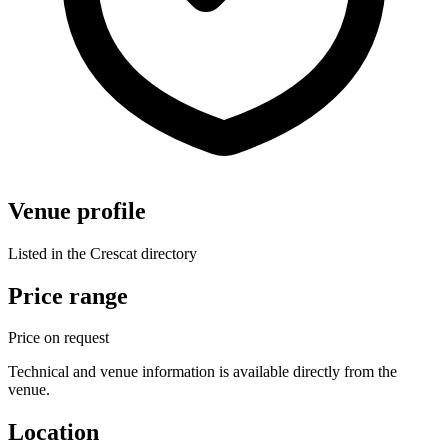
Venue profile
Listed in the Crescat directory
Price range
Price on request
Technical and venue information is available directly from the
venue.
Location