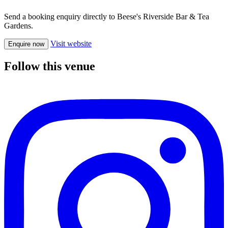
Send a booking enquiry directly to Beese's Riverside Bar & Tea
Gardens.
Visit website
Enquire now
Follow this venue