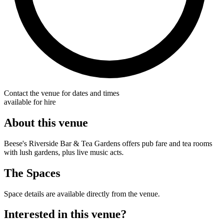
Contact the venue for dates and times
available for hire
About this venue
Beese's Riverside Bar & Tea Gardens offers pub fare and tea rooms
with lush gardens, plus live music acts.
The Spaces
Space details are available directly from the venue.
Interested in this venue?