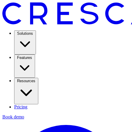
Solutions
Features
Resources
Pricing
Book demo