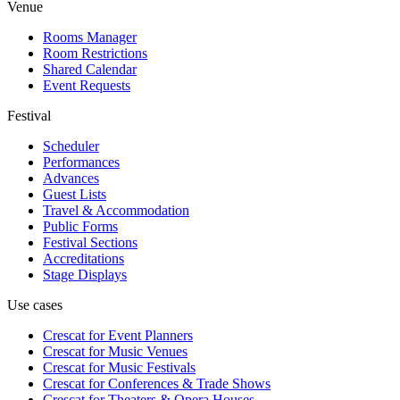
Venue
Rooms Manager
Room Restrictions
Shared Calendar
Event Requests
Festival
Scheduler
Performances
Advances
Guest Lists
Travel & Accommodation
Public Forms
Festival Sections
Accreditations
Stage Displays
Use cases
Crescat for
Event Planners
Crescat for
Music Venues
Crescat for
Music Festivals
Crescat for
Conferences & Trade Shows
Crescat for
Theaters & Opera Houses