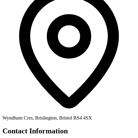
Wyndham Cres, Brislington, Bristol BS4 4SX
Contact Information