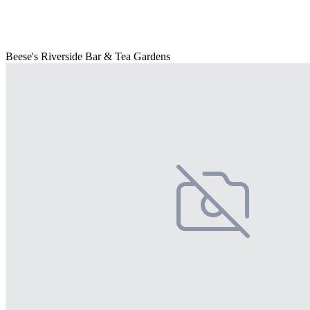
Beese's Riverside Bar & Tea Gardens