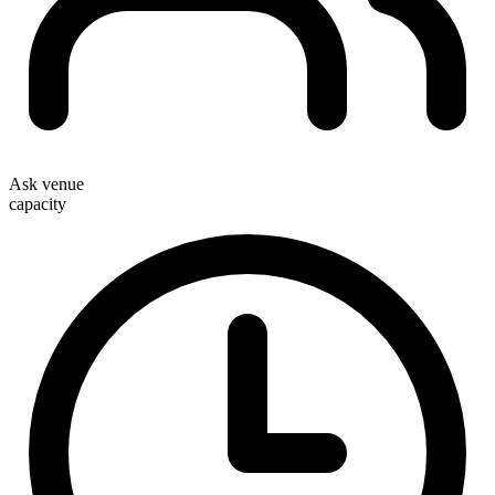
Ask venue
capacity