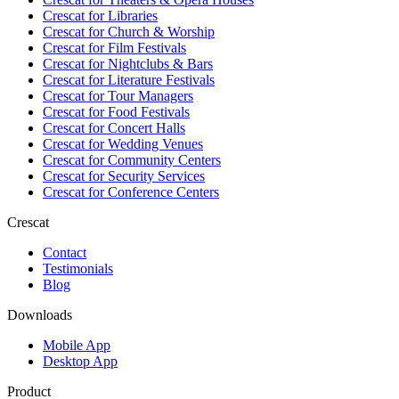
Crescat for
Libraries
Crescat for
Church & Worship
Crescat for
Film Festivals
Crescat for
Nightclubs & Bars
Crescat for
Literature Festivals
Crescat for
Tour Managers
Crescat for
Food Festivals
Crescat for
Concert Halls
Crescat for
Wedding Venues
Crescat for
Community Centers
Crescat for
Security Services
Crescat for
Conference Centers
Crescat
Contact
Testimonials
Blog
Downloads
Mobile App
Desktop App
Product