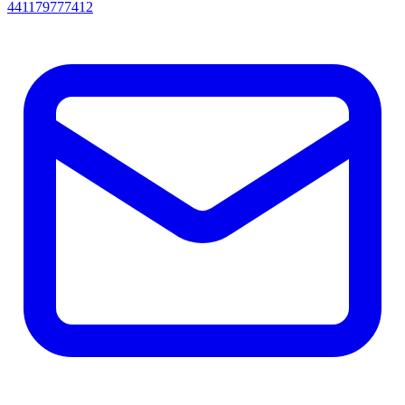
441179777412