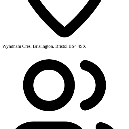
Wyndham Cres, Brislington, Bristol BS4 4SX