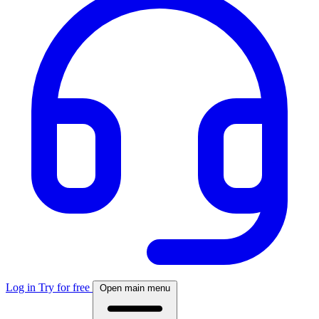
Log in
Try for free
Open main menu