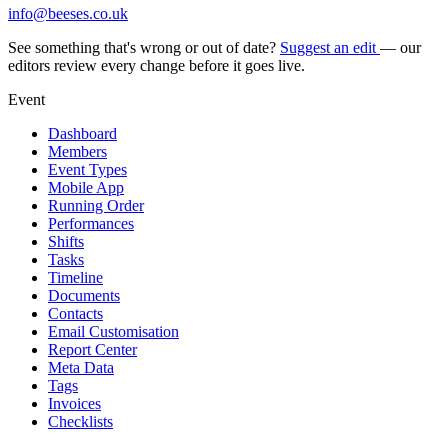
info@beeses.co.uk
See something that's wrong or out of date?
Suggest an edit
— our
editors review every change before it goes live.
Event
Dashboard
Members
Event Types
Mobile App
Running Order
Performances
Shifts
Tasks
Timeline
Documents
Contacts
Email Customisation
Report Center
Meta Data
Tags
Invoices
Checklists