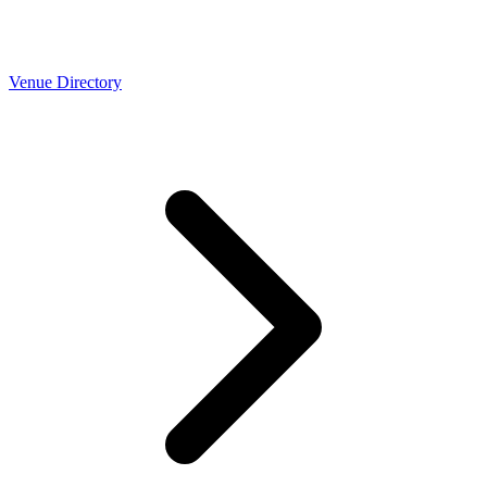
Venue Directory