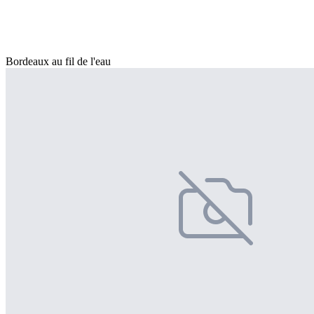
Bordeaux au fil de l'eau