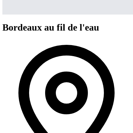
Bordeaux au fil de l'eau