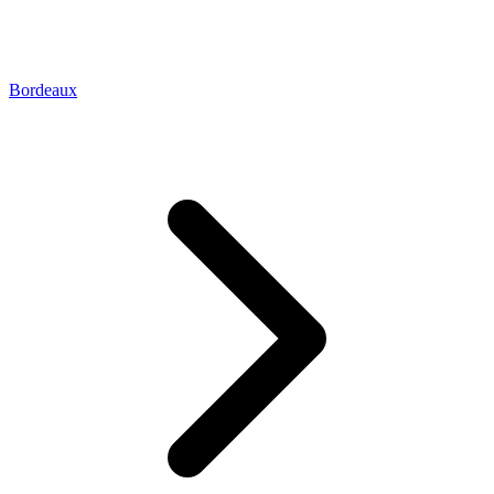
Bordeaux