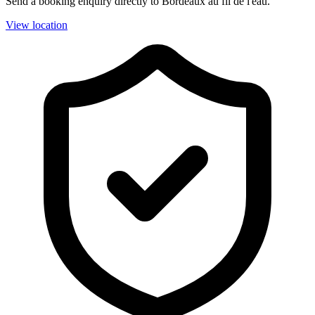
Send a booking enquiry directly to Bordeaux au fil de l'eau.
View location