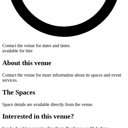
Contact the venue for dates and times
available for hire
About this venue
Contact the venue for more information about its spaces and event
services.
The Spaces
Space details are available directly from the venue.
Interested in this venue?