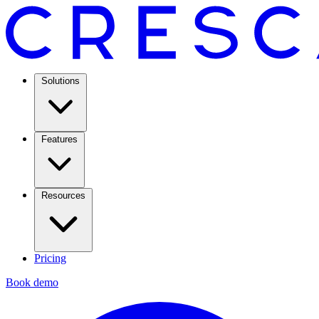
Solutions
Features
Resources
Pricing
Book demo