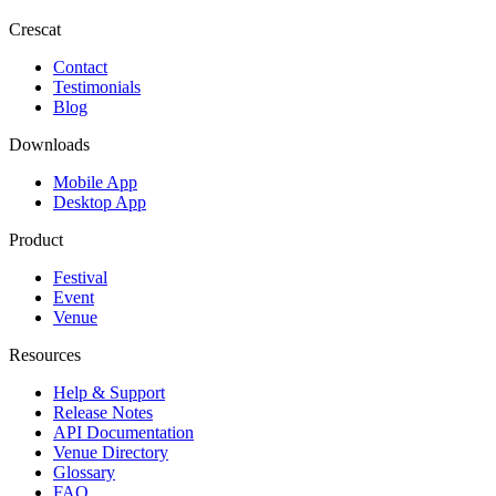
Crescat
Contact
Testimonials
Blog
Downloads
Mobile App
Desktop App
Product
Festival
Event
Venue
Resources
Help & Support
Release Notes
API Documentation
Venue Directory
Glossary
FAQ