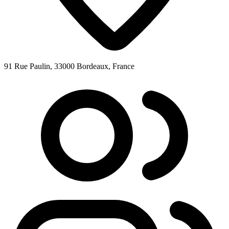
91 Rue Paulin, 33000 Bordeaux, France