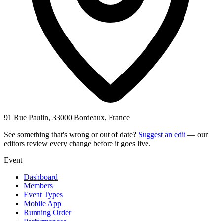
91 Rue Paulin, 33000 Bordeaux, France
See something that's wrong or out of date?
Suggest an edit
— our
editors review every change before it goes live.
Event
Dashboard
Members
Event Types
Mobile App
Running Order