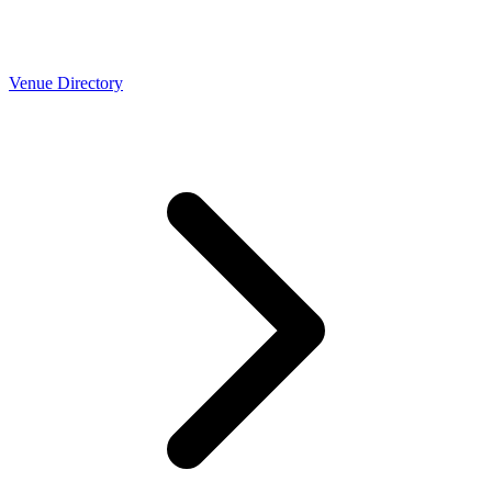
Venue Directory