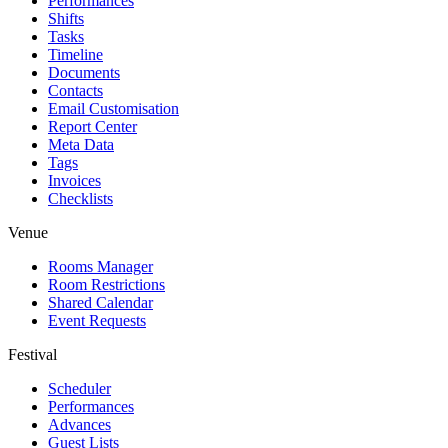
Performances
Shifts
Tasks
Timeline
Documents
Contacts
Email Customisation
Report Center
Meta Data
Tags
Invoices
Checklists
Venue
Rooms Manager
Room Restrictions
Shared Calendar
Event Requests
Festival
Scheduler
Performances
Advances
Guest Lists