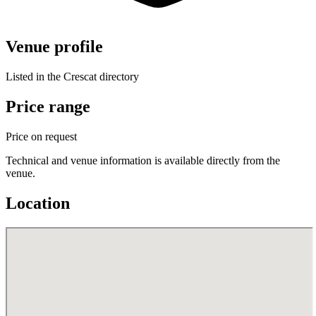
Venue profile
Listed in the Crescat directory
Price range
Price on request
Technical and venue information is available directly from the
venue.
Location