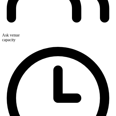
Ask venue
capacity