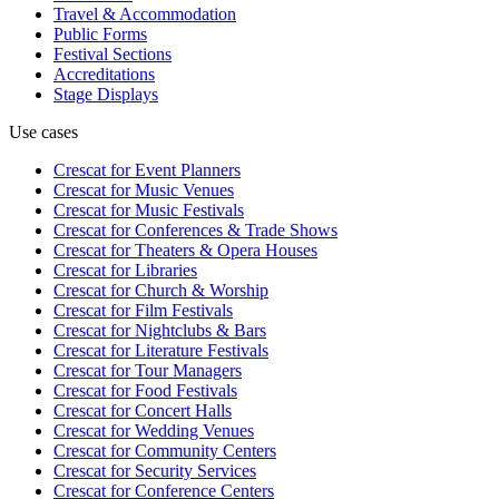
Travel & Accommodation
Public Forms
Festival Sections
Accreditations
Stage Displays
Use cases
Crescat for
Event Planners
Crescat for
Music Venues
Crescat for
Music Festivals
Crescat for
Conferences & Trade Shows
Crescat for
Theaters & Opera Houses
Crescat for
Libraries
Crescat for
Church & Worship
Crescat for
Film Festivals
Crescat for
Nightclubs & Bars
Crescat for
Literature Festivals
Crescat for
Tour Managers
Crescat for
Food Festivals
Crescat for
Concert Halls
Crescat for
Wedding Venues
Crescat for
Community Centers
Crescat for
Security Services
Crescat for
Conference Centers