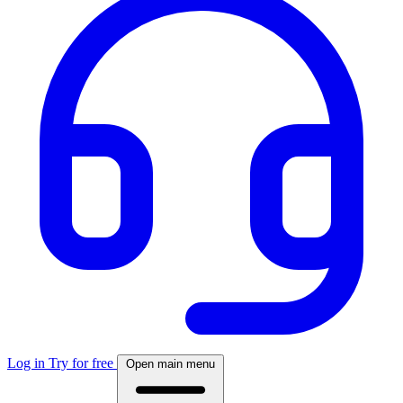
Log in
Try for free
Open main menu