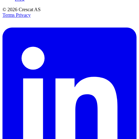
© 2026
Crescat AS
Terms
Privacy