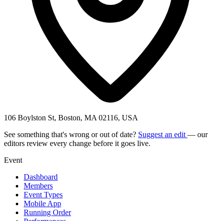
106 Boylston St, Boston, MA 02116, USA
See something that's wrong or out of date?
Suggest an edit
— our
editors review every change before it goes live.
Event
Dashboard
Members
Event Types
Mobile App
Running Order