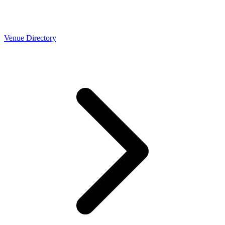
Venue Directory