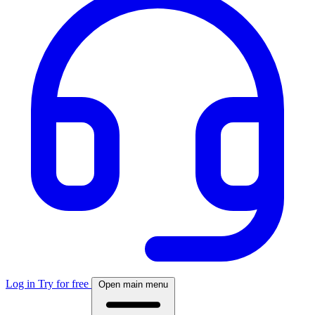
Log in
Try for free
Open main menu