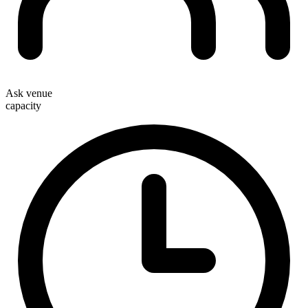
Ask venue
capacity