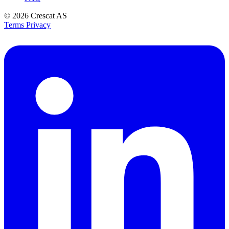
© 2026
Crescat AS
Terms
Privacy