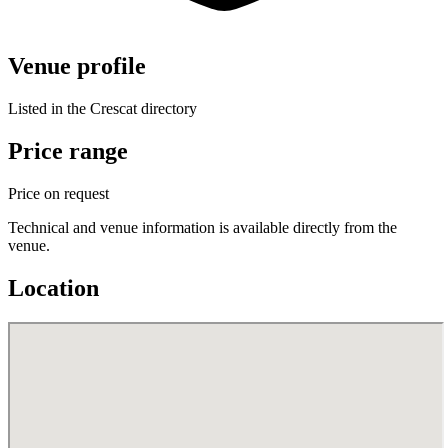
Venue profile
Listed in the Crescat directory
Price range
Price on request
Technical and venue information is available directly from the
venue.
Location