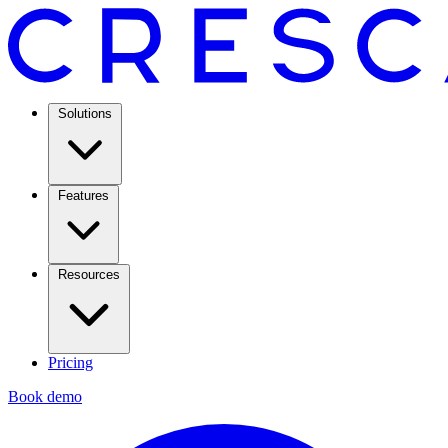
Solutions
Features
Resources
Pricing
Book demo