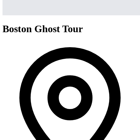
Boston Ghost Tour