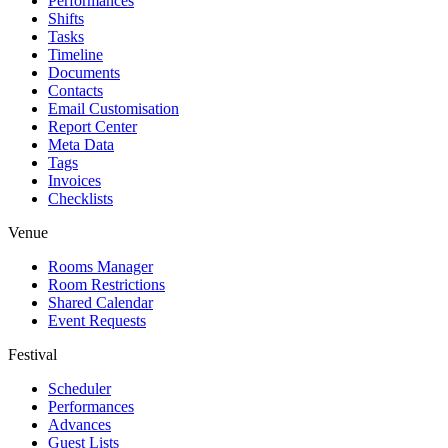
Performances
Shifts
Tasks
Timeline
Documents
Contacts
Email Customisation
Report Center
Meta Data
Tags
Invoices
Checklists
Venue
Rooms Manager
Room Restrictions
Shared Calendar
Event Requests
Festival
Scheduler
Performances
Advances
Guest Lists