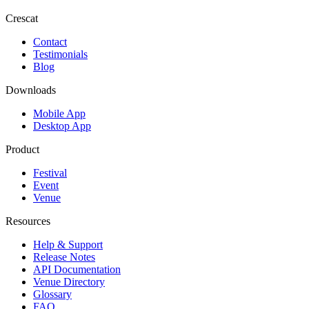
Crescat
Contact
Testimonials
Blog
Downloads
Mobile App
Desktop App
Product
Festival
Event
Venue
Resources
Help & Support
Release Notes
API Documentation
Venue Directory
Glossary
FAQ