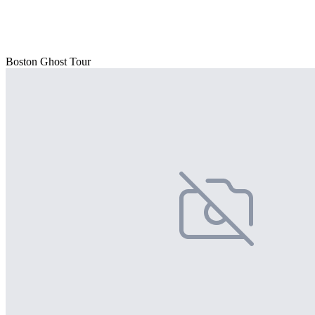
Boston Ghost Tour