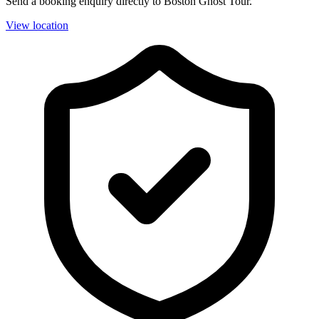
Send a booking enquiry directly to Boston Ghost Tour.
View location