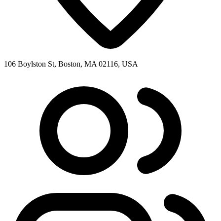
106 Boylston St, Boston, MA 02116, USA