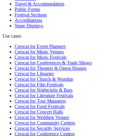
Travel & Accommodation
Public Forms
Festival Sections
Accreditations
Stage Displays
Use cases
Crescat for
Event Planners
Crescat for
Music Venues
Crescat for
Music Festivals
Crescat for
Conferences & Trade Shows
Crescat for
Theaters & Opera Houses
Crescat for
Libraries
Crescat for
Church & Worship
Crescat for
Film Festivals
Crescat for
Nightclubs & Bars
Crescat for
Literature Festivals
Crescat for
Tour Managers
Crescat for
Food Festivals
Crescat for
Concert Halls
Crescat for
Wedding Venues
Crescat for
Community Centers
Crescat for
Security Services
Crescat for
Conference Centers