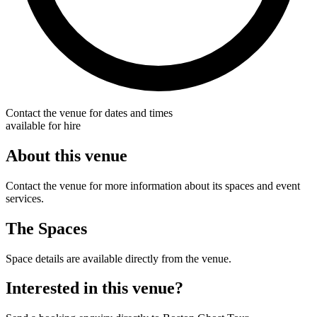
Contact the venue for dates and times
available for hire
About this venue
Contact the venue for more information about its spaces and event
services.
The Spaces
Space details are available directly from the venue.
Interested in this venue?