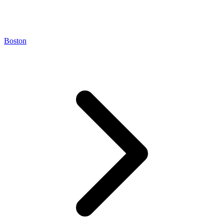
Boston