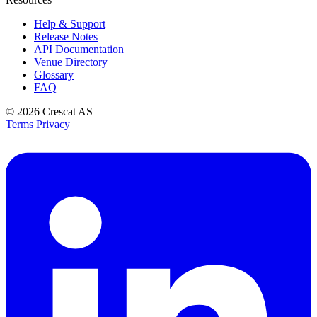
Help & Support
Release Notes
API Documentation
Venue Directory
Glossary
FAQ
© 2026
Crescat AS
Terms
Privacy