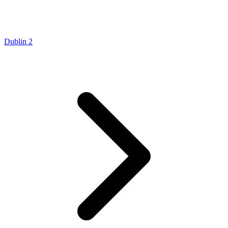
Dublin 2