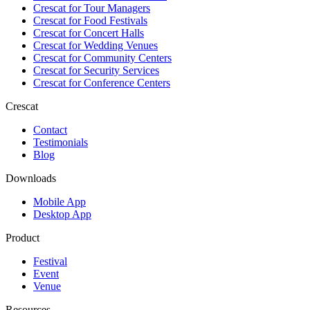
Crescat for
Tour Managers
Crescat for
Food Festivals
Crescat for
Concert Halls
Crescat for
Wedding Venues
Crescat for
Community Centers
Crescat for
Security Services
Crescat for
Conference Centers
Crescat
Contact
Testimonials
Blog
Downloads
Mobile App
Desktop App
Product
Festival
Event
Venue
Resources