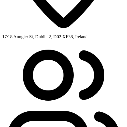
17/18 Aungier St, Dublin 2, D02 XF38, Ireland