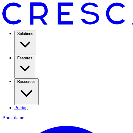
Solutions
Features
Resources
Pricing
Book demo