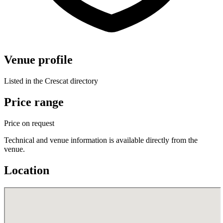
Venue profile
Listed in the Crescat directory
Price range
Price on request
Technical and venue information is available directly from the
venue.
Location