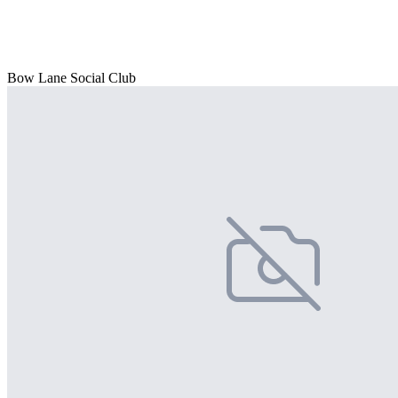
Bow Lane Social Club