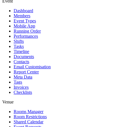
Event
Dashboard
Members
Event Types
Mobile App
Running Order
Performances
Shifts
Tasks
Timeline
Documents
Contacts
Email Customisation
Report Center
Meta Data
Tags
Invoices
Checklists
Venue
Rooms Manager
Room Restrictions
Shared Calendar
Event Requests