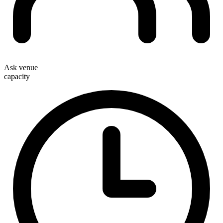
Ask venue
capacity