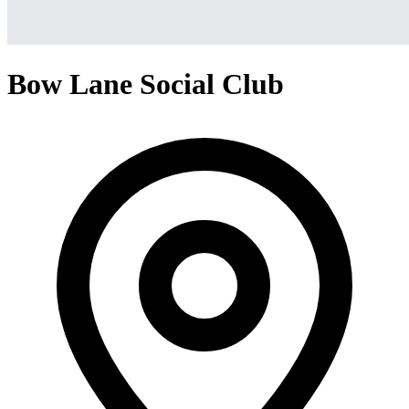
Bow Lane Social Club