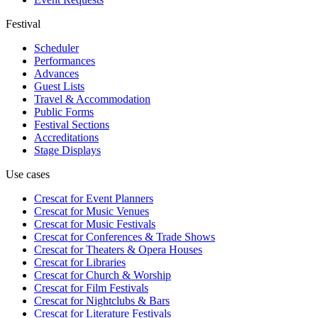
Festival
Scheduler
Performances
Advances
Guest Lists
Travel & Accommodation
Public Forms
Festival Sections
Accreditations
Stage Displays
Use cases
Crescat for
Event Planners
Crescat for
Music Venues
Crescat for
Music Festivals
Crescat for
Conferences & Trade Shows
Crescat for
Theaters & Opera Houses
Crescat for
Libraries
Crescat for
Church & Worship
Crescat for
Film Festivals
Crescat for
Nightclubs & Bars
Crescat for
Literature Festivals