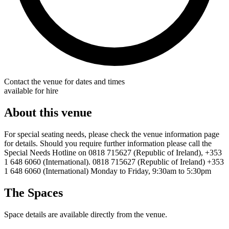
Contact the venue for dates and times
available for hire
About this venue
For special seating needs, please check the venue information page
for details. Should you require further information please call the
Special Needs Hotline on 0818 715627 (Republic of Ireland), +353
1 648 6060 (International). 0818 715627 (Republic of Ireland) +353
1 648 6060 (International) Monday to Friday, 9:30am to 5:30pm
The Spaces
Space details are available directly from the venue.