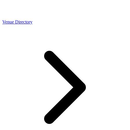
Venue Directory