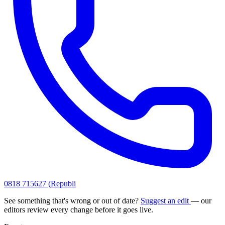
0818 715627 (Republi
See something that's wrong or out of date?
Suggest an edit
— our
editors review every change before it goes live.