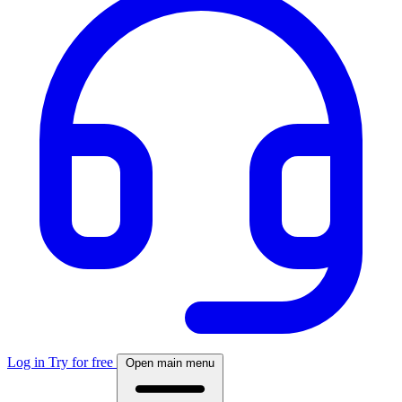
Log in
Try for free
Open main menu