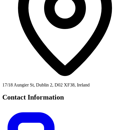
17/18 Aungier St, Dublin 2, D02 XF38, Ireland
Contact Information