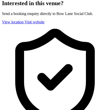
Interested in this venue?
Send a booking enquiry directly to Bow Lane Social Club.
View location
Visit website