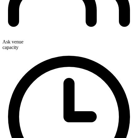
Ask venue
capacity