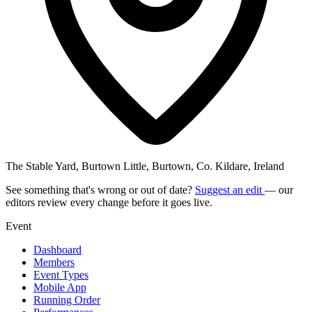
The Stable Yard, Burtown Little, Burtown, Co. Kildare, Ireland
See something that's wrong or out of date?
Suggest an edit
— our
editors review every change before it goes live.
Event
Dashboard
Members
Event Types
Mobile App
Running Order