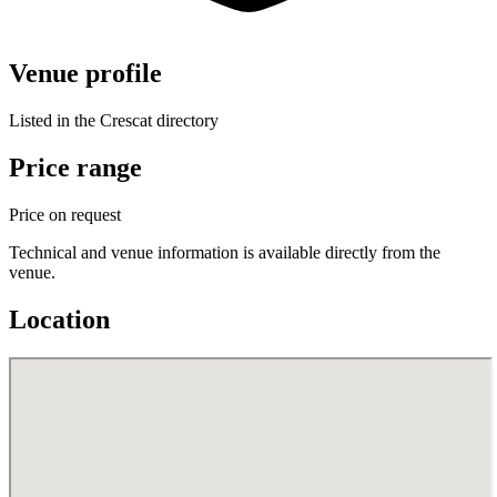
Venue profile
Listed in the Crescat directory
Price range
Price on request
Technical and venue information is available directly from the
venue.
Location