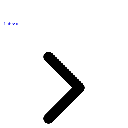
Burtown