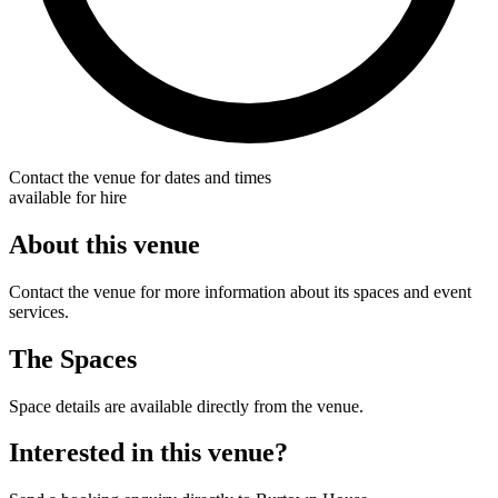
Contact the venue for dates and times
available for hire
About this venue
Contact the venue for more information about its spaces and event
services.
The Spaces
Space details are available directly from the venue.
Interested in this venue?