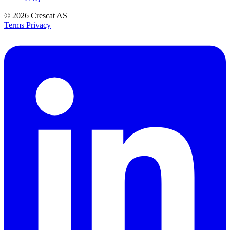
© 2026
Crescat AS
Terms
Privacy