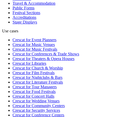
Travel & Accommodation
Public Forms
Festival Sections
Accreditations
Stage Displays
Use cases
Crescat for
Event Planners
Crescat for
Music Venues
Crescat for
Music Festivals
Crescat for
Conferences & Trade Shows
Crescat for
Theaters & Opera Houses
Crescat for
Libraries
Crescat for
Church & Worship
Crescat for
Film Festivals
Crescat for
Nightclubs & Bars
Crescat for
Literature Festivals
Crescat for
Tour Managers
Crescat for
Food Festivals
Crescat for
Concert Halls
Crescat for
Wedding Venues
Crescat for
Community Centers
Crescat for
Security Services
Crescat for
Conference Centers