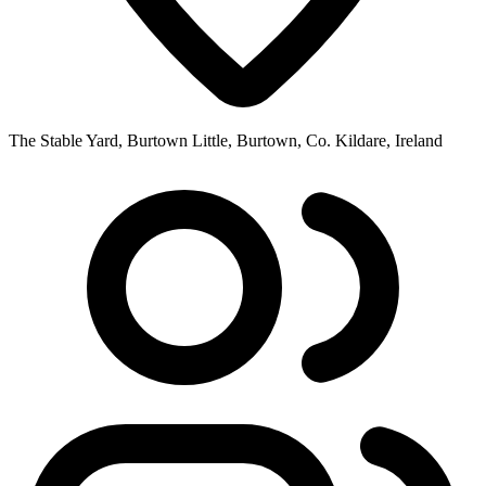
The Stable Yard, Burtown Little, Burtown, Co. Kildare, Ireland