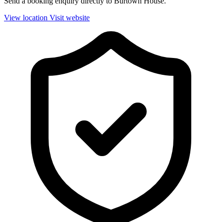
Send a booking enquiry directly to Burtown House.
View location
Visit website