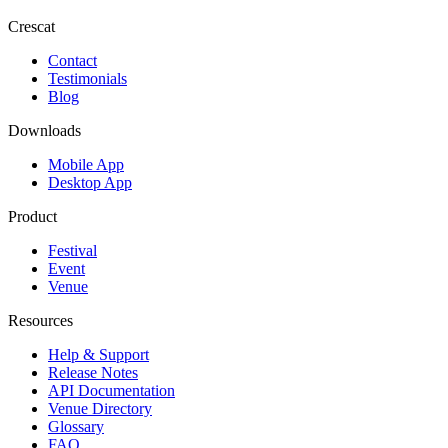
Crescat
Contact
Testimonials
Blog
Downloads
Mobile App
Desktop App
Product
Festival
Event
Venue
Resources
Help & Support
Release Notes
API Documentation
Venue Directory
Glossary
FAQ