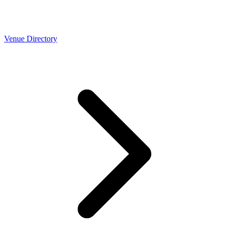
Venue Directory