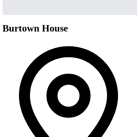
Burtown House