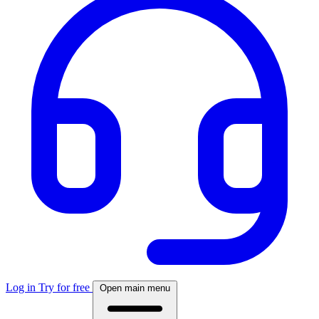
Log in
Try for free
Open main menu