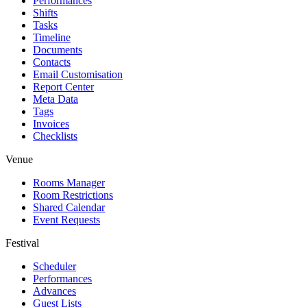
Performances
Shifts
Tasks
Timeline
Documents
Contacts
Email Customisation
Report Center
Meta Data
Tags
Invoices
Checklists
Venue
Rooms Manager
Room Restrictions
Shared Calendar
Event Requests
Festival
Scheduler
Performances
Advances
Guest Lists