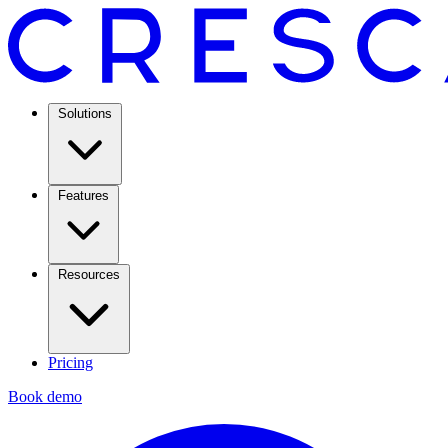
Solutions
Features
Resources
Pricing
Book demo