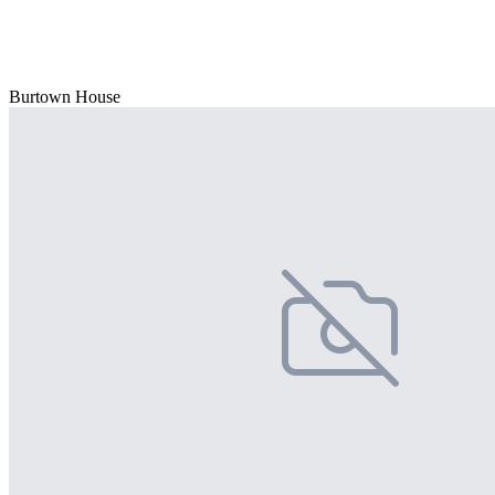
Burtown House