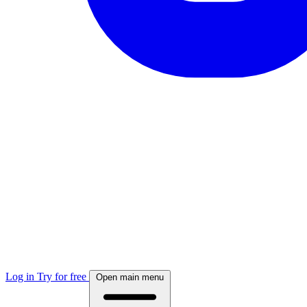
Log in
Try for free
Open main menu