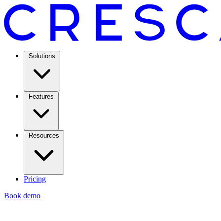
Solutions
Features
Resources
Pricing
Book demo