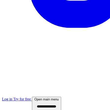
Log in
Try for free
Open main menu