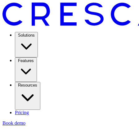
Solutions
Features
Resources
Pricing
Book demo