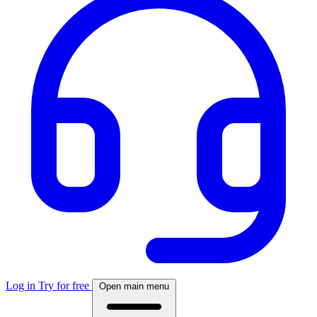
Log in
Try for free
Open main menu