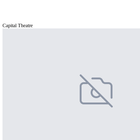
Capital Theatre