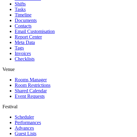
Shifts
Tasks
Timeline
Documents
Contacts
Email Customisation
Report Center
Meta Data
Tags
Invoices
Checklists
Venue
Rooms Manager
Room Restrictions
Shared Calendar
Event Requests
Festival
Scheduler
Performances
Advances
Guest Lists