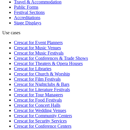
Travel & Accommodation
Public Forms
Festival Sections
Accreditations
Stage Displays
Use cases
Crescat for
Event Planners
Crescat for
Music Venues
Crescat for
Music Festivals
Crescat for
Conferences & Trade Shows
Crescat for
Theaters & Opera Houses
Crescat for
Libraries
Crescat for
Church & Worship
Crescat for
Film Festivals
Crescat for
Nightclubs & Bars
Crescat for
Literature Festivals
Crescat for
Tour Managers
Crescat for
Food Festivals
Crescat for
Concert Halls
Crescat for
Wedding Venues
Crescat for
Community Centers
Crescat for
Security Services
Crescat for
Conference Centers