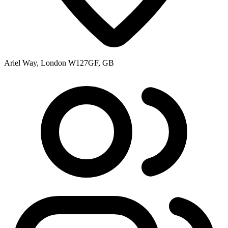
Ariel Way, London W127GF, GB