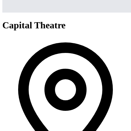
Capital Theatre