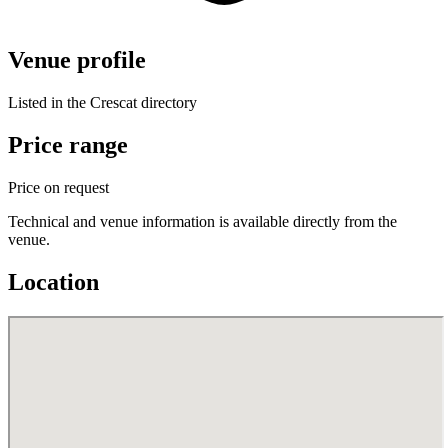
Venue profile
Listed in the Crescat directory
Price range
Price on request
Technical and venue information is available directly from the
venue.
Location