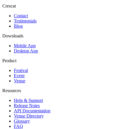
Crescat
Contact
Testimonials
Blog
Downloads
Mobile App
Desktop App
Product
Festival
Event
Venue
Resources
Help & Support
Release Notes
API Documentation
Venue Directory
Glossary
FAQ