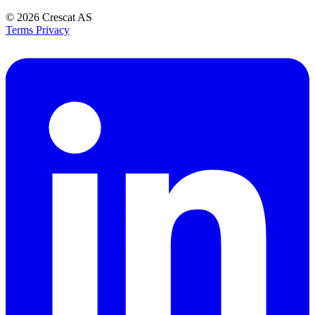
© 2026
Crescat AS
Terms
Privacy