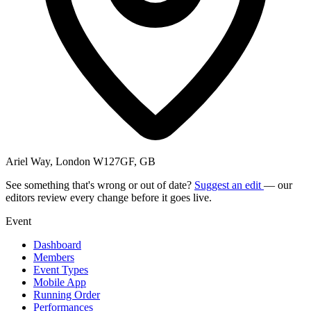
Ariel Way, London W127GF, GB
See something that's wrong or out of date?
Suggest an edit
— our
editors review every change before it goes live.
Event
Dashboard
Members
Event Types
Mobile App
Running Order
Performances