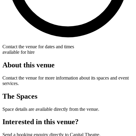
Contact the venue for dates and times
available for hire
About this venue
Contact the venue for more information about its spaces and event
services.
The Spaces
Space details are available directly from the venue.
Interested in this venue?
Send a booking enquiry directly to Capital Theatre.