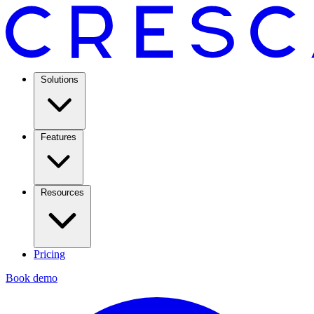
Solutions
Features
Resources
Pricing
Book demo