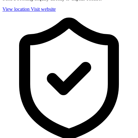
View location
Visit website