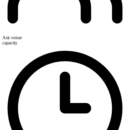
Ask venue
capacity