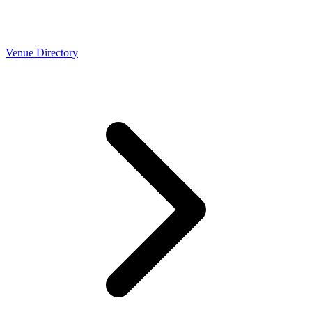
Venue Directory