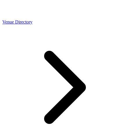
Venue Directory