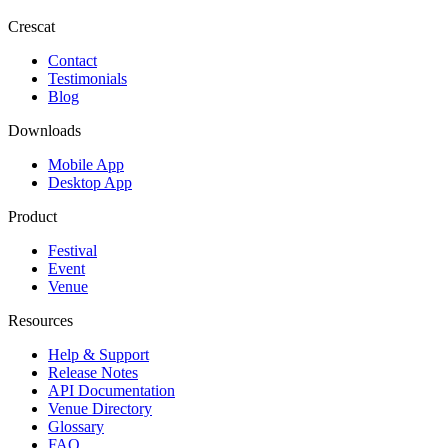
Crescat
Contact
Testimonials
Blog
Downloads
Mobile App
Desktop App
Product
Festival
Event
Venue
Resources
Help & Support
Release Notes
API Documentation
Venue Directory
Glossary
FAQ