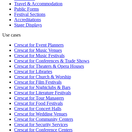
Travel & Accommodation
Public Forms
Festival Sections
Accreditations
Stage Displays
Use cases
Crescat for
Event Planners
Crescat for
Music Venues
Crescat for
Music Festivals
Crescat for
Conferences & Trade Shows
Crescat for
Theaters & Opera Houses
Crescat for
Libraries
Crescat for
Church & Worship
Crescat for
Film Festivals
Crescat for
Nightclubs & Bars
Crescat for
Literature Festivals
Crescat for
Tour Managers
Crescat for
Food Festivals
Crescat for
Concert Halls
Crescat for
Wedding Venues
Crescat for
Community Centers
Crescat for
Security Services
Crescat for
Conference Centers