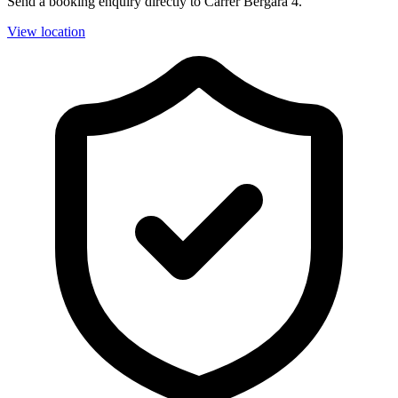
Send a booking enquiry directly to Carrer Bergara 4.
View location