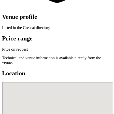
Venue profile
Listed in the Crescat directory
Price range
Price on request
Technical and venue information is available directly from the
venue.
Location