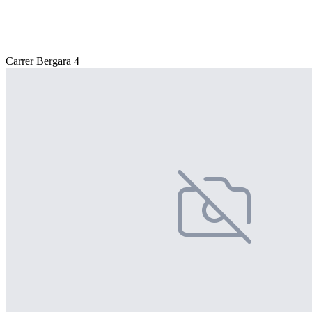
Carrer Bergara 4