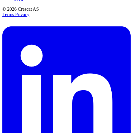
© 2026
Crescat AS
Terms
Privacy