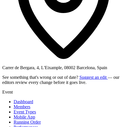
Carrer de Bergara, 4, L'Eixample, 08002 Barcelona, Spain
See something that's wrong or out of date?
Suggest an edit
— our
editors review every change before it goes live.
Event
Dashboard
Members
Event Types
Mobile App
Running Order