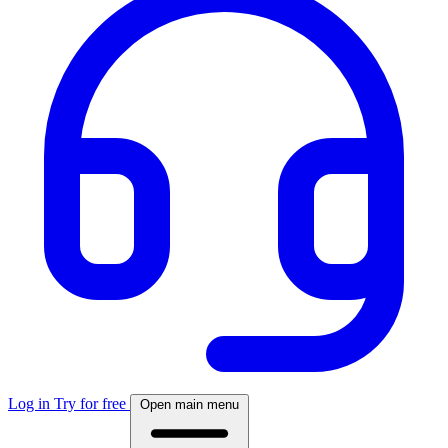
Log in
Try for free
Open main menu