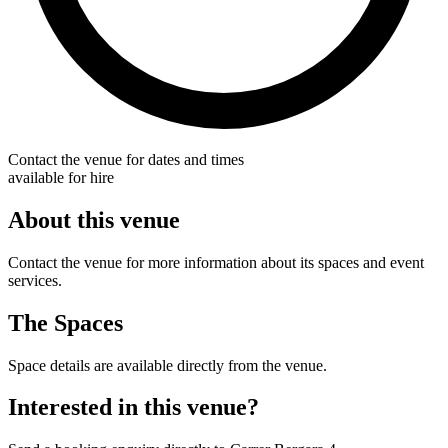
Contact the venue for dates and times
available for hire
About this venue
Contact the venue for more information about its spaces and event
services.
The Spaces
Space details are available directly from the venue.
Interested in this venue?