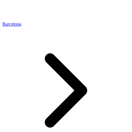
Barcelona