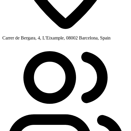
Carrer de Bergara, 4, L'Eixample, 08002 Barcelona, Spain