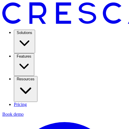
Solutions
Features
Resources
Pricing
Book demo