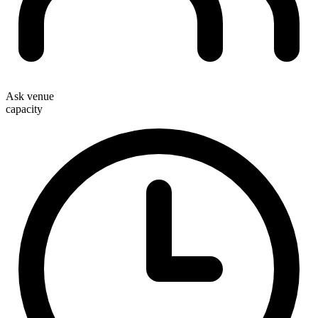
Ask venue
capacity