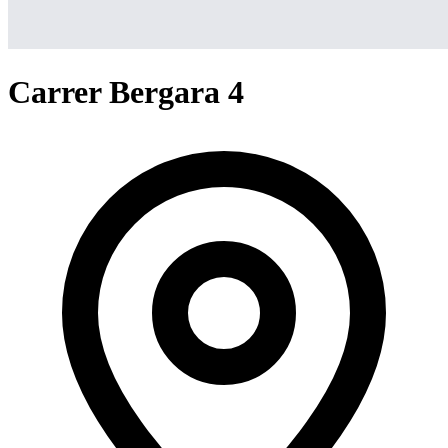
Carrer Bergara 4