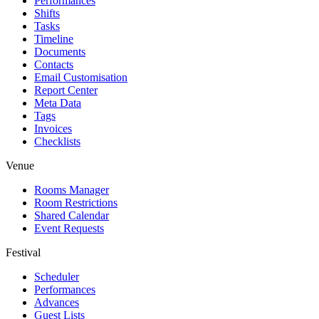
Performances
Shifts
Tasks
Timeline
Documents
Contacts
Email Customisation
Report Center
Meta Data
Tags
Invoices
Checklists
Venue
Rooms Manager
Room Restrictions
Shared Calendar
Event Requests
Festival
Scheduler
Performances
Advances
Guest Lists