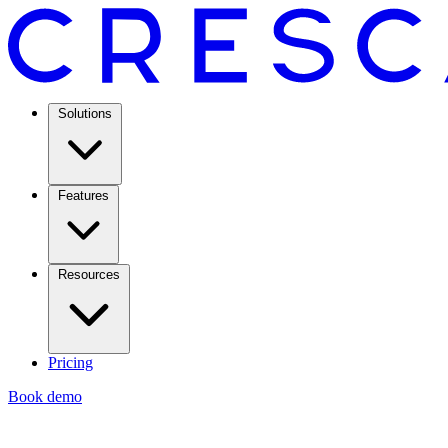
Solutions
Features
Resources
Pricing
Book demo