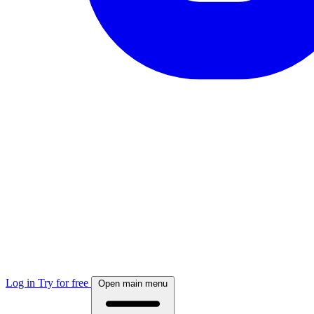
Log in
Try for free
Open main menu