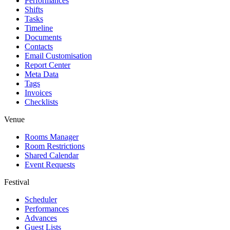
Performances
Shifts
Tasks
Timeline
Documents
Contacts
Email Customisation
Report Center
Meta Data
Tags
Invoices
Checklists
Venue
Rooms Manager
Room Restrictions
Shared Calendar
Event Requests
Festival
Scheduler
Performances
Advances
Guest Lists