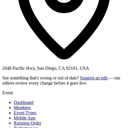
2048 Pacific Hwy, San Diego, CA 92101, USA
See something that's wrong or out of date?
Suggest an edit
— our
editors review every change before it goes live.
Event
Dashboard
Members
Event Types
Mobile App
Running Order