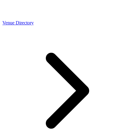
Venue Directory