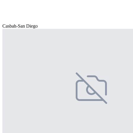
Casbah-San Diego