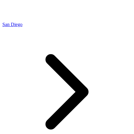
San Diego