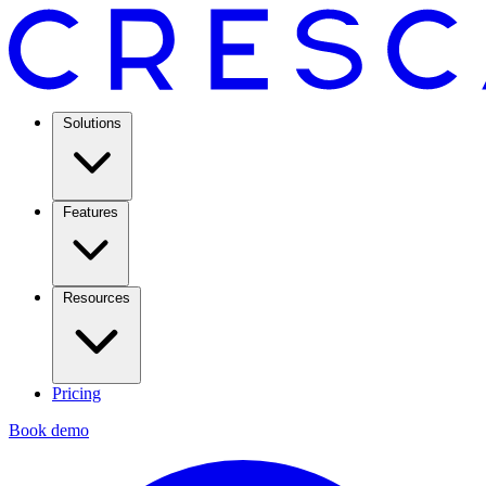
Solutions
Features
Resources
Pricing
Book demo