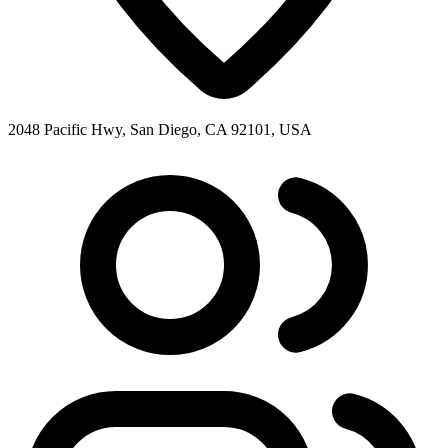
2048 Pacific Hwy, San Diego, CA 92101, USA