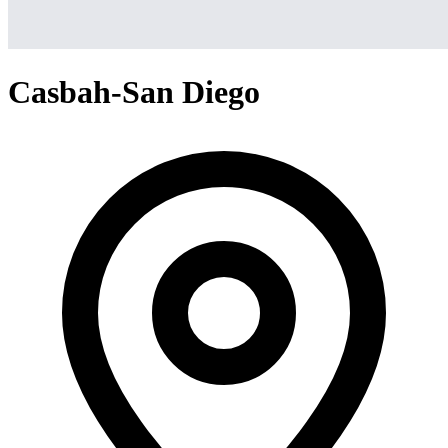
Casbah-San Diego