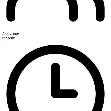
Ask venue
capacity