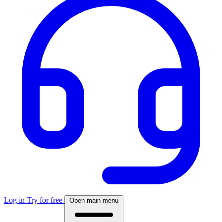
Log in
Try for free
Open main menu