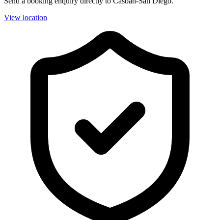
Send a booking enquiry directly to Casbah-San Diego.
View location