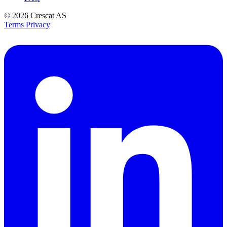
© 2026
Crescat AS
Terms
Privacy