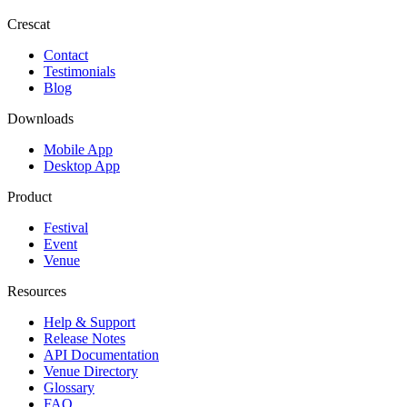
Crescat
Contact
Testimonials
Blog
Downloads
Mobile App
Desktop App
Product
Festival
Event
Venue
Resources
Help & Support
Release Notes
API Documentation
Venue Directory
Glossary
FAQ