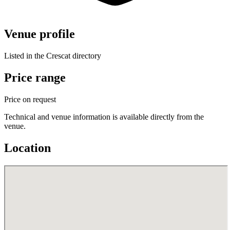
Venue profile
Listed in the Crescat directory
Price range
Price on request
Technical and venue information is available directly from the
venue.
Location