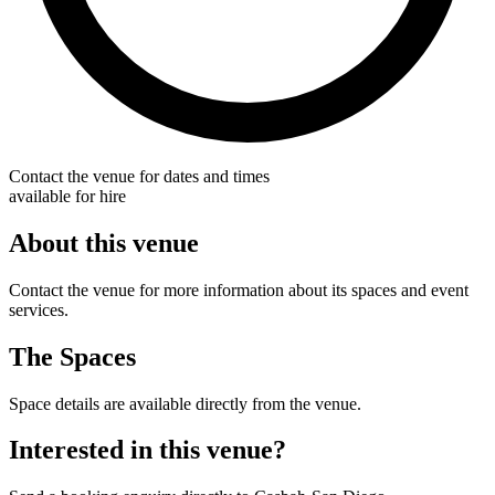
Contact the venue for dates and times
available for hire
About this venue
Contact the venue for more information about its spaces and event
services.
The Spaces
Space details are available directly from the venue.
Interested in this venue?