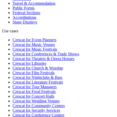
Travel & Accommodation
Public Forms
Festival Sections
Accreditations
Stage Displays
Use cases
Crescat for
Event Planners
Crescat for
Music Venues
Crescat for
Music Festivals
Crescat for
Conferences & Trade Shows
Crescat for
Theaters & Opera Houses
Crescat for
Libraries
Crescat for
Church & Worship
Crescat for
Film Festivals
Crescat for
Nightclubs & Bars
Crescat for
Literature Festivals
Crescat for
Tour Managers
Crescat for
Food Festivals
Crescat for
Concert Halls
Crescat for
Wedding Venues
Crescat for
Community Centers
Crescat for
Security Services
Crescat for
Conference Centers