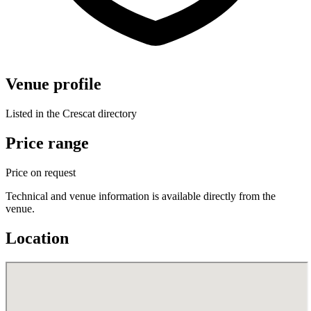
Venue profile
Listed in the Crescat directory
Price range
Price on request
Technical and venue information is available directly from the
venue.
Location