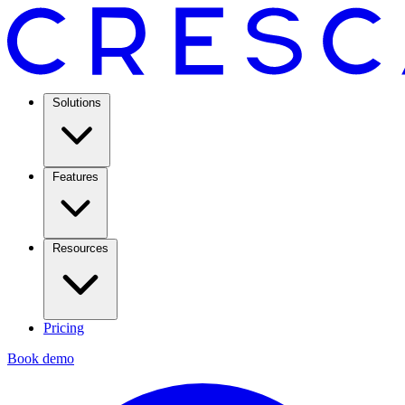
Solutions
Features
Resources
Pricing
Book demo