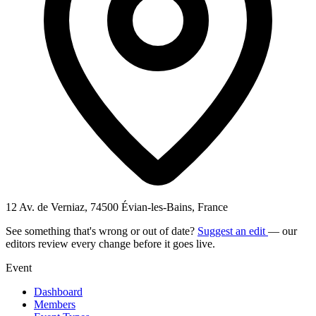
12 Av. de Verniaz, 74500 Évian-les-Bains, France
See something that's wrong or out of date?
Suggest an edit
— our
editors review every change before it goes live.
Event
Dashboard
Members