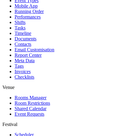
Event Types
Mobile App
Running Order
Performances
Shifts
Tasks
Timeline
Documents
Contacts
Email Customisation
Report Center
Meta Data
Tags
Invoices
Checklists
Venue
Rooms Manager
Room Restrictions
Shared Calendar
Event Requests
Festival
Scheduler