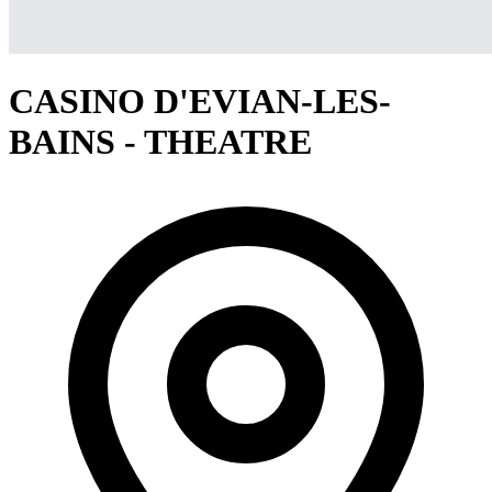
CASINO D'EVIAN-LES-
BAINS - THEATRE