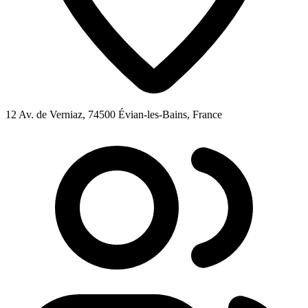
12 Av. de Verniaz, 74500 Évian-les-Bains, France