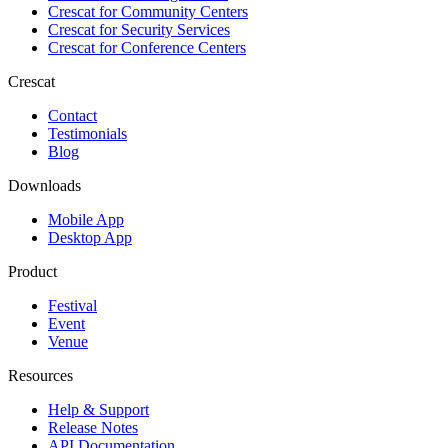
Crescat for
Community Centers
Crescat for
Security Services
Crescat for
Conference Centers
Crescat
Contact
Testimonials
Blog
Downloads
Mobile App
Desktop App
Product
Festival
Event
Venue
Resources
Help & Support
Release Notes
API Documentation