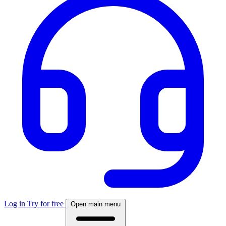
Log in
Try for free
Open main menu