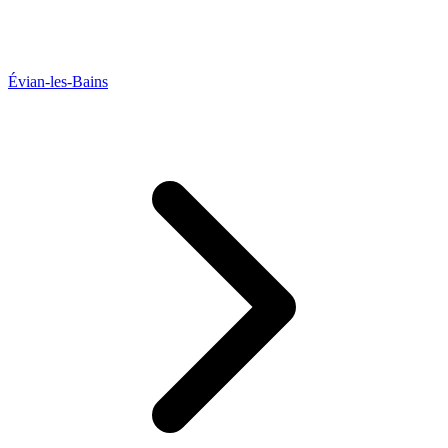
Évian-les-Bains