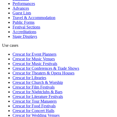
Performances
Advances
Guest Lists
Travel & Accommodation
Public Forms
Festival Sections
Accreditations
Stage Displays
Use cases
Crescat for
Event Planners
Crescat for
Music Venues
Crescat for
Music Festivals
Crescat for
Conferences & Trade Shows
Crescat for
Theaters & Opera Houses
Crescat for
Libraries
Crescat for
Church & Worship
Crescat for
Film Festivals
Crescat for
Nightclubs & Bars
Crescat for
Literature Festivals
Crescat for
Tour Managers
Crescat for
Food Festivals
Crescat for
Concert Halls
Crescat for
Wedding Venues