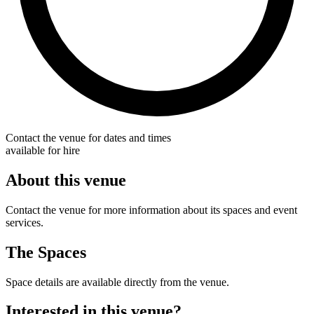
Contact the venue for dates and times
available for hire
About this venue
Contact the venue for more information about its spaces and event
services.
The Spaces
Space details are available directly from the venue.
Interested in this venue?