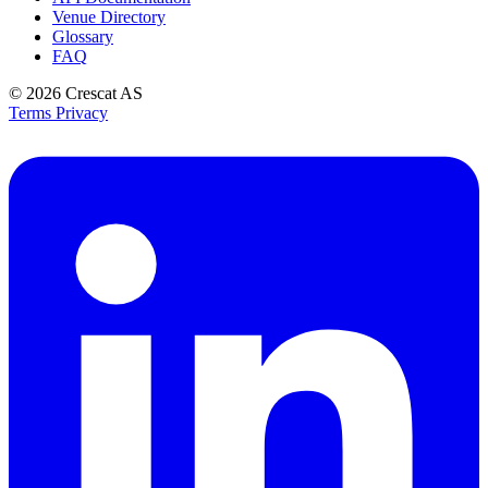
Venue Directory
Glossary
FAQ
© 2026
Crescat AS
Terms
Privacy