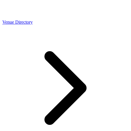
Venue Directory