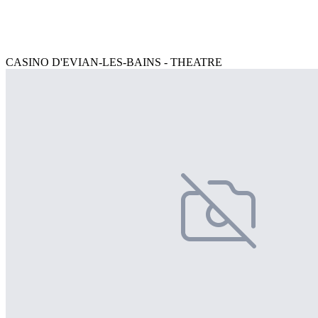
CASINO D'EVIAN-LES-BAINS - THEATRE