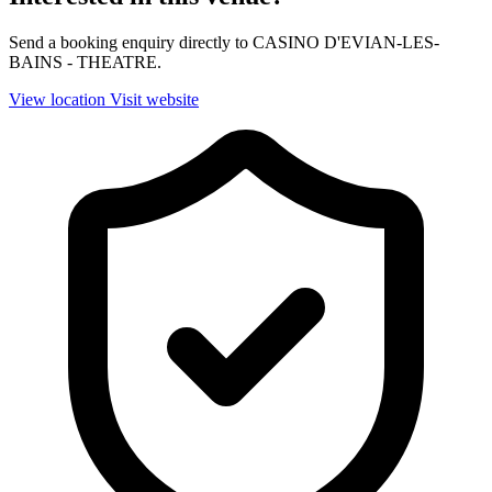
Send a booking enquiry directly to CASINO D'EVIAN-LES-
BAINS - THEATRE.
View location
Visit website