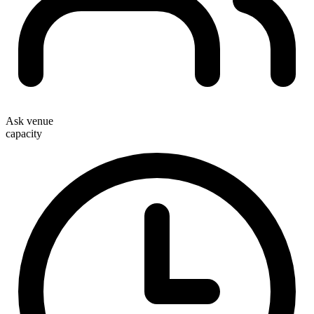
Ask venue
capacity