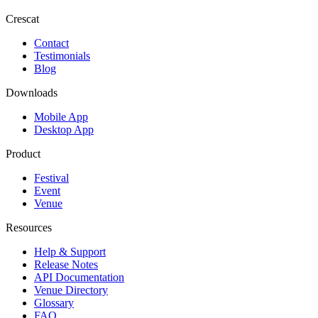
Crescat
Contact
Testimonials
Blog
Downloads
Mobile App
Desktop App
Product
Festival
Event
Venue
Resources
Help & Support
Release Notes
API Documentation
Venue Directory
Glossary
FAQ