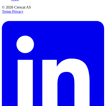
© 2026
Crescat AS
Terms
Privacy