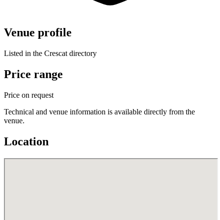
Venue profile
Listed in the Crescat directory
Price range
Price on request
Technical and venue information is available directly from the
venue.
Location