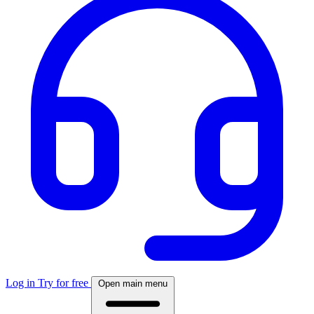
Log in
Try for free
Open main menu