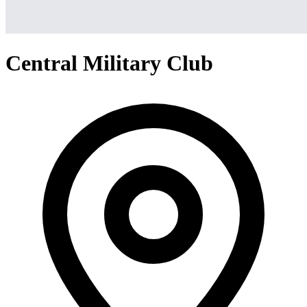
Central Military Club