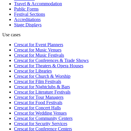
Travel & Accommodation
Public Forms
Festival Sections
Accreditations
Stage Displays
Use cases
Crescat for
Event Planners
Crescat for
Music Venues
Crescat for
Music Festivals
Crescat for
Conferences & Trade Shows
Crescat for
Theaters & Opera Houses
Crescat for
Libraries
Crescat for
Church & Worship
Crescat for
Film Festivals
Crescat for
Nightclubs & Bars
Crescat for
Literature Festivals
Crescat for
Tour Managers
Crescat for
Food Festivals
Crescat for
Concert Halls
Crescat for
Wedding Venues
Crescat for
Community Centers
Crescat for
Security Services
Crescat for
Conference Centers