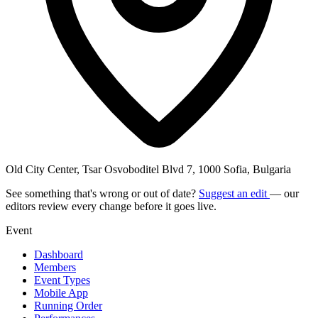
Old City Center, Tsar Osvoboditel Blvd 7, 1000 Sofia, Bulgaria
See something that's wrong or out of date?
Suggest an edit
— our
editors review every change before it goes live.
Event
Dashboard
Members
Event Types
Mobile App
Running Order