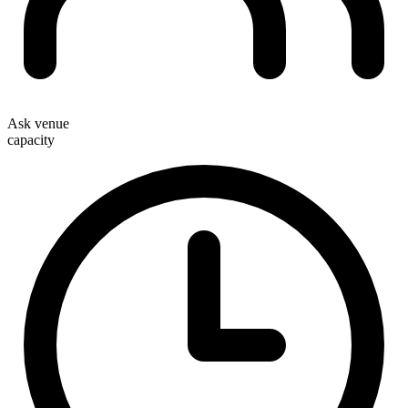
Ask venue
capacity