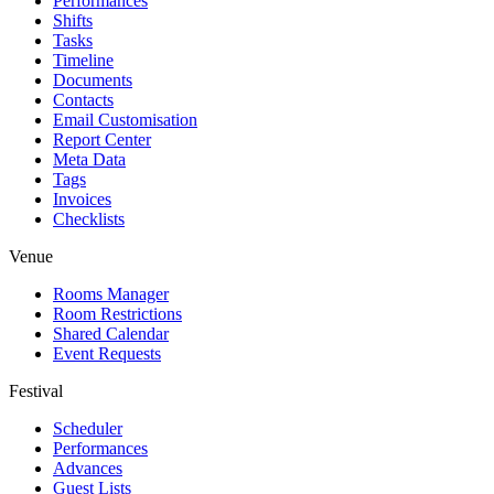
Performances
Shifts
Tasks
Timeline
Documents
Contacts
Email Customisation
Report Center
Meta Data
Tags
Invoices
Checklists
Venue
Rooms Manager
Room Restrictions
Shared Calendar
Event Requests
Festival
Scheduler
Performances
Advances
Guest Lists