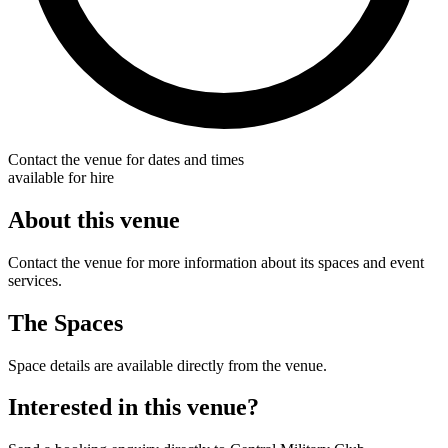
Contact the venue for dates and times
available for hire
About this venue
Contact the venue for more information about its spaces and event
services.
The Spaces
Space details are available directly from the venue.
Interested in this venue?