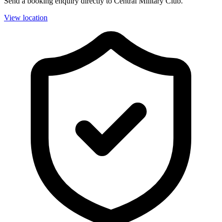
Send a booking enquiry directly to Central Military Club.
View location