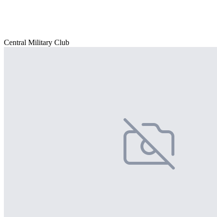
Central Military Club