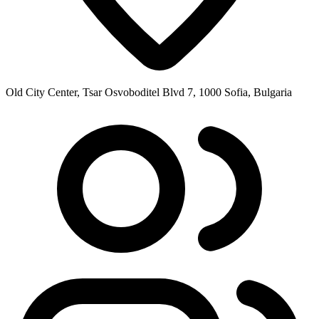
Old City Center, Tsar Osvoboditel Blvd 7, 1000 Sofia, Bulgaria