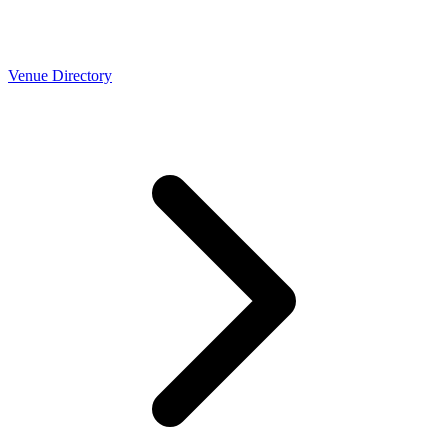
Venue Directory