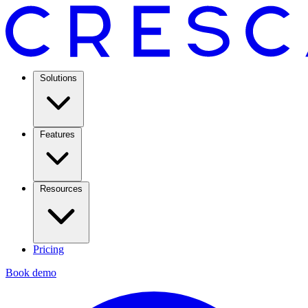
Solutions
Features
Resources
Pricing
Book demo