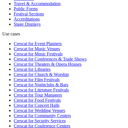
Travel & Accommodation
Public Forms
Festival Sections
Accreditations
Stage Displays
Use cases
Crescat for
Event Planners
Crescat for
Music Venues
Crescat for
Music Festivals
Crescat for
Conferences & Trade Shows
Crescat for
Theaters & Opera Houses
Crescat for
Libraries
Crescat for
Church & Worship
Crescat for
Film Festivals
Crescat for
Nightclubs & Bars
Crescat for
Literature Festivals
Crescat for
Tour Managers
Crescat for
Food Festivals
Crescat for
Concert Halls
Crescat for
Wedding Venues
Crescat for
Community Centers
Crescat for
Security Services
Crescat for
Conference Centers