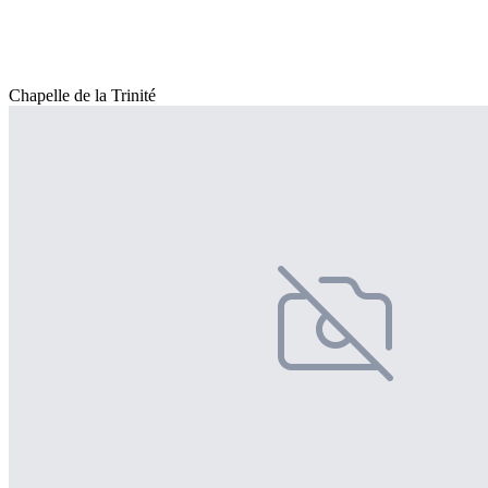
Chapelle de la Trinité