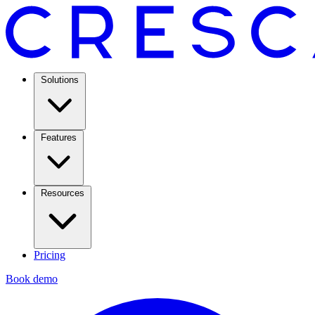
Solutions
Features
Resources
Pricing
Book demo