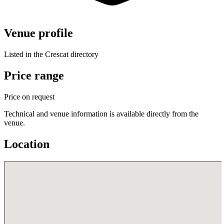
Venue profile
Listed in the Crescat directory
Price range
Price on request
Technical and venue information is available directly from the
venue.
Location