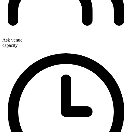
Ask venue
capacity