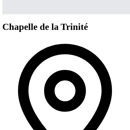
Chapelle de la Trinité