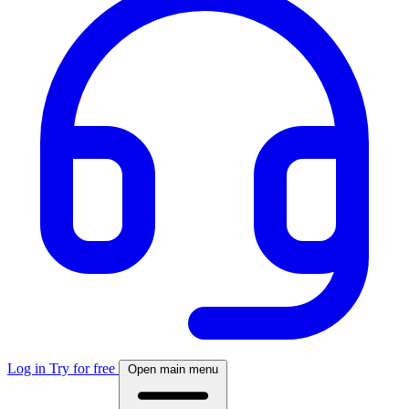
Log in
Try for free
Open main menu