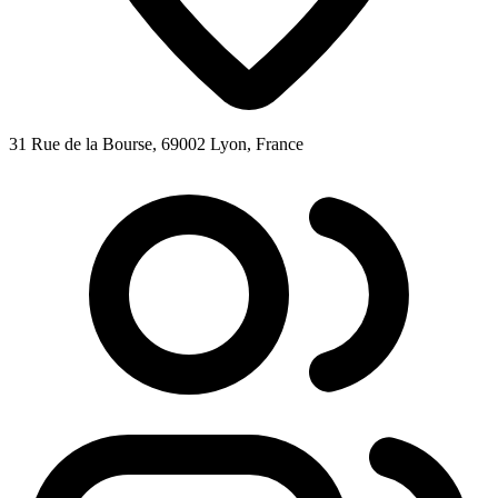
31 Rue de la Bourse, 69002 Lyon, France