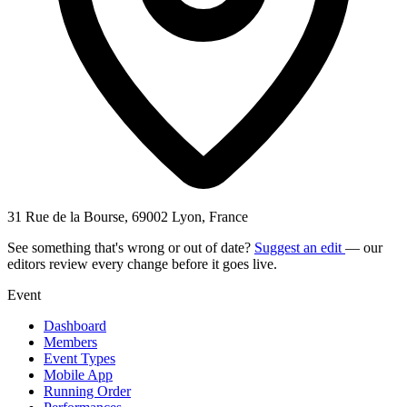
31 Rue de la Bourse, 69002 Lyon, France
See something that's wrong or out of date?
Suggest an edit
— our
editors review every change before it goes live.
Event
Dashboard
Members
Event Types
Mobile App
Running Order