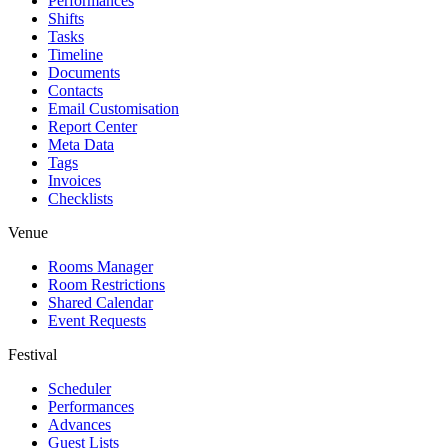
Performances
Shifts
Tasks
Timeline
Documents
Contacts
Email Customisation
Report Center
Meta Data
Tags
Invoices
Checklists
Venue
Rooms Manager
Room Restrictions
Shared Calendar
Event Requests
Festival
Scheduler
Performances
Advances
Guest Lists