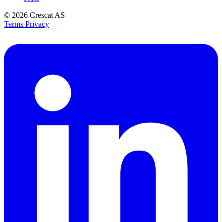
© 2026
Crescat AS
Terms
Privacy