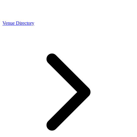
Venue Directory