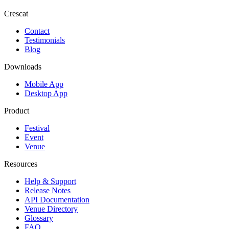
Crescat
Contact
Testimonials
Blog
Downloads
Mobile App
Desktop App
Product
Festival
Event
Venue
Resources
Help & Support
Release Notes
API Documentation
Venue Directory
Glossary
FAQ