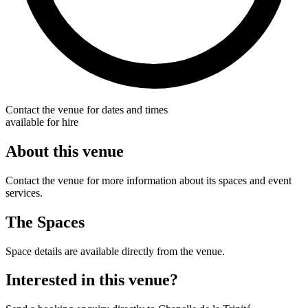
Contact the venue for dates and times
available for hire
About this venue
Contact the venue for more information about its spaces and event
services.
The Spaces
Space details are available directly from the venue.
Interested in this venue?