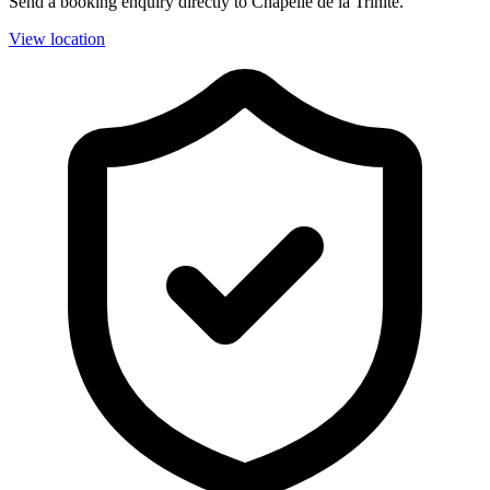
Send a booking enquiry directly to Chapelle de la Trinité.
View location