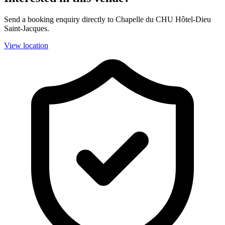
Send a booking enquiry directly to Chapelle du CHU Hôtel-Dieu
Saint-Jacques.
View location