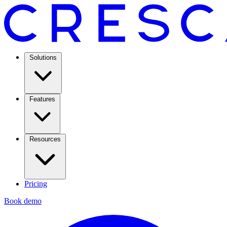
Solutions
Features
Resources
Pricing
Book demo