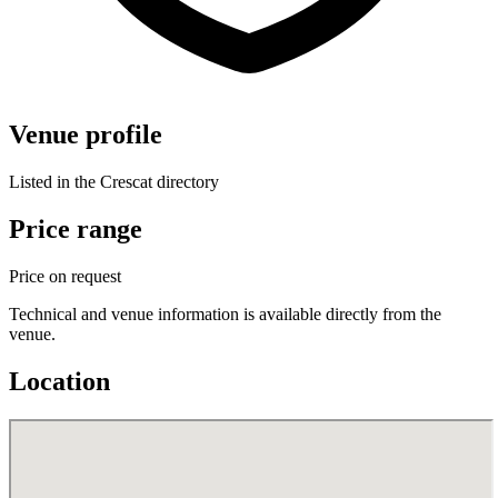
Venue profile
Listed in the Crescat directory
Price range
Price on request
Technical and venue information is available directly from the
venue.
Location