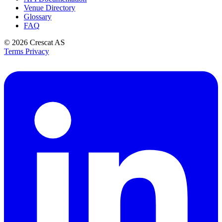
Venue Directory
Glossary
FAQ
© 2026
Crescat AS
Terms
Privacy