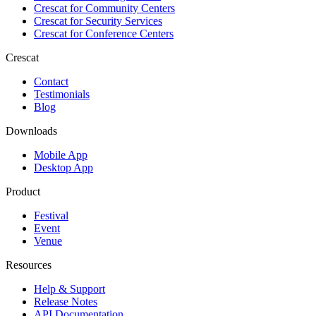
Crescat for
Community Centers
Crescat for
Security Services
Crescat for
Conference Centers
Crescat
Contact
Testimonials
Blog
Downloads
Mobile App
Desktop App
Product
Festival
Event
Venue
Resources
Help & Support
Release Notes
API Documentation