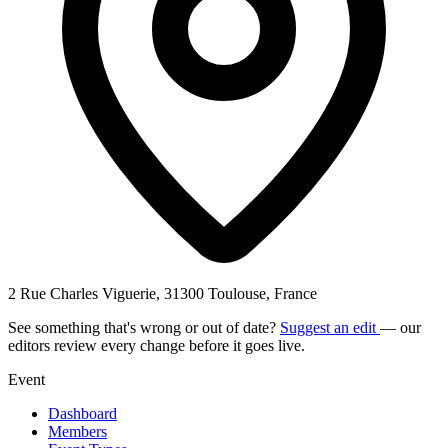
2 Rue Charles Viguerie, 31300 Toulouse, France
See something that's wrong or out of date?
Suggest an edit
— our
editors review every change before it goes live.
Event
Dashboard
Members