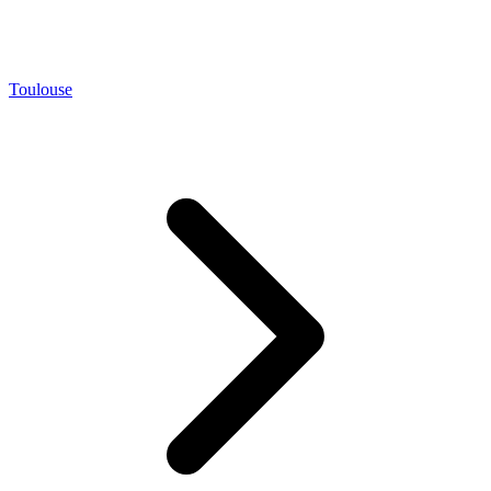
Toulouse