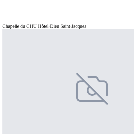
Chapelle du CHU Hôtel-Dieu Saint-Jacques