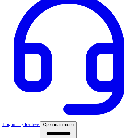
Log in
Try for free
Open main menu