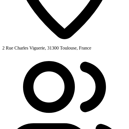
2 Rue Charles Viguerie, 31300 Toulouse, France