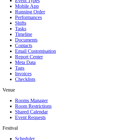
Event Types
Mobile App
Running Order
Performances
Shifts
Tasks
Timeline
Documents
Contacts
Email Customisation
Report Center
Meta Data
Tags
Invoices
Checklists
Venue
Rooms Manager
Room Restrictions
Shared Calendar
Event Requests
Festival
Scheduler