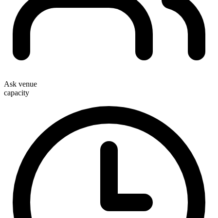
Ask venue
capacity