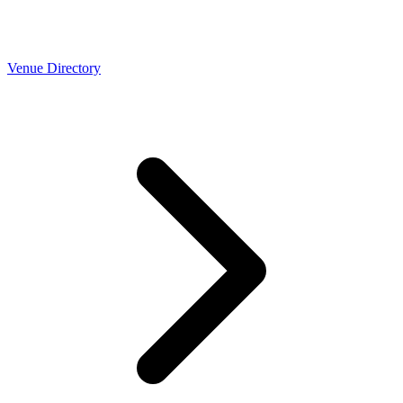
Venue Directory