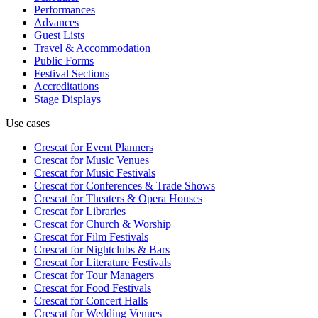
Performances
Advances
Guest Lists
Travel & Accommodation
Public Forms
Festival Sections
Accreditations
Stage Displays
Use cases
Crescat for
Event Planners
Crescat for
Music Venues
Crescat for
Music Festivals
Crescat for
Conferences & Trade Shows
Crescat for
Theaters & Opera Houses
Crescat for
Libraries
Crescat for
Church & Worship
Crescat for
Film Festivals
Crescat for
Nightclubs & Bars
Crescat for
Literature Festivals
Crescat for
Tour Managers
Crescat for
Food Festivals
Crescat for
Concert Halls
Crescat for
Wedding Venues