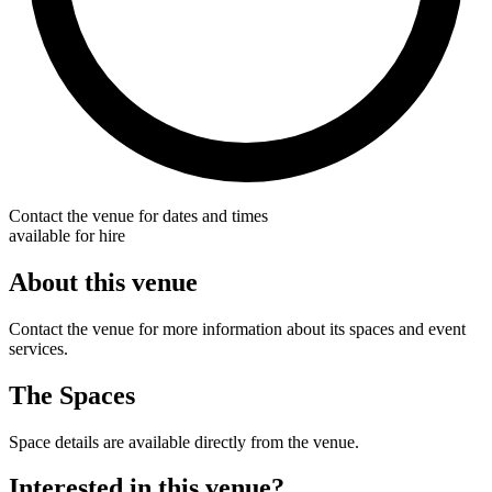
Contact the venue for dates and times
available for hire
About this venue
Contact the venue for more information about its spaces and event
services.
The Spaces
Space details are available directly from the venue.
Interested in this venue?