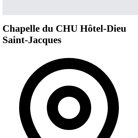
Chapelle du CHU Hôtel-Dieu
Saint-Jacques