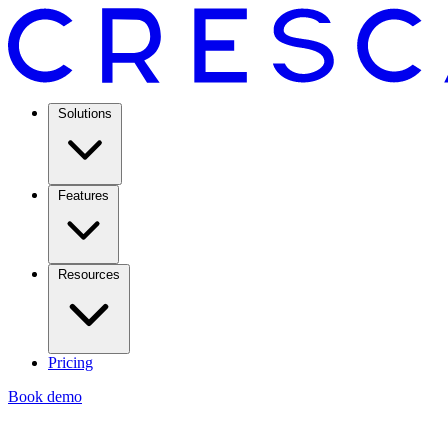
Solutions
Features
Resources
Pricing
Book demo