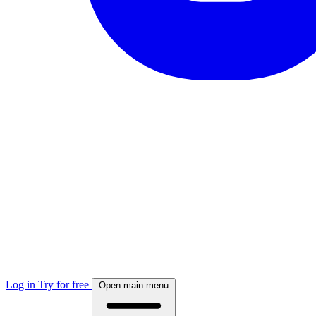
Log in
Try for free
Open main menu