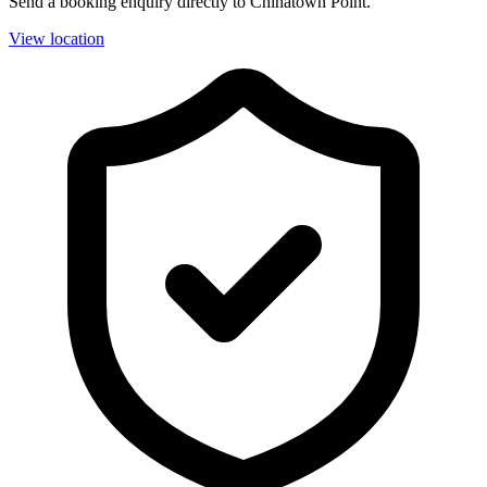
Send a booking enquiry directly to Chinatown Point.
View location