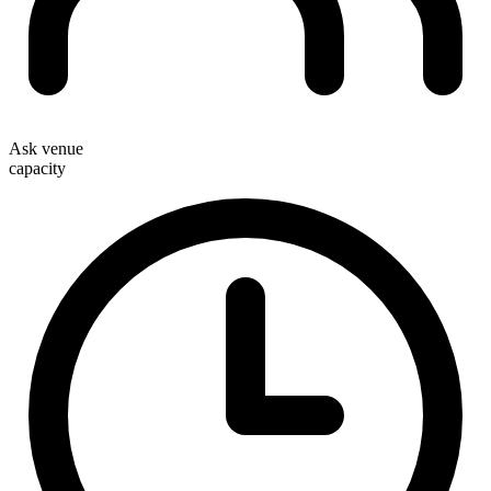
Ask venue
capacity