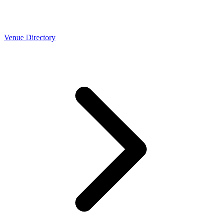
Venue Directory