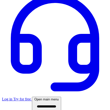
Log in
Try for free
Open main menu