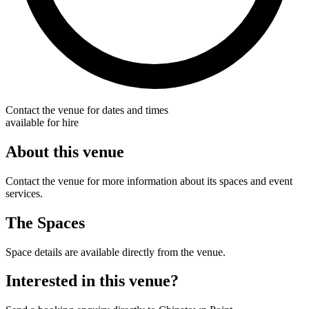
Contact the venue for dates and times
available for hire
About this venue
Contact the venue for more information about its spaces and event
services.
The Spaces
Space details are available directly from the venue.
Interested in this venue?