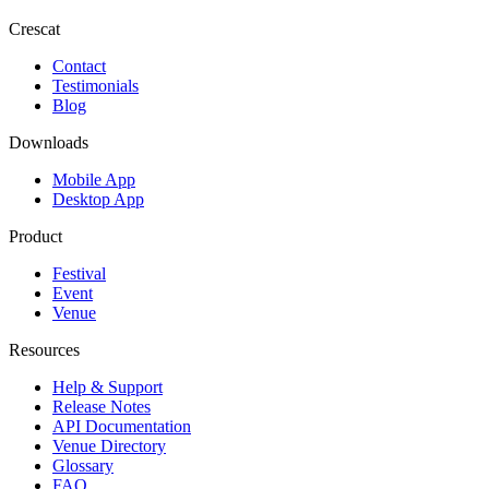
Crescat
Contact
Testimonials
Blog
Downloads
Mobile App
Desktop App
Product
Festival
Event
Venue
Resources
Help & Support
Release Notes
API Documentation
Venue Directory
Glossary
FAQ