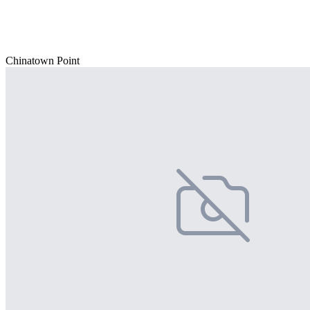
Chinatown Point