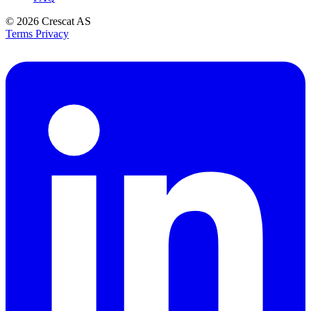
© 2026
Crescat AS
Terms
Privacy