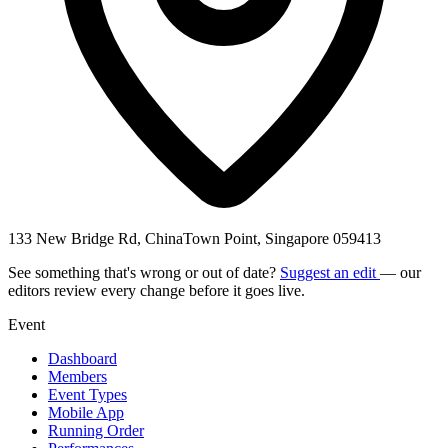
133 New Bridge Rd, ChinaTown Point, Singapore 059413
See something that's wrong or out of date?
Suggest an edit
— our
editors review every change before it goes live.
Event
Dashboard
Members
Event Types
Mobile App
Running Order