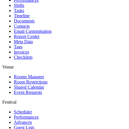
Performances
Shifts
Tasks
Timeline
Documents
Contacts
Email Customisation
Report Center
Meta Data
Tags
Invoices
Checklists
Venue
Rooms Manager
Room Restrictions
Shared Calendar
Event Requests
Festival
Scheduler
Performances
Advances
Guest Lists