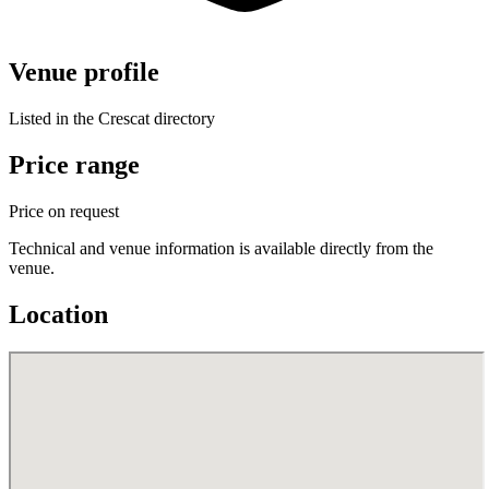
Venue profile
Listed in the Crescat directory
Price range
Price on request
Technical and venue information is available directly from the
venue.
Location