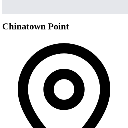
Chinatown Point