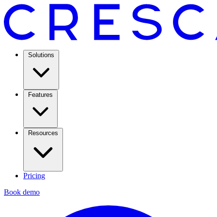
Solutions
Features
Resources
Pricing
Book demo