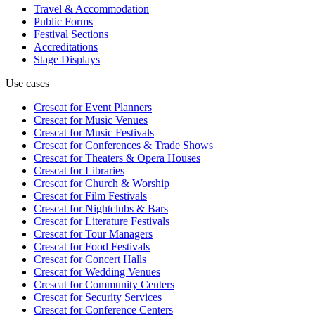
Travel & Accommodation
Public Forms
Festival Sections
Accreditations
Stage Displays
Use cases
Crescat for
Event Planners
Crescat for
Music Venues
Crescat for
Music Festivals
Crescat for
Conferences & Trade Shows
Crescat for
Theaters & Opera Houses
Crescat for
Libraries
Crescat for
Church & Worship
Crescat for
Film Festivals
Crescat for
Nightclubs & Bars
Crescat for
Literature Festivals
Crescat for
Tour Managers
Crescat for
Food Festivals
Crescat for
Concert Halls
Crescat for
Wedding Venues
Crescat for
Community Centers
Crescat for
Security Services
Crescat for
Conference Centers