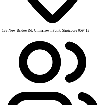
133 New Bridge Rd, ChinaTown Point, Singapore 059413